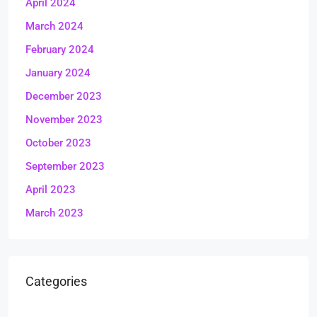
April 2024
March 2024
February 2024
January 2024
December 2023
November 2023
October 2023
September 2023
April 2023
March 2023
Categories