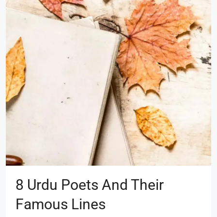
8 Urdu Poets And Their
Famous Lines