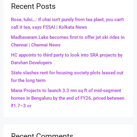
Recent Posts
Rose, tulsi…: If chai isn’t purely from tea plant, you can’t
call it tea, says FSSAI | Kolkata News
Madhavaram Lake becomes first to offer jet ski rides in
Chennai | Chennai News
HC appoints to third party to look into SRA projects by
Darshan Developers
State slashes rent for housing society plots leased out
for the long term
Mana Projects to launch 3.3 mn sq ft of mid-segment
homes in Bengaluru by the end of FY26, priced between
₹1.7–3 cr
Recent Comments