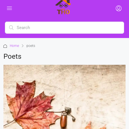
Home
poets
Poets