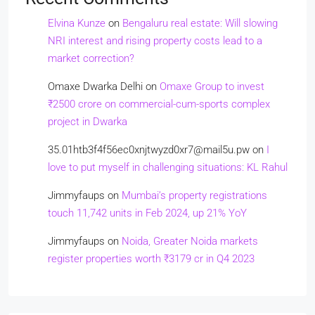
Elvina Kunze
on
Bengaluru real estate: Will slowing
NRI interest and rising property costs lead to a
market correction?
Omaxe Dwarka Delhi
on
Omaxe Group to invest
₹2500 crore on commercial-cum-sports complex
project in Dwarka
35.01htb3f4f56ec0xnjtwyzd0xr7@mail5u.pw
on
I
love to put myself in challenging situations: KL Rahul
Jimmyfaups
on
Mumbai’s property registrations
touch 11,742 units in Feb 2024, up 21% YoY
Jimmyfaups
on
Noida, Greater Noida markets
register properties worth ₹3179 cr in Q4 2023