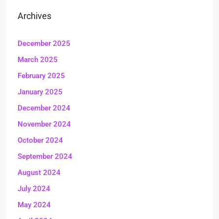
Archives
December 2025
March 2025
February 2025
January 2025
December 2024
November 2024
October 2024
September 2024
August 2024
July 2024
May 2024