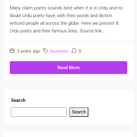
Many claim poetry sounds best when it is in Urdu and no
doubt Urdu poets have, with their words and diction
enticed people all across the globe. Here we present 8
Urdu poets and their famous lines. Source link...
3 years ago
Business
0
Read More
Search
Search