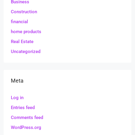
Business
Construction
financial
home products
Real Estate
Uncategorized
Meta
Log in
Entries feed
Comments feed
WordPress.org