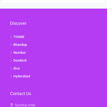
Discover
THANE
Bhandup
Mumbai
Dombivli
diva
Hyderabad
Contact Us
Mumbai India