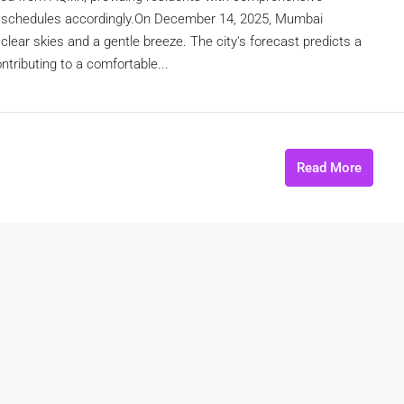
ekly schedules accordingly.On December 14, 2025, Mumbai
lear skies and a gentle breeze. The city's forecast predicts a
tributing to a comfortable...
Read More