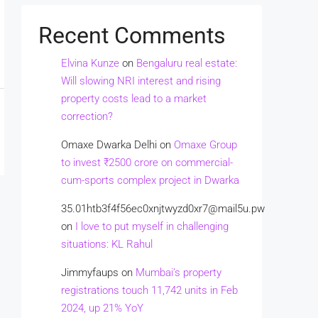
Recent Comments
Elvina Kunze
on
Bengaluru real estate:
Will slowing NRI interest and rising
property costs lead to a market
correction?
Omaxe Dwarka Delhi
on
Omaxe Group
to invest ₹2500 crore on commercial-
cum-sports complex project in Dwarka
35.01htb3f4f56ec0xnjtwyzd0xr7@mail5u.pw
on
I love to put myself in challenging
situations: KL Rahul
Jimmyfaups
on
Mumbai’s property
registrations touch 11,742 units in Feb
2024, up 21% YoY