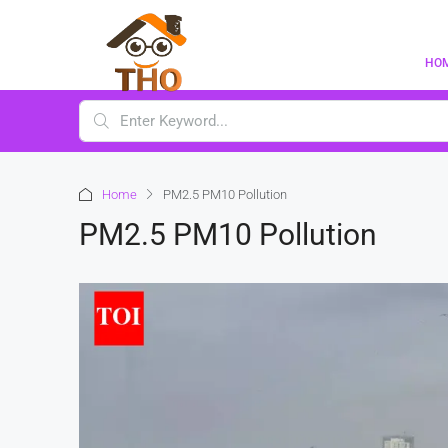
HO
Home
PM2.5 PM10 Pollution
PM2.5 PM10 Pollution