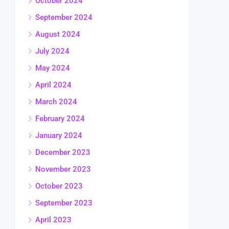
October 2024
September 2024
August 2024
July 2024
May 2024
April 2024
March 2024
February 2024
January 2024
December 2023
November 2023
October 2023
September 2023
April 2023