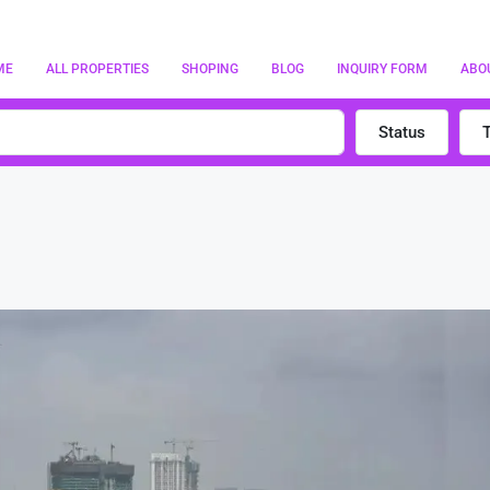
ME
ALL PROPERTIES
SHOPING
BLOG
INQUIRY FORM
ABO
Status