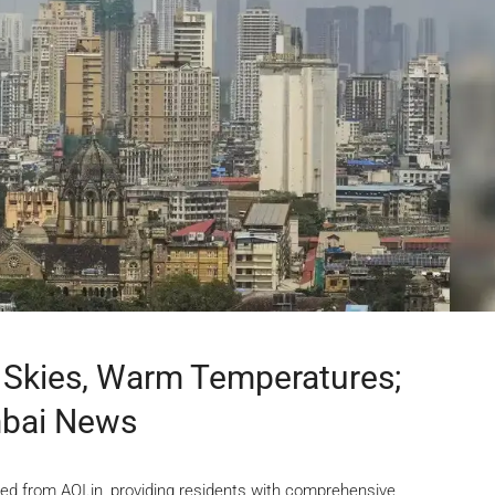
Skies, Warm Temperatures;
mbai News
ed from AQI.in, providing residents with comprehensive