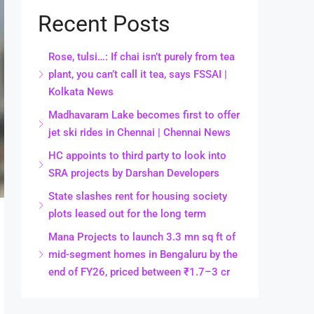
Recent Posts
Rose, tulsi…: If chai isn’t purely from tea
plant, you can’t call it tea, says FSSAI |
Kolkata News
Madhavaram Lake becomes first to offer
jet ski rides in Chennai | Chennai News
HC appoints to third party to look into
SRA projects by Darshan Developers
State slashes rent for housing society
plots leased out for the long term
Mana Projects to launch 3.3 mn sq ft of
mid-segment homes in Bengaluru by the
end of FY26, priced between ₹1.7–3 cr