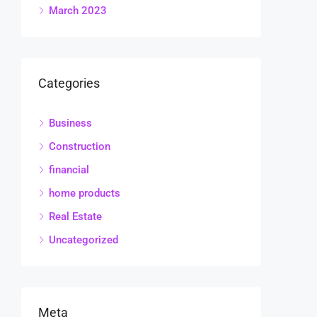
March 2023
Categories
Business
Construction
financial
home products
Real Estate
Uncategorized
Meta