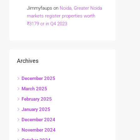
Jimmyfaups
on
Noida, Greater Noida
markets register properties worth
₹3179 cr in Q4 2023
Archives
December 2025
March 2025
February 2025
January 2025
December 2024
November 2024