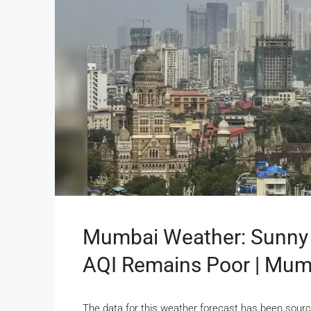
Mumbai Weather: Sunny 
AQI Remains Poor | Mu
The data for this weather forecast has been sourc