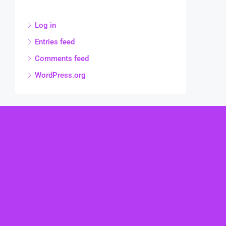
Log in
Entries feed
Comments feed
WordPress.org