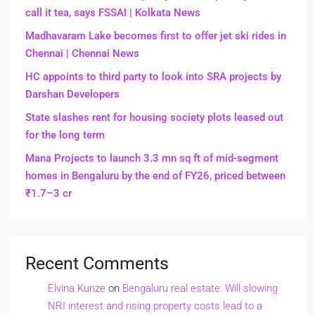
call it tea, says FSSAI | Kolkata News
Madhavaram Lake becomes first to offer jet ski rides in
Chennai | Chennai News
HC appoints to third party to look into SRA projects by
Darshan Developers
State slashes rent for housing society plots leased out
for the long term
Mana Projects to launch 3.3 mn sq ft of mid-segment
homes in Bengaluru by the end of FY26, priced between
₹1.7–3 cr
Recent Comments
Elvina Kunze
on
Bengaluru real estate: Will slowing
NRI interest and rising property costs lead to a