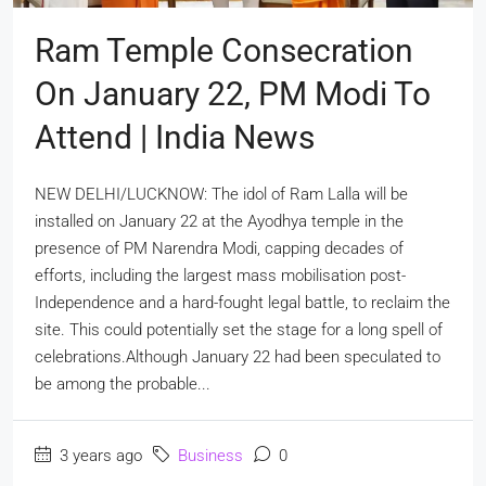
Ram Temple Consecration
On January 22, PM Modi To
Attend | India News
NEW DELHI/LUCKNOW: The idol of Ram Lalla will be
installed on January 22 at the Ayodhya temple in the
presence of PM Narendra Modi, capping decades of
efforts, including the largest mass mobilisation post-
Independence and a hard-fought legal battle, to reclaim the
site. This could potentially set the stage for a long spell of
celebrations.Although January 22 had been speculated to
be among the probable...
3 years ago
Business
0