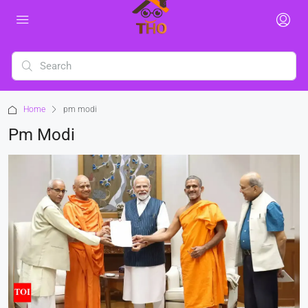
Home
pm modi
Pm Modi