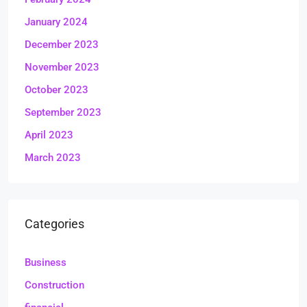
January 2024
December 2023
November 2023
October 2023
September 2023
April 2023
March 2023
Categories
Business
Construction