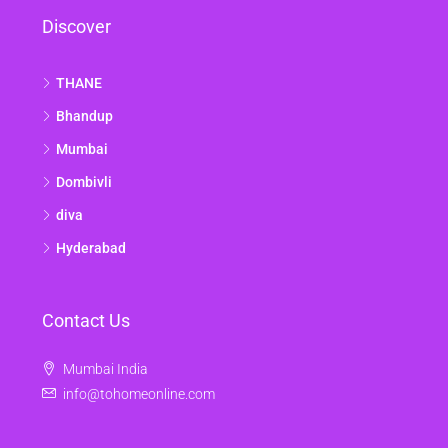
Discover
THANE
Bhandup
Mumbai
Dombivli
diva
Hyderabad
Contact Us
Mumbai India
info@tohomeonline.com