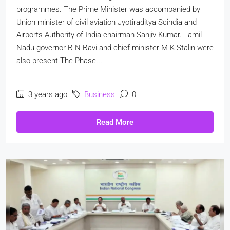
programmes. The Prime Minister was accompanied by
Union minister of civil aviation Jyotiraditya Scindia and
Airports Authority of India chairman Sanjiv Kumar. Tamil
Nadu governor R N Ravi and chief minister M K Stalin were
also present.The Phase...
3 years ago
Business
0
Read More