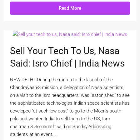
Read More
Sell Your Tech To Us, Nasa
Said: Isro Chief | India News
NEW DELHI: During the run-up to the launch of the
Chandrayaan-3 mission, a delegation of Nasa scientists,
on a visit to the Isro headquarters, was "astonished" to see
the sophisticated technologies Indian space scientists has
developed "at such low cost" to go to the Moon's south
pole and wanted India to sell them to the US, Isro
chairman S Somanath said on Sunday.Addressing
students at an event...