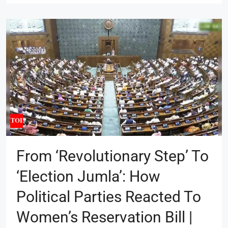
From ‘revolutionary Step’ To
‘election Jumla’: How
Political Parties Reacted To
Women’s Reservation Bill |