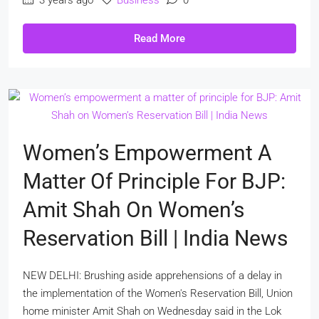
Read More
Women’s Empowerment A
Matter Of Principle For BJP:
Amit Shah On Women’s
Reservation Bill | India News
NEW DELHI: Brushing aside apprehensions of a delay in
the implementation of the Women's Reservation Bill, Union
home minister Amit Shah on Wednesday said in the Lok