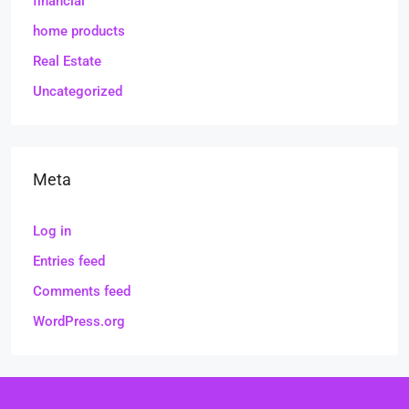
financial
home products
Real Estate
Uncategorized
Meta
Log in
Entries feed
Comments feed
WordPress.org