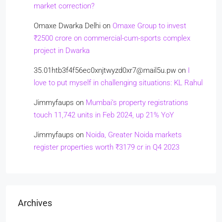
market correction?
Omaxe Dwarka Delhi
on
Omaxe Group to invest
₹2500 crore on commercial-cum-sports complex
project in Dwarka
35.01htb3f4f56ec0xnjtwyzd0xr7@mail5u.pw
on
I
love to put myself in challenging situations: KL Rahul
Jimmyfaups
on
Mumbai’s property registrations
touch 11,742 units in Feb 2024, up 21% YoY
Jimmyfaups
on
Noida, Greater Noida markets
register properties worth ₹3179 cr in Q4 2023
Archives