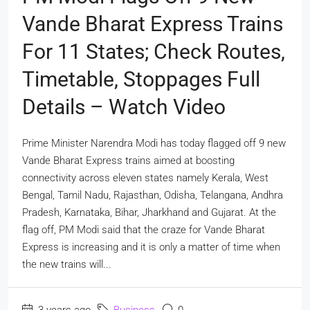
Vande Bharat Express Trains
For 11 States; Check Routes,
Timetable, Stoppages Full
Details – Watch Video
Prime Minister Narendra Modi has today flagged off 9 new
Vande Bharat Express trains aimed at boosting
connectivity across eleven states namely Kerala, West
Bengal, Tamil Nadu, Rajasthan, Odisha, Telangana, Andhra
Pradesh, Karnataka, Bihar, Jharkhand and Gujarat. At the
flag off, PM Modi said that the craze for Vande Bharat
Express is increasing and it is only a matter of time when
the new trains will...
3 years ago
Business
0