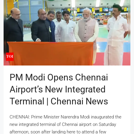
PM Modi Opens Chennai
Airport’s New Integrated
Terminal | Chennai News
CHENNAI: Prime Minister Narendra Modi inaugurated the
new integrated terminal of Chennai airport on Saturday
afternoon, soon after landing here to attend a few