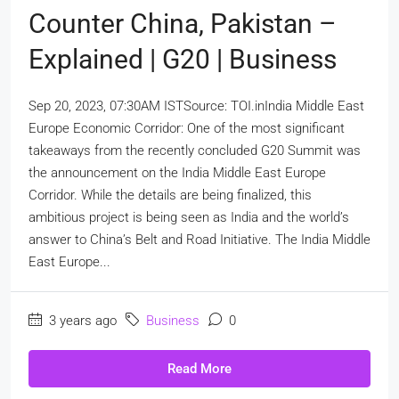
Counter China, Pakistan –
Explained | G20 | Business
Sep 20, 2023, 07:30AM ISTSource: TOI.inIndia Middle East
Europe Economic Corridor: One of the most significant
takeaways from the recently concluded G20 Summit was
the announcement on the India Middle East Europe
Corridor. While the details are being finalized, this
ambitious project is being seen as India and the world’s
answer to China’s Belt and Road Initiative. The India Middle
East Europe...
3 years ago
Business
0
Read More