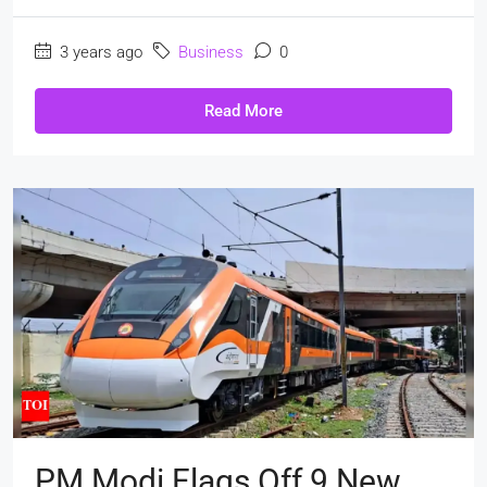
3 years ago
Business
0
Read More
PM Modi Flags Off 9 New