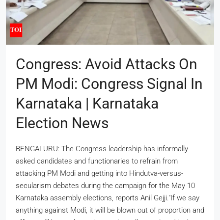
Congress: Avoid Attacks On
PM Modi: Congress Signal In
Karnataka | Karnataka
Election News
BENGALURU: The Congress leadership has informally
asked candidates and functionaries to refrain from
attacking PM Modi and getting into Hindutva-versus-
secularism debates during the campaign for the May 10
Karnataka assembly elections, reports Anil Gejji."If we say
anything against Modi, it will be blown out of proportion and