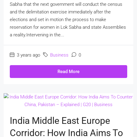
Sabha that the next government will conduct the census
and the delimitation exercise immediately after the
elections and set in motion the process to make
reservation for women in Lok Sabha and state Assemblies
a reality.Intervening in the...
3 years ago
Business
0
Read More
India Middle East Europe
Corridor: How India Aims To