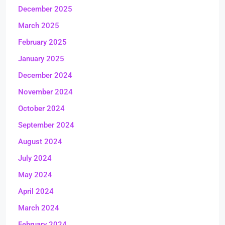
December 2025
March 2025
February 2025
January 2025
December 2024
November 2024
October 2024
September 2024
August 2024
July 2024
May 2024
April 2024
March 2024
February 2024