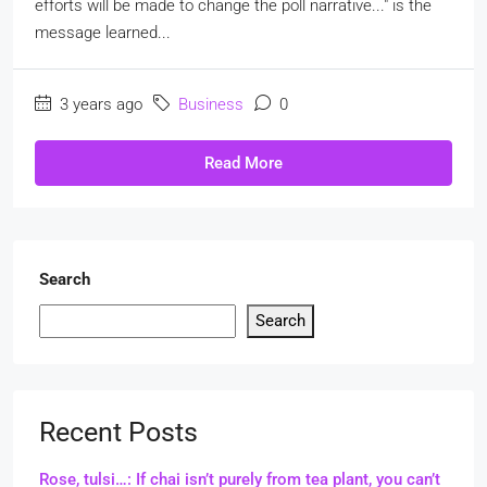
efforts will be made to change the poll narrative..." is the
message learned...
3 years ago
Business
0
Read More
Search
Search
Recent Posts
Rose, tulsi…: If chai isn’t purely from tea plant, you can’t