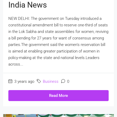
India News
NEW DELHI: The government on Tuesday introduced a
constitutional amendment bill to reserve one-third of seats
in the Lok Sabha and state assemblies for women, reviving
a bill pending for 27 years for want of consensus among
parties.The government said the women's reservation bill
is aimed at enabling greater participation of women in
policy-making at the state and national levels.Leaders
across...
3 years ago
Business
0
Read More