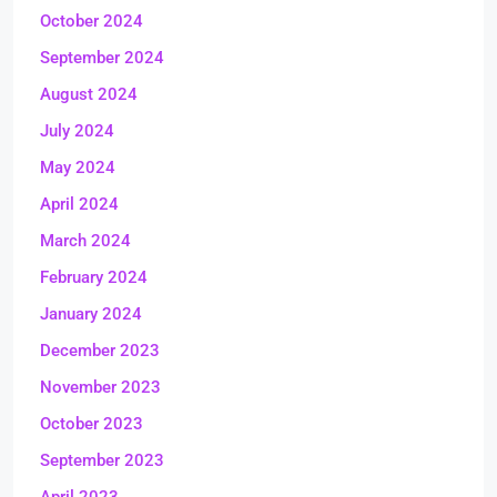
October 2024
September 2024
August 2024
July 2024
May 2024
April 2024
March 2024
February 2024
January 2024
December 2023
November 2023
October 2023
September 2023