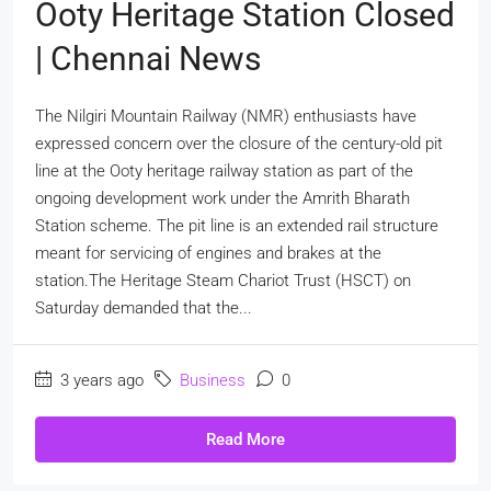
Ooty Heritage Station Closed
| Chennai News
The Nilgiri Mountain Railway (NMR) enthusiasts have
expressed concern over the closure of the century-old pit
line at the Ooty heritage railway station as part of the
ongoing development work under the Amrith Bharath
Station scheme. The pit line is an extended rail structure
meant for servicing of engines and brakes at the
station.The Heritage Steam Chariot Trust (HSCT) on
Saturday demanded that the...
3 years ago
Business
0
Read More