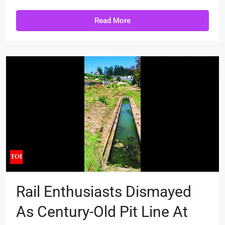
Read More
Rail Enthusiasts Dismayed
As Century-Old Pit Line At