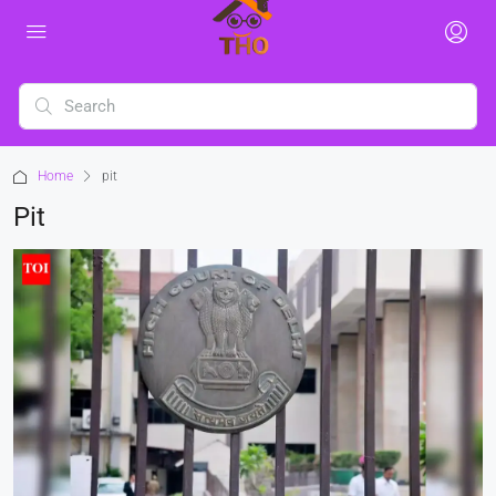
Home
pit
Pit