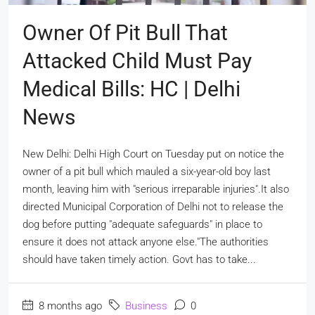
Owner Of Pit Bull That
Attacked Child Must Pay
Medical Bills: HC | Delhi
News
New Delhi: Delhi High Court on Tuesday put on notice the
owner of a pit bull which mauled a six-year-old boy last
month, leaving him with "serious irreparable injuries".It also
directed Municipal Corporation of Delhi not to release the
dog before putting "adequate safeguards" in place to
ensure it does not attack anyone else."The authorities
should have taken timely action. Govt has to take...
8 months ago
Business
0