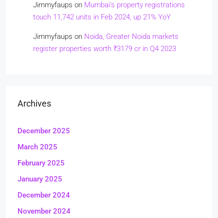
Jimmyfaups
on
Mumbai’s property registrations
touch 11,742 units in Feb 2024, up 21% YoY
Jimmyfaups
on
Noida, Greater Noida markets
register properties worth ₹3179 cr in Q4 2023
Archives
December 2025
March 2025
February 2025
January 2025
December 2024
November 2024