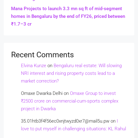
Mana Projects to launch 3.3 mn sq ft of mid-segment
homes in Bengaluru by the end of FY26, priced between
₹1.7–3 cr
Recent Comments
Elvina Kunze
on
Bengaluru real estate: Will slowing
NRI interest and rising property costs lead to a
market correction?
Omaxe Dwarka Delhi
on
Omaxe Group to invest
₹2500 crore on commercial-cum-sports complex
project in Dwarka
35.01htb3f4f56ec0xnjtwyzd0xr7@mail5u.pw
on
I
love to put myself in challenging situations: KL Rahul