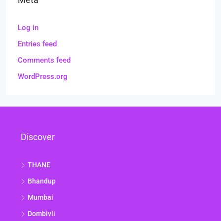
Log in
Entries feed
Comments feed
WordPress.org
Discover
THANE
Bhandup
Mumbai
Dombivli