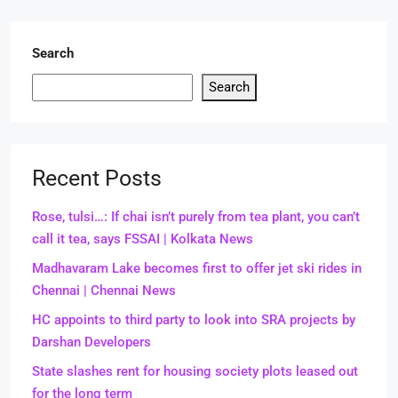
Search
Search
Recent Posts
Rose, tulsi…: If chai isn’t purely from tea plant, you can’t
call it tea, says FSSAI | Kolkata News
Madhavaram Lake becomes first to offer jet ski rides in
Chennai | Chennai News
HC appoints to third party to look into SRA projects by
Darshan Developers
State slashes rent for housing society plots leased out
for the long term