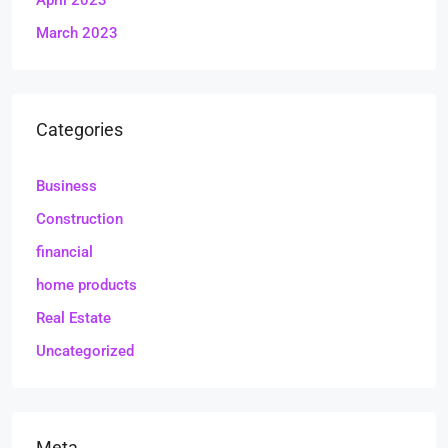
April 2023
March 2023
Categories
Business
Construction
financial
home products
Real Estate
Uncategorized
Meta