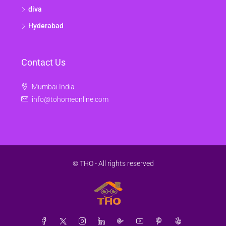
diva
Hyderabad
Contact Us
Mumbai India
info@tohomeonline.com
© THO - All rights reserved