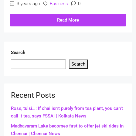
3 years ago
Business
0
Read More
Search
Search
Recent Posts
Rose, tulsi…: If chai isn’t purely from tea plant, you can’t
call it tea, says FSSAI | Kolkata News
Madhavaram Lake becomes first to offer jet ski rides in
Chennai | Chennai News