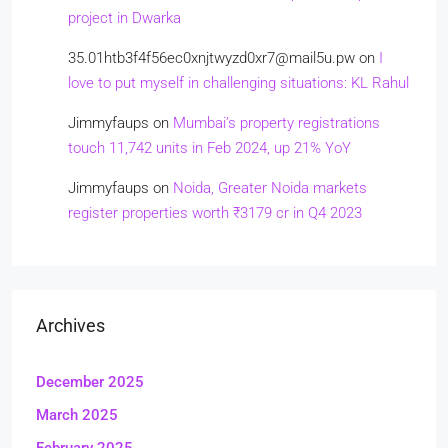
project in Dwarka
35.01htb3f4f56ec0xnjtwyzd0xr7@mail5u.pw
on
I
love to put myself in challenging situations: KL Rahul
Jimmyfaups
on
Mumbai’s property registrations
touch 11,742 units in Feb 2024, up 21% YoY
Jimmyfaups
on
Noida, Greater Noida markets
register properties worth ₹3179 cr in Q4 2023
Archives
December 2025
March 2025