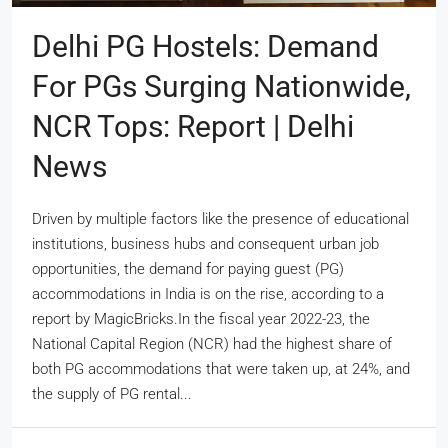
Delhi PG Hostels: Demand
For PGs Surging Nationwide,
NCR Tops: Report | Delhi
News
Driven by multiple factors like the presence of educational
institutions, business hubs and consequent urban job
opportunities, the demand for paying guest (PG)
accommodations in India is on the rise, according to a
report by MagicBricks.In the fiscal year 2022-23, the
National Capital Region (NCR) had the highest share of
both PG accommodations that were taken up, at 24%, and
the supply of PG rental...