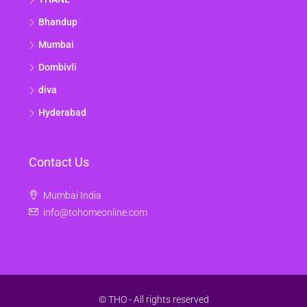
Bhandup
Mumbai
Dombivli
diva
Hyderabad
Contact Us
Mumbai India
info@tohomeonline.com
© THO - All rights reserved