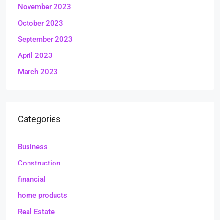
November 2023
October 2023
September 2023
April 2023
March 2023
Categories
Business
Construction
financial
home products
Real Estate