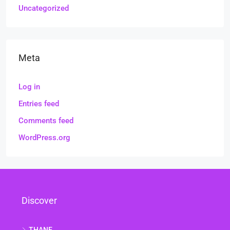
Uncategorized
Meta
Log in
Entries feed
Comments feed
WordPress.org
Discover
THANE