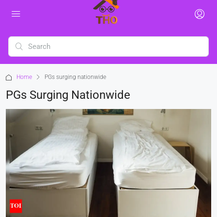
Home
PGs surging nationwide
PGs Surging Nationwide