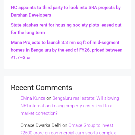
HC appoints to third party to look into SRA projects by
Darshan Developers
State slashes rent for housing society plots leased out
for the long term
Mana Projects to launch 3.3 mn sq ft of mid-segment
homes in Bengaluru by the end of FY26, priced between
₹1.7–3 cr
Recent Comments
Elvina Kunze
on
Bengaluru real estate: Will slowing
NRI interest and rising property costs lead to a
market correction?
Omaxe Dwarka Delhi
on
Omaxe Group to invest
₹2500 crore on commercial-cum-sports complex