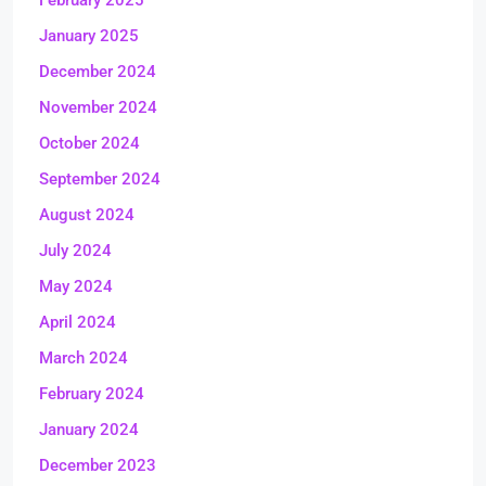
February 2025
January 2025
December 2024
November 2024
October 2024
September 2024
August 2024
July 2024
May 2024
April 2024
March 2024
February 2024
January 2024
December 2023