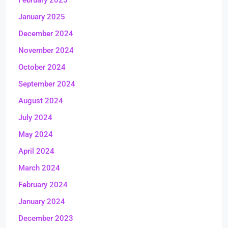
February 2025
January 2025
December 2024
November 2024
October 2024
September 2024
August 2024
July 2024
May 2024
April 2024
March 2024
February 2024
January 2024
December 2023