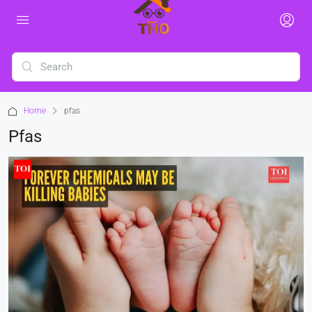
Home
pfas
Pfas