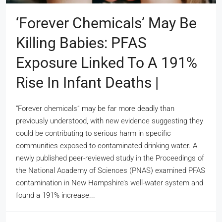
‘Forever Chemicals’ May Be
Killing Babies: PFAS
Exposure Linked To A 191%
Rise In Infant Deaths |
“Forever chemicals” may be far more deadly than
previously understood, with new evidence suggesting they
could be contributing to serious harm in specific
communities exposed to contaminated drinking water. A
newly published peer-reviewed study in the Proceedings of
the National Academy of Sciences (PNAS) examined PFAS
contamination in New Hampshire’s well-water system and
found a 191% increase...