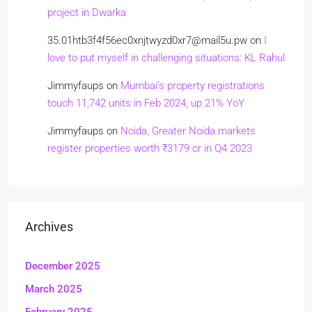
project in Dwarka
35.01htb3f4f56ec0xnjtwyzd0xr7@mail5u.pw
on
I
love to put myself in challenging situations: KL Rahul
Jimmyfaups
on
Mumbai’s property registrations
touch 11,742 units in Feb 2024, up 21% YoY
Jimmyfaups
on
Noida, Greater Noida markets
register properties worth ₹3179 cr in Q4 2023
Archives
December 2025
March 2025