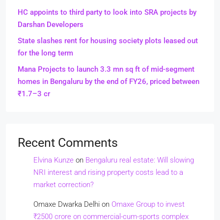
HC appoints to third party to look into SRA projects by
Darshan Developers
State slashes rent for housing society plots leased out
for the long term
Mana Projects to launch 3.3 mn sq ft of mid-segment
homes in Bengaluru by the end of FY26, priced between
₹1.7–3 cr
Recent Comments
Elvina Kunze
on
Bengaluru real estate: Will slowing
NRI interest and rising property costs lead to a
market correction?
Omaxe Dwarka Delhi
on
Omaxe Group to invest
₹2500 crore on commercial-cum-sports complex