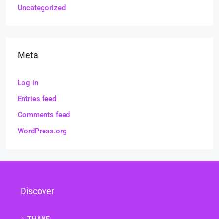
Uncategorized
Meta
Log in
Entries feed
Comments feed
WordPress.org
Discover
THANE