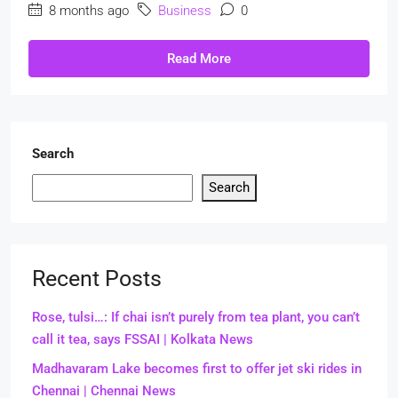
8 months ago
Business
0
Read More
Search
Search
Recent Posts
Rose, tulsi…: If chai isn’t purely from tea plant, you can’t
call it tea, says FSSAI | Kolkata News
Madhavaram Lake becomes first to offer jet ski rides in
Chennai | Chennai News