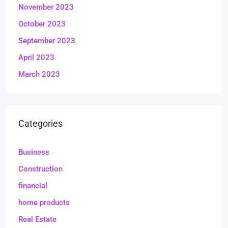
November 2023
October 2023
September 2023
April 2023
March 2023
Categories
Business
Construction
financial
home products
Real Estate