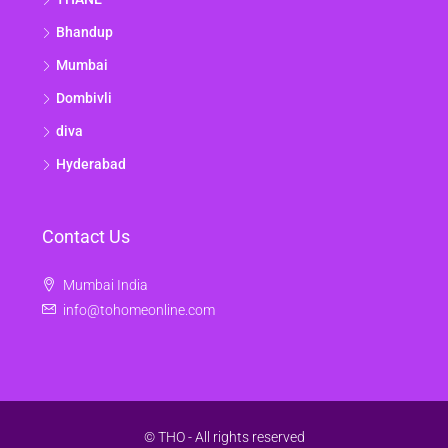
Bhandup
Mumbai
Dombivli
diva
Hyderabad
Contact Us
Mumbai India
info@tohomeonline.com
© THO - All rights reserved