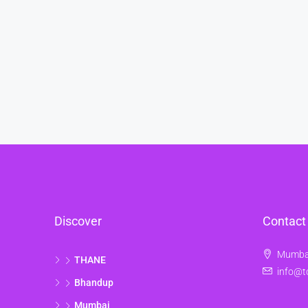
Discover
Contact
Mumbai
THANE
info@t
Bhandup
Mumbai