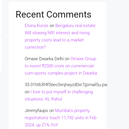
Recent Comments
Elvina Kunze
on
Bengaluru real estate:
Will slowing NRI interest and rising
property costs lead to a market
correction?
Omaxe Dwarka Delhi
on
Omaxe Group
to invest ₹2500 crore on commercial-
cum-sports complex project in Dwarka
35.01htb3f4f56ec0xnjtwyzd0xr7@mail5u.pw
on
I love to put myself in challenging
situations: KL Rahul
Jimmyfaups
on
Mumbai’s property
registrations touch 11,742 units in Feb
2024, up 21% YoY