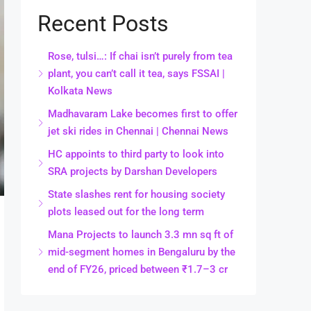
Recent Posts
Rose, tulsi…: If chai isn’t purely from tea
plant, you can’t call it tea, says FSSAI |
Kolkata News
Madhavaram Lake becomes first to offer
jet ski rides in Chennai | Chennai News
HC appoints to third party to look into
SRA projects by Darshan Developers
State slashes rent for housing society
plots leased out for the long term
Mana Projects to launch 3.3 mn sq ft of
mid-segment homes in Bengaluru by the
end of FY26, priced between ₹1.7–3 cr