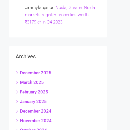
Jimmyfaups
on
Noida, Greater Noida
markets register properties worth
₹3179 cr in Q4 2023
Archives
December 2025
March 2025
February 2025
January 2025
December 2024
November 2024