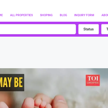
ME
ALL PROPERTIES
SHOPING
BLOG
INQUIRY FORM
ABO
Status