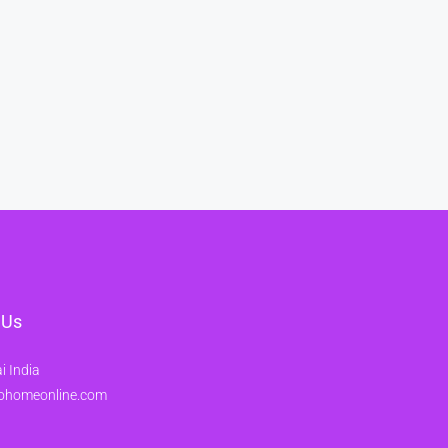
 Us
 India
ohomeonline.com