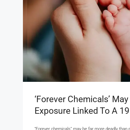
‘Forever Chemicals’ May 
Exposure Linked To A 191
“Forever chemicals” may be far more deadly than 