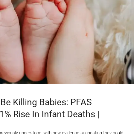
Be Killing Babies: PFAS
% Rise In Infant Deaths |
previously understood, with new evidence suggesting they could