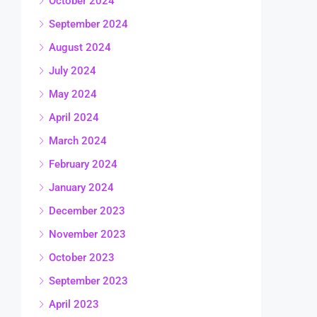
October 2024
September 2024
August 2024
July 2024
May 2024
April 2024
March 2024
February 2024
January 2024
December 2023
November 2023
October 2023
September 2023
April 2023