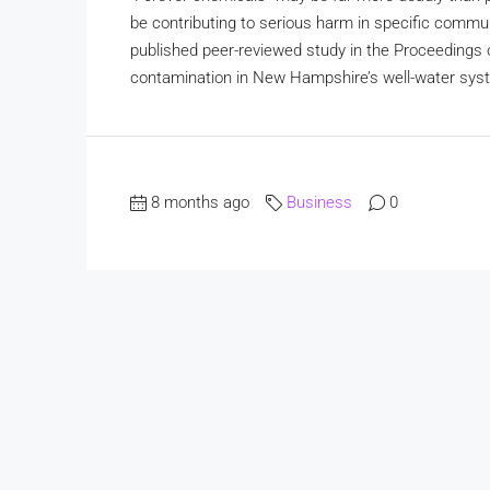
be contributing to serious harm in specific commu
published peer-reviewed study in the Proceeding
contamination in New Hampshire’s well-water sys
8 months ago
Business
0