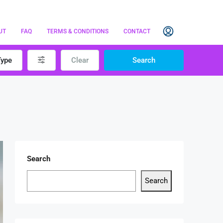
UT
FAQ
TERMS & CONDITIONS
CONTACT
Type
Clear
Search
Search
Search