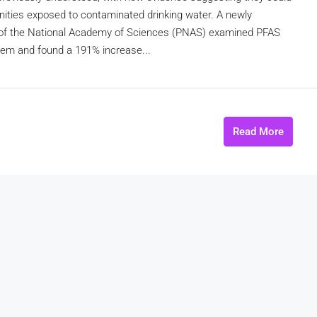
nities exposed to contaminated drinking water. A newly
s of the National Academy of Sciences (PNAS) examined PFAS
tem and found a 191% increase...
Read More