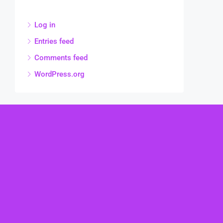
Log in
Entries feed
Comments feed
WordPress.org