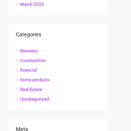
March 2023
Categories
Business
Construction
financial
home products
Real Estate
Uncategorized
Meta