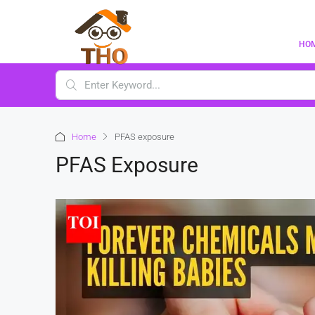
HO
Home
PFAS exposure
PFAS Exposure