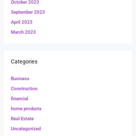
October 2023
September 2023
April 2023
March 2023
Categories
Business
Construction
financial
home products
Real Estate
Uncategorized