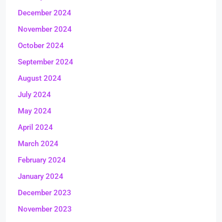
December 2024
November 2024
October 2024
September 2024
August 2024
July 2024
May 2024
April 2024
March 2024
February 2024
January 2024
December 2023
November 2023