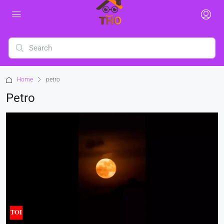
Home
petro
Petro