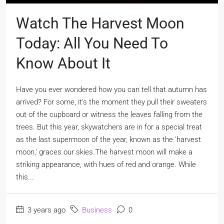
Watch The Harvest Moon
Today: All You Need To
Know About It
Have you ever wondered how you can tell that autumn has
arrived? For some, it's the moment they pull their sweaters
out of the cupboard or witness the leaves falling from the
trees. But this year, skywatchers are in for a special treat
as the last supermoon of the year, known as the 'harvest
moon,' graces our skies.The harvest moon will make a
striking appearance, with hues of red and orange. While
this...
3 years ago
Business
0