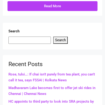
Read More
Search
Search
Recent Posts
Rose, tulsi…: If chai isn’t purely from tea plant, you can’t
call it tea, says FSSAI | Kolkata News
Madhavaram Lake becomes first to offer jet ski rides in
Chennai | Chennai News
HC appoints to third party to look into SRA projects by