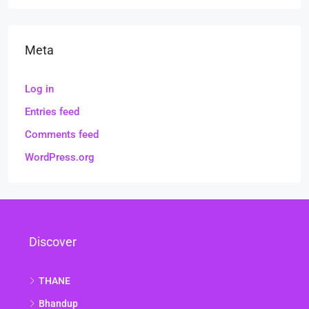
Meta
Log in
Entries feed
Comments feed
WordPress.org
Discover
THANE
Bhandup