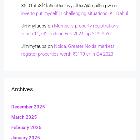
35.01htb3f4f56ec0xnjtwyzd0xr7@mail5u.pw
on
I
love to put myself in challenging situations: KL Rahul
Jimmyfaups
on
Mumbai’s property registrations
touch 11,742 units in Feb 2024, up 21% YoY
Jimmyfaups
on
Noida, Greater Noida markets
register properties worth ₹3179 cr in Q4 2023
Archives
December 2025
March 2025
February 2025
January 2025