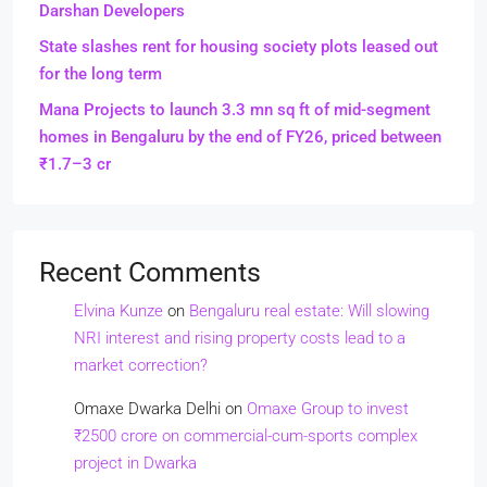
Darshan Developers
State slashes rent for housing society plots leased out
for the long term
Mana Projects to launch 3.3 mn sq ft of mid-segment
homes in Bengaluru by the end of FY26, priced between
₹1.7–3 cr
Recent Comments
Elvina Kunze
on
Bengaluru real estate: Will slowing
NRI interest and rising property costs lead to a
market correction?
Omaxe Dwarka Delhi
on
Omaxe Group to invest
₹2500 crore on commercial-cum-sports complex
project in Dwarka