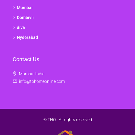
Mumbai
Dombivli
diva
Hyderabad
Contact Us
Mumbai India
info@tohomeonline.com
© THO - All rights reserved