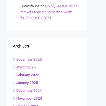
Jimmyfaups
on
Noida, Greater Noida
markets register properties worth
₹3179 cr in Q4 2023
Archives
December 2025
March 2025
February 2025
January 2025
December 2024
November 2024