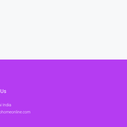
 Us
 India
ohomeonline.com