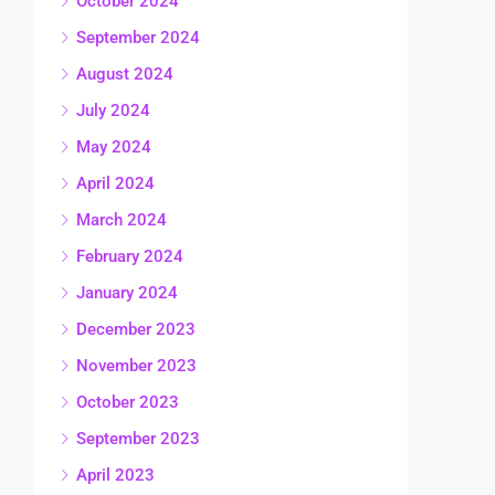
October 2024
September 2024
August 2024
July 2024
May 2024
April 2024
March 2024
February 2024
January 2024
December 2023
November 2023
October 2023
September 2023
April 2023