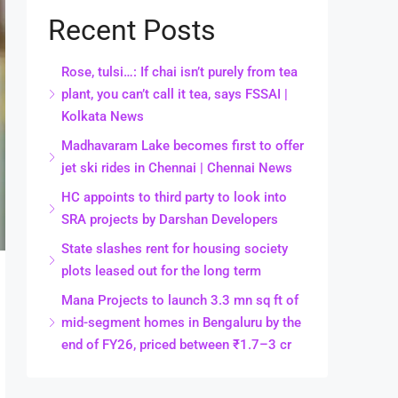
Recent Posts
Rose, tulsi…: If chai isn’t purely from tea
plant, you can’t call it tea, says FSSAI |
Kolkata News
Madhavaram Lake becomes first to offer
jet ski rides in Chennai | Chennai News
HC appoints to third party to look into
SRA projects by Darshan Developers
State slashes rent for housing society
plots leased out for the long term
Mana Projects to launch 3.3 mn sq ft of
mid-segment homes in Bengaluru by the
end of FY26, priced between ₹1.7–3 cr