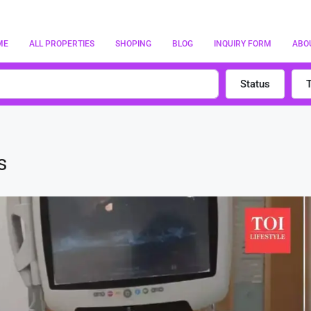
ME
ALL PROPERTIES
SHOPING
BLOG
INQUIRY FORM
ABO
Status
s