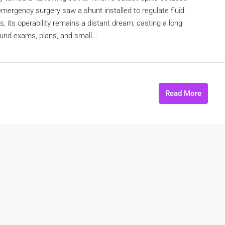
 emergency surgery saw a shunt installed to regulate fluid
 its operability remains a distant dream, casting a long
ound exams, plans, and small...
Read More