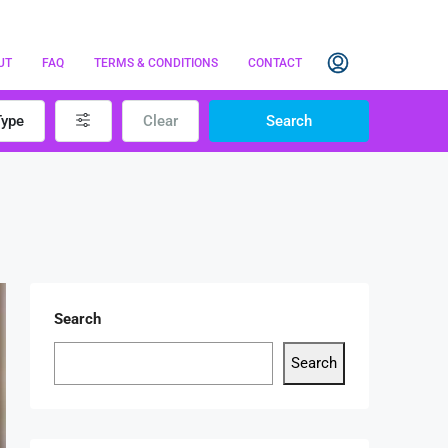
UT
FAQ
TERMS & CONDITIONS
CONTACT
Type
Clear
Search
Search
Search