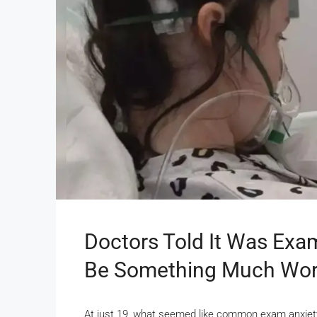
Doctors Told It Was Exam
Be Something Much Wo
At just 19, what seemed like common exam anxiety