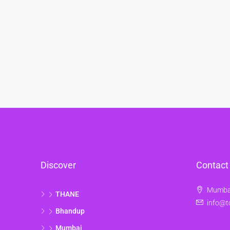
Discover
Contact
Mumbai
THANE
info@t
Bhandup
Mumbai