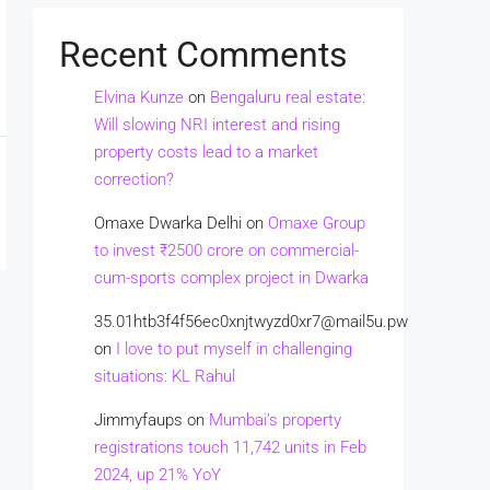
Recent Comments
Elvina Kunze
on
Bengaluru real estate:
Will slowing NRI interest and rising
property costs lead to a market
correction?
Omaxe Dwarka Delhi
on
Omaxe Group
to invest ₹2500 crore on commercial-
cum-sports complex project in Dwarka
35.01htb3f4f56ec0xnjtwyzd0xr7@mail5u.pw
on
I love to put myself in challenging
situations: KL Rahul
Jimmyfaups
on
Mumbai’s property
registrations touch 11,742 units in Feb
2024, up 21% YoY