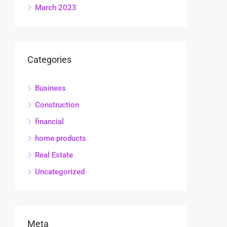
March 2023
Categories
Business
Construction
financial
home products
Real Estate
Uncategorized
Meta