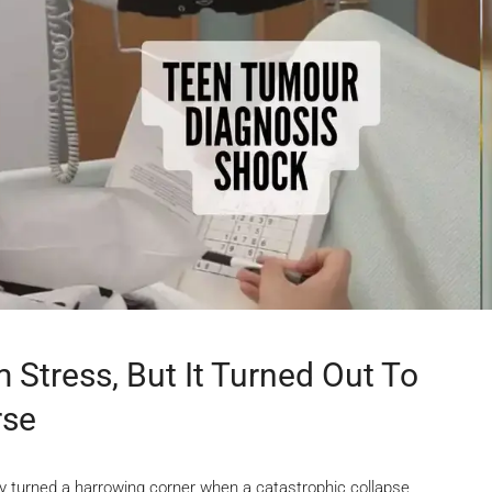
 Stress, But It Turned Out To
rse
 turned a harrowing corner when a catastrophic collapse