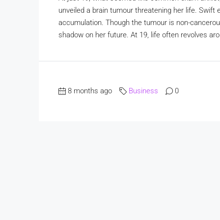
unveiled a brain tumour threatening her life. Swift
accumulation. Though the tumour is non-cancerous,
shadow on her future. At 19, life often revolves ar
8 months ago
Business
0