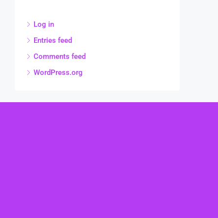
Log in
Entries feed
Comments feed
WordPress.org