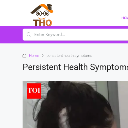
HO
Home
persistent health symptoms
Persistent Health Symptom