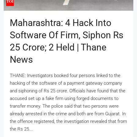
Maharashtra: 4 Hack Into
Software Of Firm, Siphon Rs
25 Crore; 2 Held | Thane
News
THANE: Investigators booked four persons linked to the
hacking of the software of a payment gateway company
and siphoning of Rs 25 crore. Officials have found that the
accused set up a fake firm using forged documents to
transfer money. The police said that two persons were
already arrested in the crime and both are from Gujarat. In
the offence registered, the investigation revealed that from
the Rs 25...