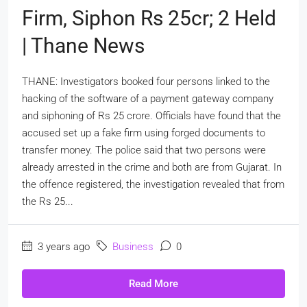
Firm, Siphon Rs 25cr; 2 Held
| Thane News
THANE: Investigators booked four persons linked to the
hacking of the software of a payment gateway company
and siphoning of Rs 25 crore. Officials have found that the
accused set up a fake firm using forged documents to
transfer money. The police said that two persons were
already arrested in the crime and both are from Gujarat. In
the offence registered, the investigation revealed that from
the Rs 25...
3 years ago
Business
0
Read More