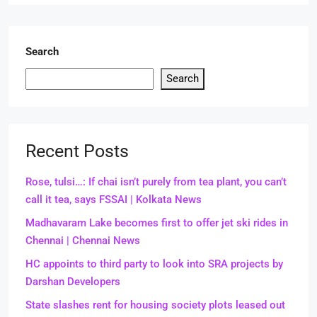
Search
Search
Recent Posts
Rose, tulsi…: If chai isn’t purely from tea plant, you can’t
call it tea, says FSSAI | Kolkata News
Madhavaram Lake becomes first to offer jet ski rides in
Chennai | Chennai News
HC appoints to third party to look into SRA projects by
Darshan Developers
State slashes rent for housing society plots leased out