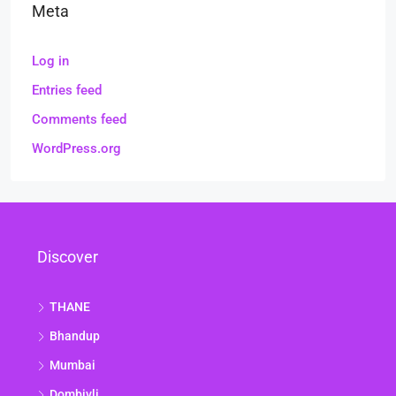
Meta
Log in
Entries feed
Comments feed
WordPress.org
Discover
THANE
Bhandup
Mumbai
Dombivli