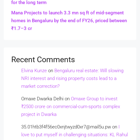
for the long term
Mana Projects to launch 3.3 mn sq ft of mid-segment
homes in Bengaluru by the end of FY26, priced between
₹1.7–3 cr
Recent Comments
Elvina Kunze
on
Bengaluru real estate: Will slowing
NRI interest and rising property costs lead to a
market correction?
Omaxe Dwarka Delhi
on
Omaxe Group to invest
₹2500 crore on commercial-cum-sports complex
project in Dwarka
35.01htb3f4f56ec0xnjtwyzd0xr7@mail5u.pw
on
I
love to put myself in challenging situations: KL Rahul