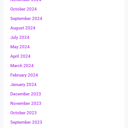
October 2024
September 2024
August 2024
July 2024
May 2024
April 2024
March 2024
February 2024
January 2024
December 2023
November 2023
October 2023
September 2023