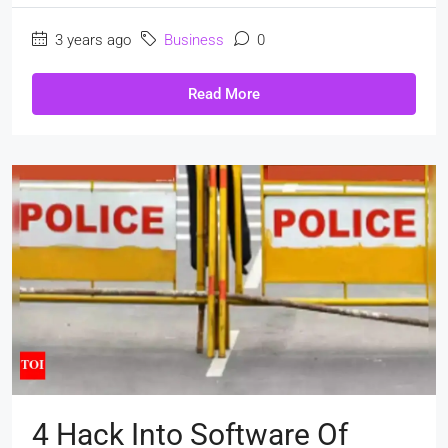
3 years ago
Business
0
Read More
4 Hack Into Software Of