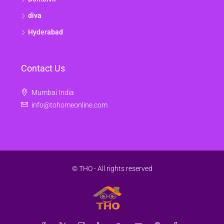
diva
Hyderabad
Contact Us
Mumbai India
info@tohomeonline.com
© THO - All rights reserved