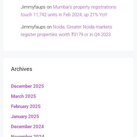
Jimmyfaups
on
Mumbai’s property registrations
touch 11,742 units in Feb 2024, up 21% YoY
Jimmyfaups
on
Noida, Greater Noida markets
register properties worth ₹3179 cr in Q4 2023
Archives
December 2025
March 2025
February 2025
January 2025
December 2024
November 2024