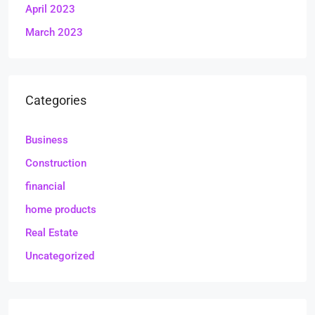
April 2023
March 2023
Categories
Business
Construction
financial
home products
Real Estate
Uncategorized