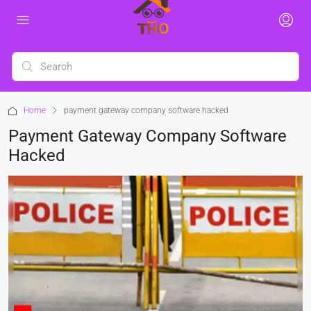
Home
payment gateway company software hacked
Payment Gateway Company Software
Hacked