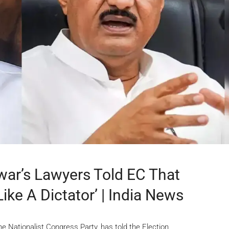
war’s Lawyers Told EC That
ke A Dictator’ | India News
e Nationalist Congress Party, has told the Election