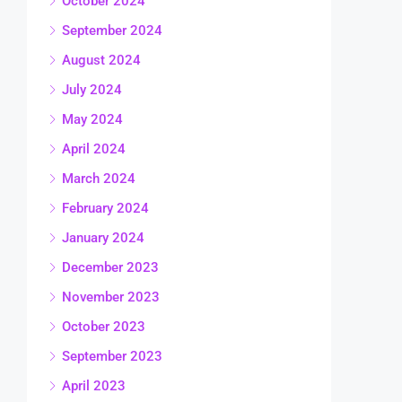
October 2024
September 2024
August 2024
July 2024
May 2024
April 2024
March 2024
February 2024
January 2024
December 2023
November 2023
October 2023
September 2023
April 2023