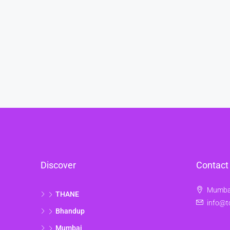
Discover
Contact
Mumbai
THANE
info@t
Bhandup
Mumbai