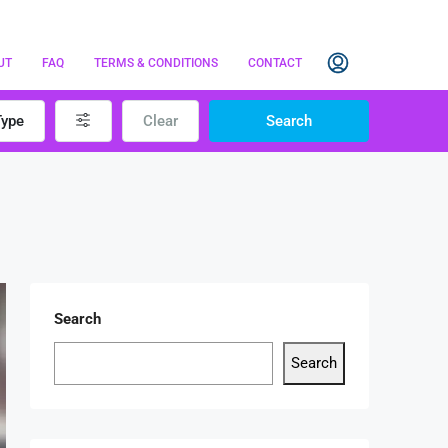
UT
FAQ
TERMS & CONDITIONS
CONTACT
Type
Clear
Search
Search
Search