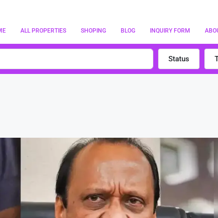
ME
ALL PROPERTIES
SHOPING
BLOG
INQUIRY FORM
ABO
Status