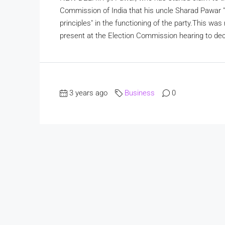
Commission of India that his uncle Sharad Pawar "
principles" in the functioning of the party.This w
present at the Election Commission hearing to dec
3 years ago
Business
0