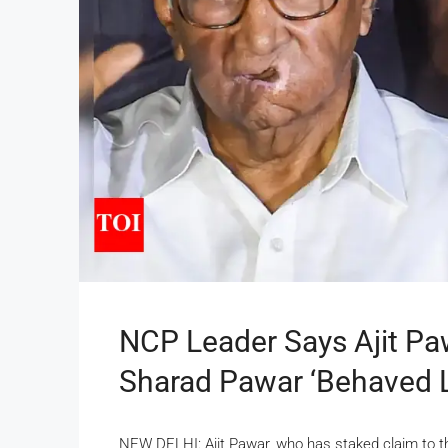
NCP Leader Says Ajit Pa
Sharad Pawar ‘behaved Li
NEW DELHI: Ajit Pawar, who has staked claim to th