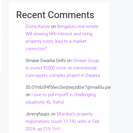
Recent Comments
Elvina Kunze
on
Bengaluru real estate:
Will slowing NRI interest and rising
property costs lead to a market
correction?
Omaxe Dwarka Delhi
on
Omaxe Group
to invest ₹2500 crore on commercial-
cum-sports complex project in Dwarka
35.01htb3f4f56ec0xnjtwyzd0xr7@mail5u.pw
on
I love to put myself in challenging
situations: KL Rahul
Jimmyfaups
on
Mumbai’s property
registrations touch 11,742 units in Feb
2024, up 21% YoY