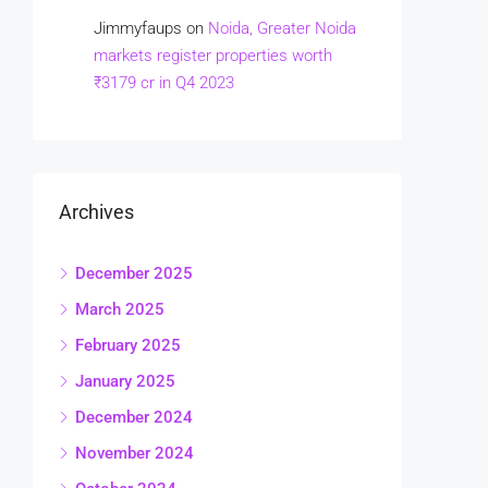
Jimmyfaups
on
Noida, Greater Noida
markets register properties worth
₹3179 cr in Q4 2023
Archives
December 2025
March 2025
February 2025
January 2025
December 2024
November 2024