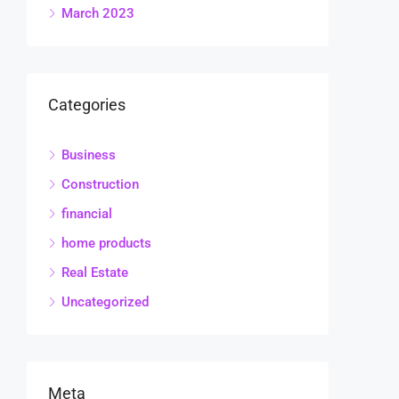
March 2023
Categories
Business
Construction
financial
home products
Real Estate
Uncategorized
Meta