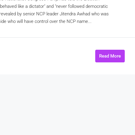
behaved like a dictator" and "never followed democratic
as revealed by senior NCP leader Jitendra Awhad who was
ide who will have control over the NCP name...
Read More