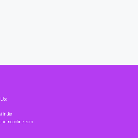
 Us
 India
ohomeonline.com