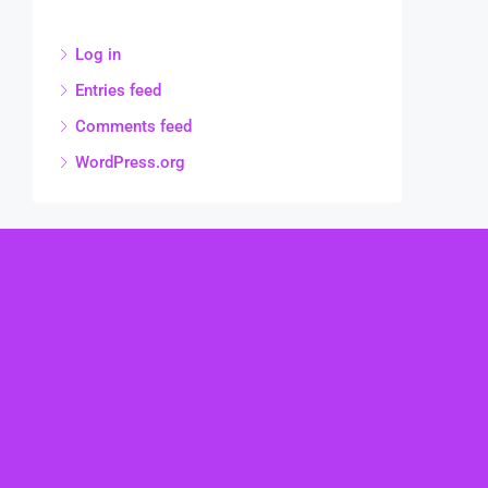
Log in
Entries feed
Comments feed
WordPress.org