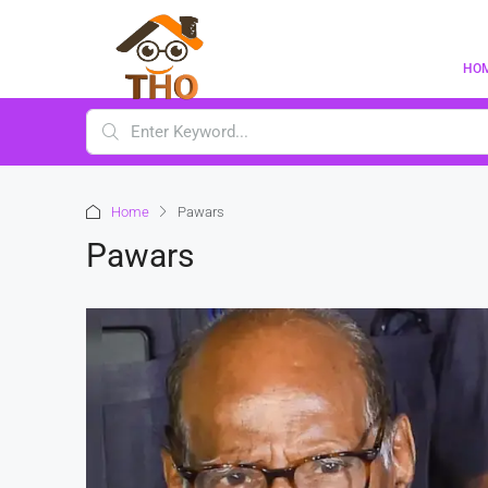
HO
Home
Pawars
Pawars