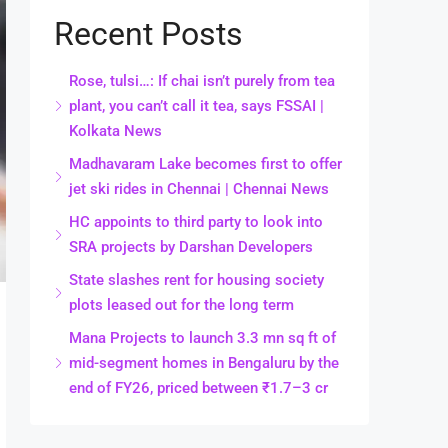
Recent Posts
Rose, tulsi…: If chai isn’t purely from tea
plant, you can’t call it tea, says FSSAI |
Kolkata News
Madhavaram Lake becomes first to offer
jet ski rides in Chennai | Chennai News
HC appoints to third party to look into
SRA projects by Darshan Developers
State slashes rent for housing society
plots leased out for the long term
Mana Projects to launch 3.3 mn sq ft of
mid-segment homes in Bengaluru by the
end of FY26, priced between ₹1.7–3 cr