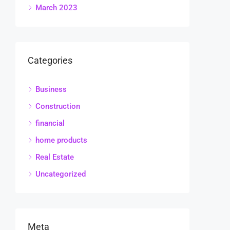
March 2023
Categories
Business
Construction
financial
home products
Real Estate
Uncategorized
Meta