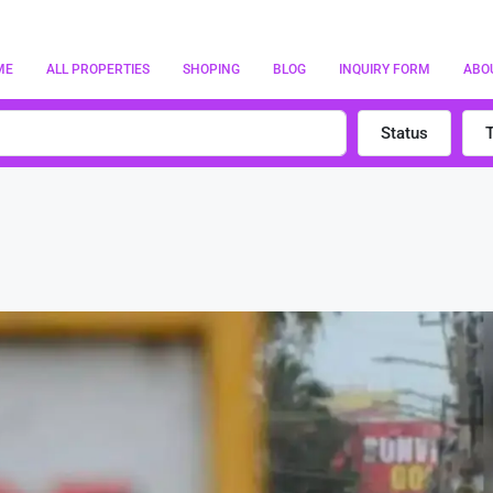
ME
ALL PROPERTIES
SHOPING
BLOG
INQUIRY FORM
ABO
Status