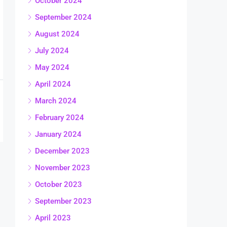
October 2024
September 2024
August 2024
July 2024
May 2024
April 2024
March 2024
February 2024
January 2024
December 2023
November 2023
October 2023
September 2023
April 2023