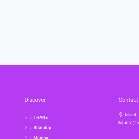
Discover
Contact
Mumbai
THANE
info@t
Bhandup
Mumbai