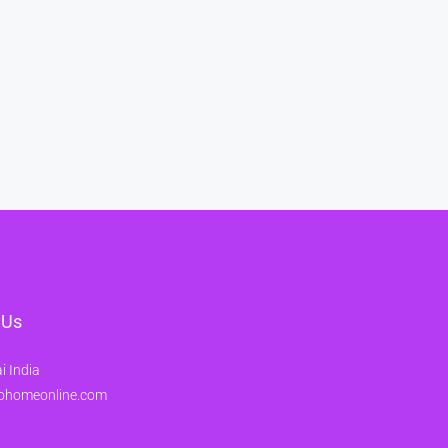
 Us
 India
ohomeonline.com