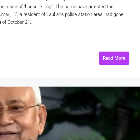
er case of “honour killing”. The police have arrested the
mari, 15, a resident of Laukaha police station area, had gone
g of October 21...
Read More