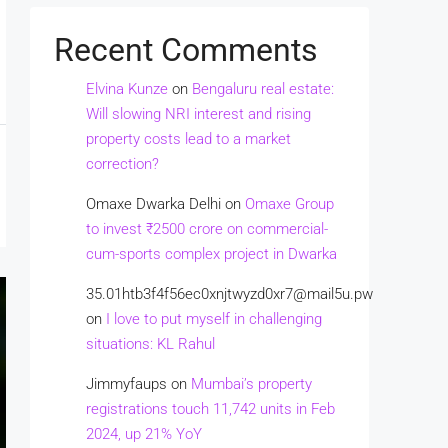
Recent Comments
Elvina Kunze
on
Bengaluru real estate:
Will slowing NRI interest and rising
property costs lead to a market
correction?
Omaxe Dwarka Delhi
on
Omaxe Group
to invest ₹2500 crore on commercial-
cum-sports complex project in Dwarka
35.01htb3f4f56ec0xnjtwyzd0xr7@mail5u.pw
on
I love to put myself in challenging
situations: KL Rahul
Jimmyfaups
on
Mumbai’s property
registrations touch 11,742 units in Feb
2024, up 21% YoY