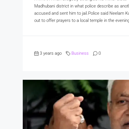
Madhubani district in what police describe as anoth
accused and sent him to jail.Police said Neelam Ku
out to offer prayers to a local temple in the evenin
3 years ago
Business
0