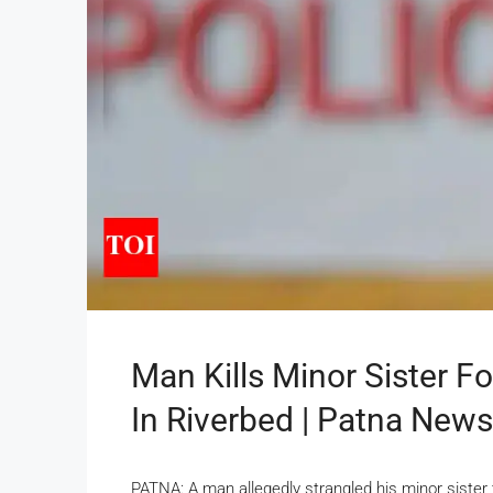
Man Kills Minor Sister Fo
In Riverbed | Patna News
PATNA: A man allegedly strangled his minor sister t