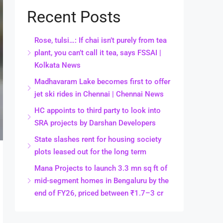
Recent Posts
Rose, tulsi…: If chai isn’t purely from tea
plant, you can’t call it tea, says FSSAI |
Kolkata News
Madhavaram Lake becomes first to offer
jet ski rides in Chennai | Chennai News
HC appoints to third party to look into
SRA projects by Darshan Developers
State slashes rent for housing society
plots leased out for the long term
Mana Projects to launch 3.3 mn sq ft of
mid-segment homes in Bengaluru by the
end of FY26, priced between ₹1.7–3 cr