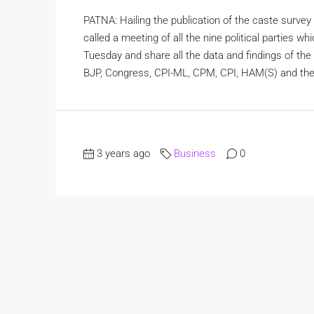
PATNA: Hailing the publication of the caste surv
called a meeting of all the nine political parties
Tuesday and share all the data and findings of the 
BJP, Congress, CPI-ML, CPM, CPI, HAM(S) and the 
3 years ago
Business
0