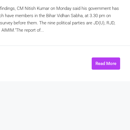
ey findings, CM Nitish Kumar on Monday said his government has
 which have members in the Bihar Vidhan Sabha, at 3.30 pm on
survey before them. The nine political parties are JD(U), RJD,
AIMIM."The report of...
Read More