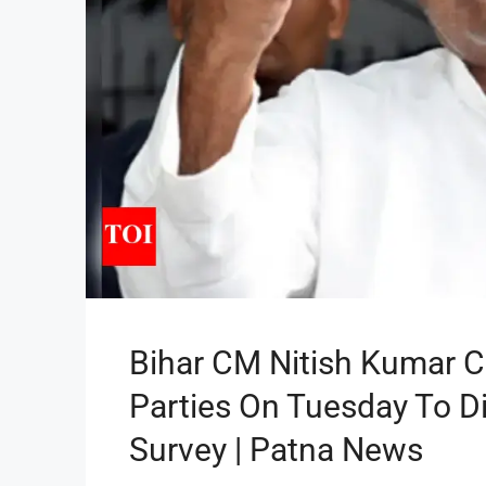
Bihar CM Nitish Kumar Ca
Parties On Tuesday To D
Survey | Patna News