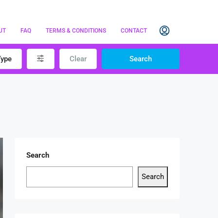
UT
FAQ
TERMS & CONDITIONS
CONTACT
Type
Clear
Search
Search
Search