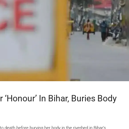
r ‘honour’ In Bihar, Buries Body
o death before burying her body in the riverbed in Bihar’s