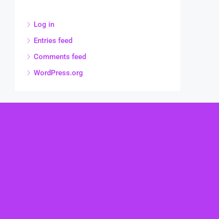
Log in
Entries feed
Comments feed
WordPress.org