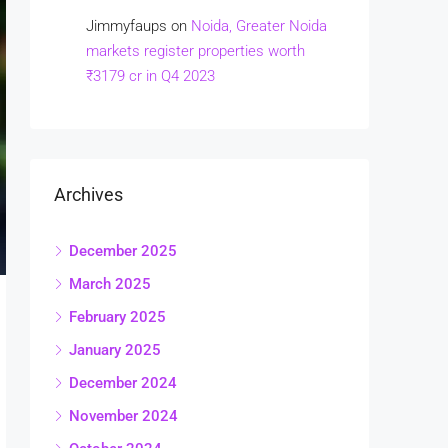
Jimmyfaups
on
Noida, Greater Noida
markets register properties worth
₹3179 cr in Q4 2023
Archives
December 2025
March 2025
February 2025
January 2025
December 2024
November 2024