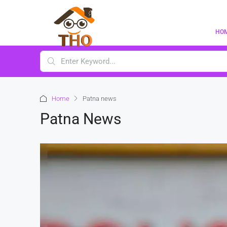
HO
Home
Patna news
Patna News