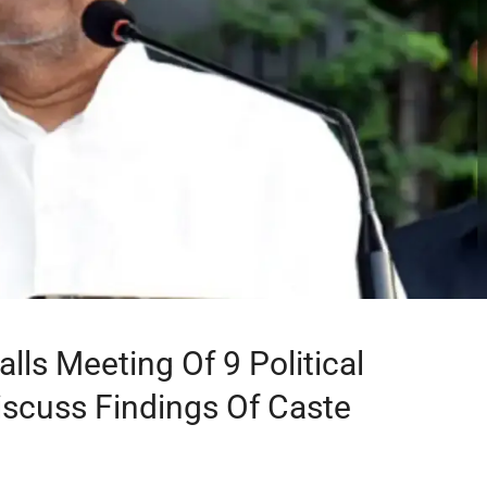
lls Meeting Of 9 Political
iscuss Findings Of Caste