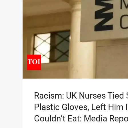
Racism: UK Nurses Tied S
Plastic Gloves, Left Him
Couldn’t Eat: Media Repo