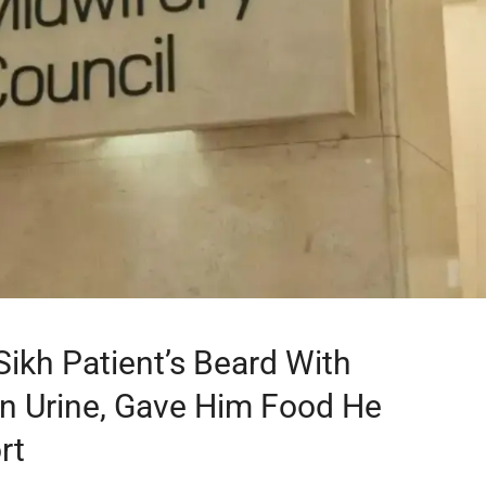
ikh Patient’s Beard With
 In Urine, Gave Him Food He
rt