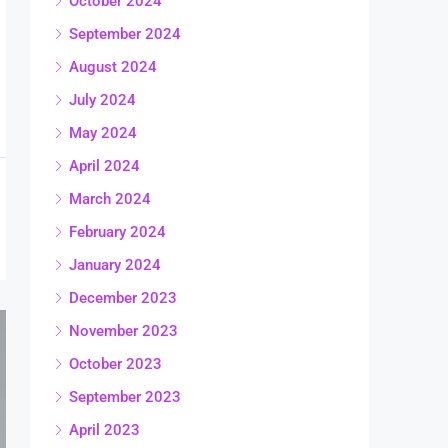
October 2024
September 2024
August 2024
July 2024
May 2024
April 2024
March 2024
February 2024
January 2024
December 2023
November 2023
October 2023
September 2023
April 2023