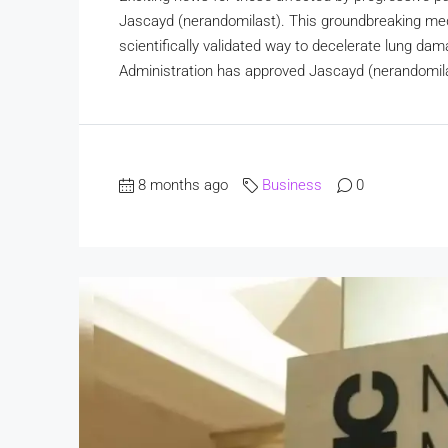
Jascayd (nerandomilast). This groundbreaking med
scientifically validated way to decelerate lung 
Administration has approved Jascayd (nerandomilast
8 months ago
Business
0