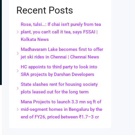
Recent Posts
Rose, tulsi…: If chai isn’t purely from tea
plant, you can’t call it tea, says FSSAI |
Kolkata News
Madhavaram Lake becomes first to offer
jet ski rides in Chennai | Chennai News
HC appoints to third party to look into
SRA projects by Darshan Developers
State slashes rent for housing society
plots leased out for the long term
Mana Projects to launch 3.3 mn sq ft of
mid-segment homes in Bengaluru by the
end of FY26, priced between ₹1.7–3 cr