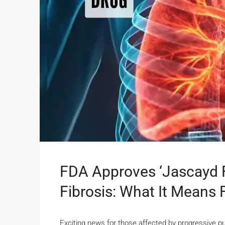
FDA Approves ‘Jascayd 
Fibrosis: What It Means 
Exciting news for those affected by progressive p