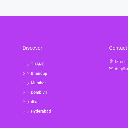
Discover
Contact
Mumbai
THANE
info@t
Bhandup
Mumbai
Dombivli
diva
Hyderabad