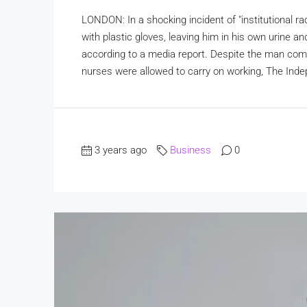
LONDON: In a shocking incident of "institutional ra
with plastic gloves, leaving him in his own urine an
according to a media report. Despite the man compl
nurses were allowed to carry on working, The Ind
3 years ago
Business
0