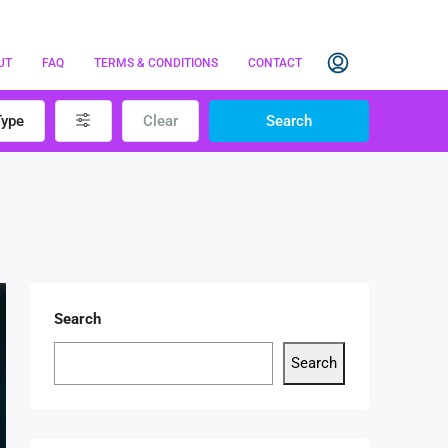
UT
FAQ
TERMS & CONDITIONS
CONTACT
Type
Clear
Search
Search
Search