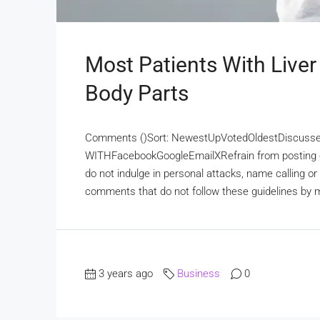
Most Patients With Liver
Body Parts
Comments ()Sort: NewestUpVotedOldestDiscuss
WITHFacebookGoogleEmailXRefrain from posting c
do not indulge in personal attacks, name calling o
comments that do not follow these guidelines by ma
3 years ago
Business
0