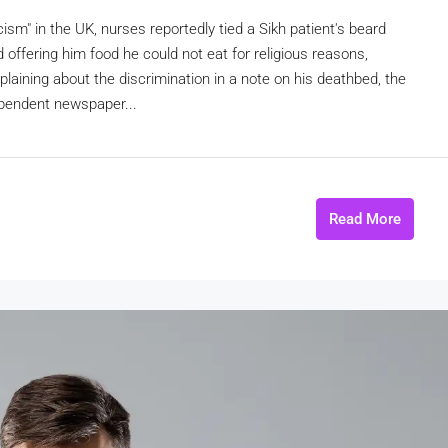
cism" in the UK, nurses reportedly tied a Sikh patient's beard
d offering him food he could not eat for religious reasons,
aining about the discrimination in a note on his deathbed, the
ependent newspaper...
Read More