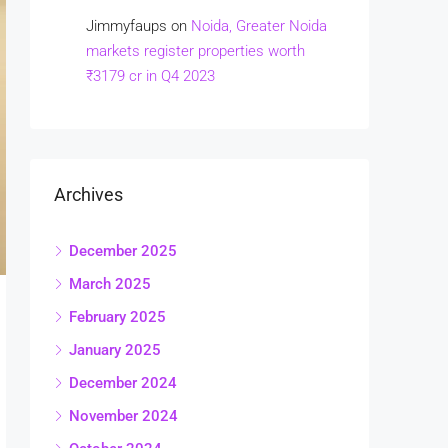
Jimmyfaups
on
Noida, Greater Noida
markets register properties worth
₹3179 cr in Q4 2023
Archives
December 2025
March 2025
February 2025
January 2025
December 2024
November 2024