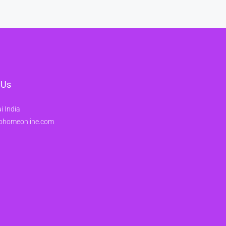
 Us
 India
ohomeonline.com