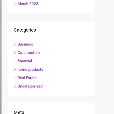
March 2023
Categories
Business
Construction
financial
home products
Real Estate
Uncategorized
Meta