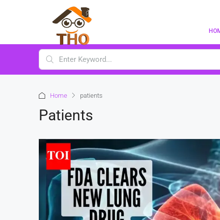
HO
Home
patients
Patients