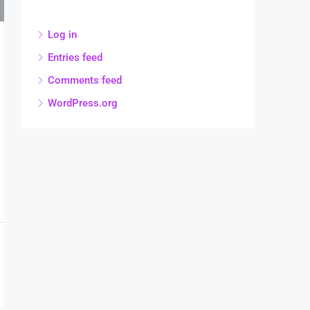
Log in
Entries feed
Comments feed
WordPress.org