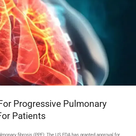
For Progressive Pulmonary
For Patients
ulmonary fibrosis (PPF): The US FDA has granted approval for