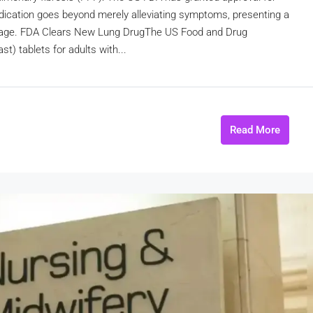
ication goes beyond merely alleviating symptoms, presenting a
damage. FDA Clears New Lung DrugThe US Food and Drug
) tablets for adults with...
Read More