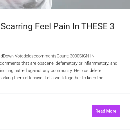
 Scarring Feel Pain In THESE 3
edDown VotedclosecommentsCount: 3000SIGN IN
omments that are obscene, defamatory or inflammatory, and
r inciting hatred against any community. Help us delete
rking them offensive. Let's work together to keep the...
Read More