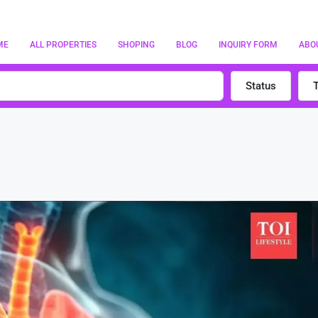
ME
ALL PROPERTIES
SHOPING
BLOG
INQUIRY FORM
ABO
Status