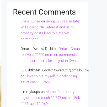
Recent Comments
Elvina Kunze
on
Bengaluru real estate:
Will slowing NRI interest and rising
property costs lead to a market
correction?
Omaxe Dwarka Delhi
on
Omaxe Group
to invest ₹2500 crore on commercial-
cum-sports complex project in Dwarka
35.01htb3f4f56ec0xnjtwyzd0xr7@mail5u.pw
on
I love to put myself in challenging
situations: KL Rahul
Jimmyfaups
on
Mumbai’s property
registrations touch 11,742 units in Feb
2024, up 21% YoY