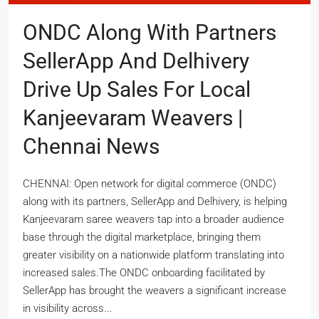
ONDC Along With Partners
SellerApp And Delhivery
Drive Up Sales For Local
Kanjeevaram Weavers |
Chennai News
CHENNAI: Open network for digital commerce (ONDC)
along with its partners, SellerApp and Delhivery, is helping
Kanjeevaram saree weavers tap into a broader audience
base through the digital marketplace, bringing them
greater visibility on a nationwide platform translating into
increased sales.The ONDC onboarding facilitated by
SellerApp has brought the weavers a significant increase
in visibility across...