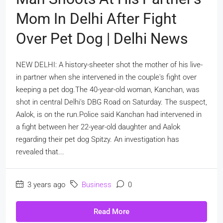
Mom In Delhi After Fight
Over Pet Dog | Delhi News
NEW DELHI: A history-sheeter shot the mother of his live-
in partner when she intervened in the couple's fight over
keeping a pet dog.The 40-year-old woman, Kanchan, was
shot in central Delhi's DBG Road on Saturday. The suspect,
Aalok, is on the run.Police said Kanchan had intervened in
a fight between her 22-year-old daughter and Aalok
regarding their pet dog Spitzy. An investigation has
revealed that...
3 years ago
Business
0
Read More