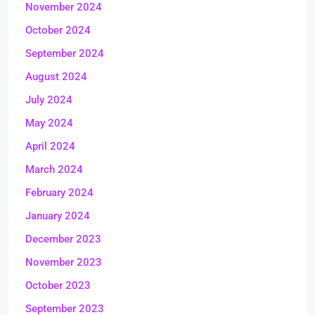
November 2024
October 2024
September 2024
August 2024
July 2024
May 2024
April 2024
March 2024
February 2024
January 2024
December 2023
November 2023
October 2023
September 2023