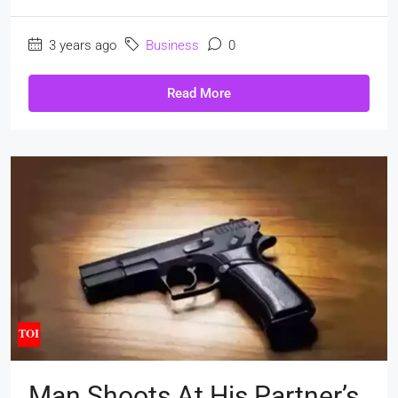
3 years ago
Business
0
Read More
Man Shoots At His Partner’s