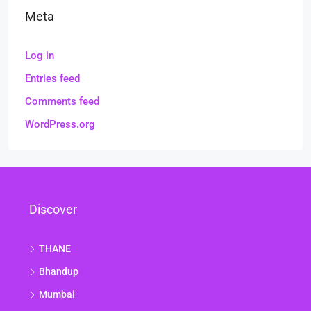
Meta
Log in
Entries feed
Comments feed
WordPress.org
Discover
THANE
Bhandup
Mumbai