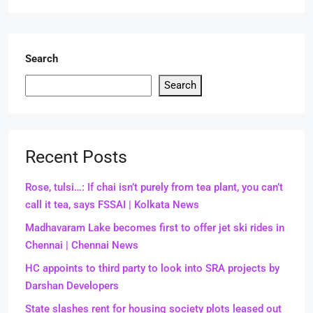
Search
Search
Recent Posts
Rose, tulsi…: If chai isn’t purely from tea plant, you can’t
call it tea, says FSSAI | Kolkata News
Madhavaram Lake becomes first to offer jet ski rides in
Chennai | Chennai News
HC appoints to third party to look into SRA projects by
Darshan Developers
State slashes rent for housing society plots leased out