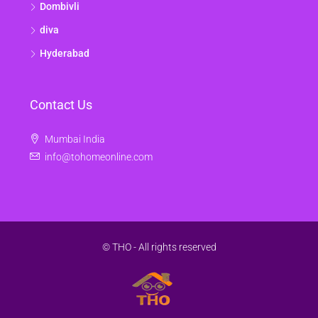
Dombivli
diva
Hyderabad
Contact Us
Mumbai India
info@tohomeonline.com
© THO - All rights reserved