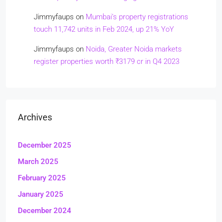
Jimmyfaups
on
Mumbai’s property registrations
touch 11,742 units in Feb 2024, up 21% YoY
Jimmyfaups
on
Noida, Greater Noida markets
register properties worth ₹3179 cr in Q4 2023
Archives
December 2025
March 2025
February 2025
January 2025
December 2024