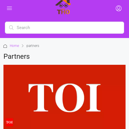
Home
partners
Partners