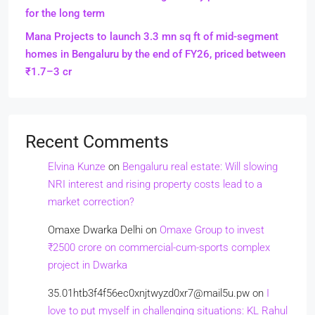
for the long term
Mana Projects to launch 3.3 mn sq ft of mid-segment
homes in Bengaluru by the end of FY26, priced between
₹1.7–3 cr
Recent Comments
Elvina Kunze
on
Bengaluru real estate: Will slowing
NRI interest and rising property costs lead to a
market correction?
Omaxe Dwarka Delhi
on
Omaxe Group to invest
₹2500 crore on commercial-cum-sports complex
project in Dwarka
35.01htb3f4f56ec0xnjtwyzd0xr7@mail5u.pw
on
I
love to put myself in challenging situations: KL Rahul