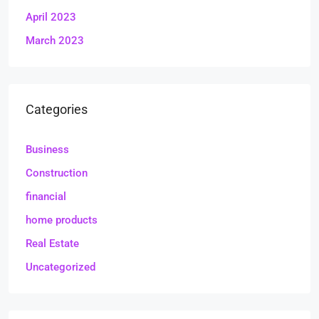
April 2023
March 2023
Categories
Business
Construction
financial
home products
Real Estate
Uncategorized