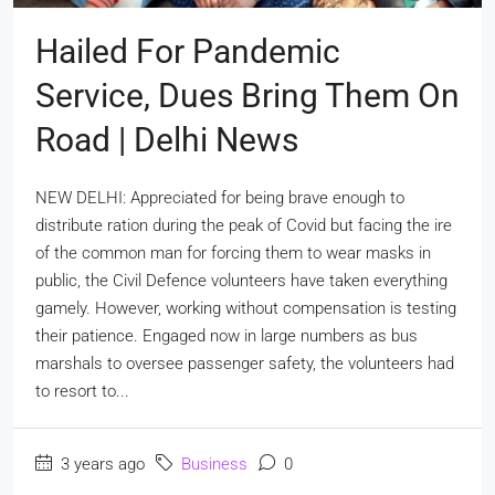
Hailed For Pandemic
Service, Dues Bring Them On
Road | Delhi News
NEW DELHI: Appreciated for being brave enough to
distribute ration during the peak of Covid but facing the ire
of the common man for forcing them to wear masks in
public, the Civil Defence volunteers have taken everything
gamely. However, working without compensation is testing
their patience. Engaged now in large numbers as bus
marshals to oversee passenger safety, the volunteers had
to resort to...
3 years ago
Business
0