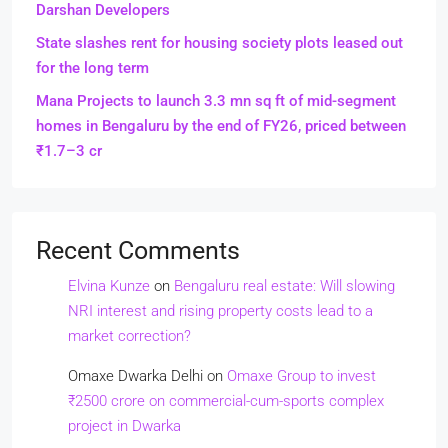
Darshan Developers
State slashes rent for housing society plots leased out
for the long term
Mana Projects to launch 3.3 mn sq ft of mid-segment
homes in Bengaluru by the end of FY26, priced between
₹1.7–3 cr
Recent Comments
Elvina Kunze
on
Bengaluru real estate: Will slowing
NRI interest and rising property costs lead to a
market correction?
Omaxe Dwarka Delhi
on
Omaxe Group to invest
₹2500 crore on commercial-cum-sports complex
project in Dwarka