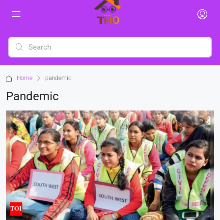
Home
pandemic
Pandemic