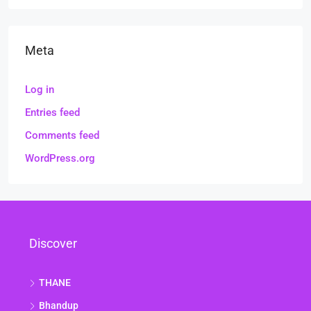
Meta
Log in
Entries feed
Comments feed
WordPress.org
Discover
THANE
Bhandup