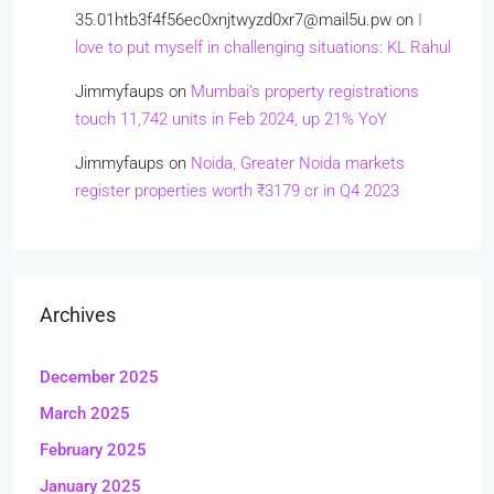
35.01htb3f4f56ec0xnjtwyzd0xr7@mail5u.pw
on
I
love to put myself in challenging situations: KL Rahul
Jimmyfaups
on
Mumbai’s property registrations
touch 11,742 units in Feb 2024, up 21% YoY
Jimmyfaups
on
Noida, Greater Noida markets
register properties worth ₹3179 cr in Q4 2023
Archives
December 2025
March 2025
February 2025
January 2025