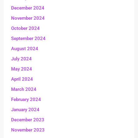
December 2024
November 2024
October 2024
September 2024
August 2024
July 2024
May 2024
April 2024
March 2024
February 2024
January 2024
December 2023
November 2023