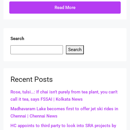
Read More
Search
Search
Recent Posts
Rose, tulsi…: If chai isn’t purely from tea plant, you can’t
call it tea, says FSSAI | Kolkata News
Madhavaram Lake becomes first to offer jet ski rides in
Chennai | Chennai News
HC appoints to third party to look into SRA projects by