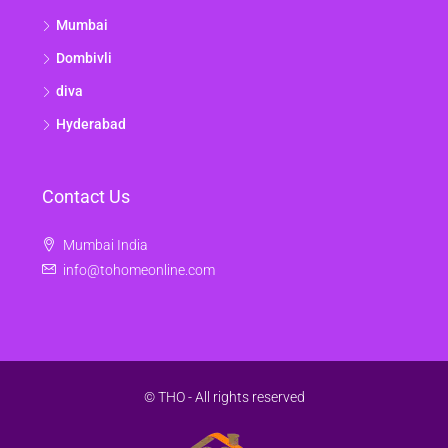
Mumbai
Dombivli
diva
Hyderabad
Contact Us
Mumbai India
info@tohomeonline.com
© THO - All rights reserved