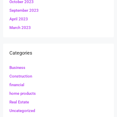
October 2023
September 2023
April 2023
March 2023
Categories
Business
Construction
financial
home products
Real Estate
Uncategorized