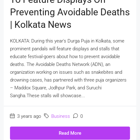
Preventing Avoidable Deaths
| Kolkata News
KOLKATA: During this year's Durga Puja in Kolkata, some
prominent pandals will feature displays and stalls that
educate festival-goers about how to prevent avoidable
deaths. The Avoidable Deaths Network (ADN), an
organization working on issues such as snakebites and
drowning cases, has partnered with three puja organizers
– Maddox Square, Jodhpur Park, and Suruchi
Sangha.These stalls will showcase...
3 years ago
Business
0
Read More