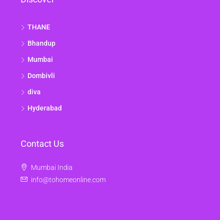
THANE
Bhandup
Mumbai
Dombivli
diva
Hyderabad
Contact Us
Mumbai India
info@tohomeonline.com