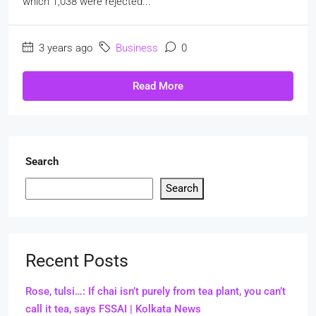
which 1,038 were rejected...
3 years ago
Business
0
Read More
Search
Search
Recent Posts
Rose, tulsi…: If chai isn’t purely from tea plant, you can’t
call it tea, says FSSAI | Kolkata News