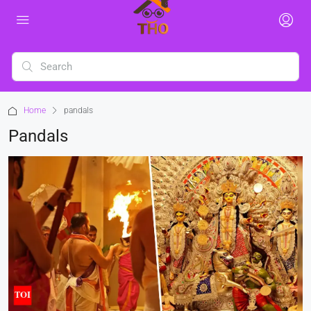
Home
pandals
Pandals