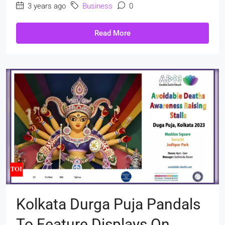
3 years ago
Business
0
Read More
Kolkata Durga Puja Pandals
To Feature Displays On