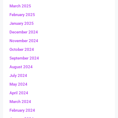
March 2025
February 2025
January 2025
December 2024
November 2024
October 2024
September 2024
August 2024
July 2024
May 2024
April 2024
March 2024
February 2024