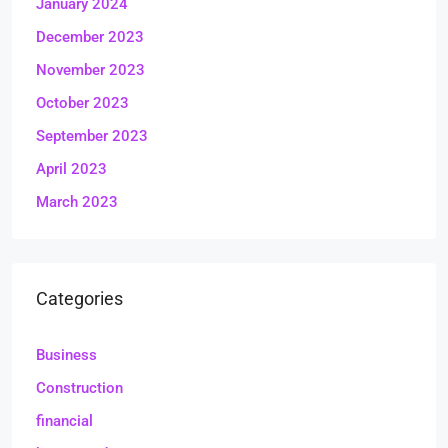
January 2024
December 2023
November 2023
October 2023
September 2023
April 2023
March 2023
Categories
Business
Construction
financial