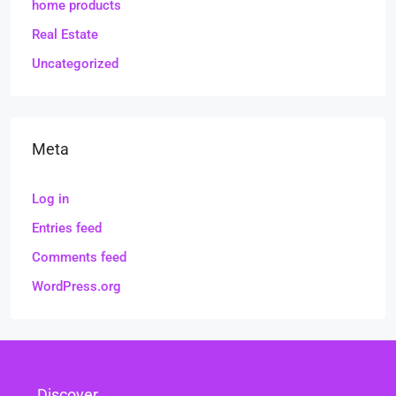
home products
Real Estate
Uncategorized
Meta
Log in
Entries feed
Comments feed
WordPress.org
Discover