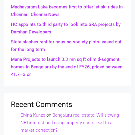
Madhavaram Lake becomes first to offer jet ski rides in
Chennai | Chennai News
HC appoints to third party to look into SRA projects by
Darshan Developers
State slashes rent for housing society plots leased out
for the long term
Mana Projects to launch 3.3 mn sq ft of mid-segment
homes in Bengaluru by the end of FY26, priced between
₹1.7–3 cr
Recent Comments
Elvina Kunze
on
Bengaluru real estate: Will slowing
NRI interest and rising property costs lead to a
market correction?