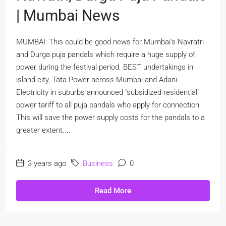
| Mumbai News
MUMBAI: This could be good news for Mumbai's Navratri
and Durga puja pandals which require a huge supply of
power during the festival period. BEST undertakings in
island city, Tata Power across Mumbai and Adani
Electricity in suburbs announced "subsidized residential"
power tariff to all puja pandals who apply for connection.
This will save the power supply costs for the pandals to a
greater extent....
3 years ago
Business
0
Read More