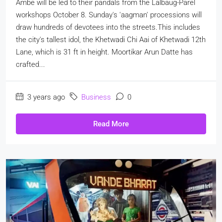
Ambe will be led to their pandals from the Lalbaug-Parel
workshops October 8. Sunday's 'aagman' processions will
draw hundreds of devotees into the streets.This includes
the city's tallest idol, the Khetwadi Chi Aai of Khetwadi 12th
Lane, which is 31 ft in height. Moortikar Arun Datte has
crafted...
3 years ago
Business
0
Read More