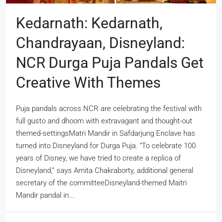
Kedarnath: Kedarnath,
Chandrayaan, Disneyland:
NCR Durga Puja Pandals Get
Creative With Themes
Puja pandals across NCR are celebrating the festival with
full gusto and dhoom with extravagant and thought-out
themed-settingsMatri Mandir in Safdarjung Enclave has
turned into Disneyland for Durga Puja. “To celebrate 100
years of Disney, we have tried to create a replica of
Disneyland,” says Amita Chakraborty, additional general
secretary of the committeeDisneyland-themed Maitri
Mandir pandal in...