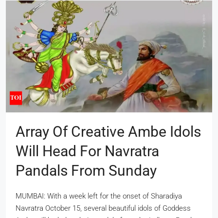
Array Of Creative Ambe Idols
Will Head For Navratra
Pandals From Sunday
MUMBAI: With a week left for the onset of Sharadiya
Navratra October 15, several beautiful idols of Goddess