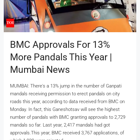
BMC Approvals For 13%
More Pandals This Year |
Mumbai News
MUMBAI: There's a 13% jump in the number of Ganpati
mandals receiving permission to erect pandals on city
roads this year, according to data received from BMC on
Monday. In fact, this Ganeshotsav will see the highest
number of pandals with BMC granting approvals to 2,729
mandals so far. Last year, 2,417 mandals had got
approvals.This year, BMC received 3,767 applications, of