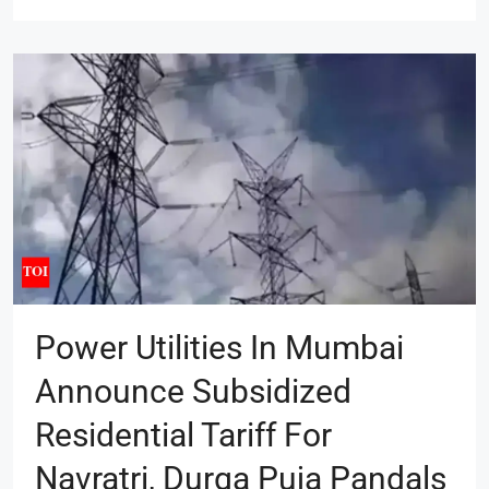
Power Utilities In Mumbai
Announce Subsidized
Residential Tariff For
Navratri, Durga Puja Pandals