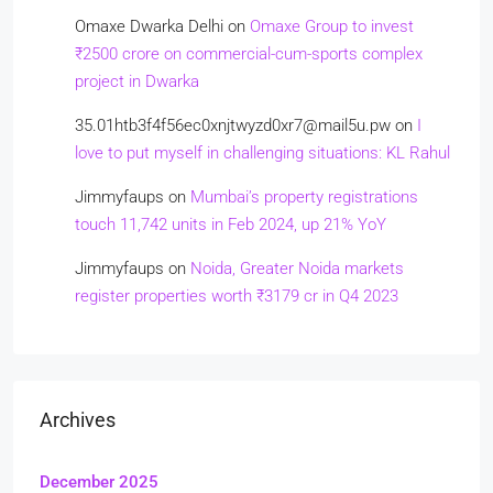
Omaxe Dwarka Delhi
on
Omaxe Group to invest
₹2500 crore on commercial-cum-sports complex
project in Dwarka
35.01htb3f4f56ec0xnjtwyzd0xr7@mail5u.pw
on
I
love to put myself in challenging situations: KL Rahul
Jimmyfaups
on
Mumbai’s property registrations
touch 11,742 units in Feb 2024, up 21% YoY
Jimmyfaups
on
Noida, Greater Noida markets
register properties worth ₹3179 cr in Q4 2023
Archives
December 2025