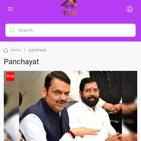
Home
panchayat
Panchayat