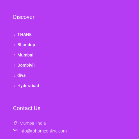
Discover
THANE
Bhandup
Mumbai
Dombivli
diva
Hyderabad
Contact Us
Mumbai India
info@tohomeonline.com