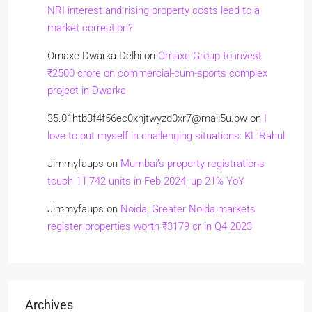
NRI interest and rising property costs lead to a
market correction?
Omaxe Dwarka Delhi
on
Omaxe Group to invest
₹2500 crore on commercial-cum-sports complex
project in Dwarka
35.01htb3f4f56ec0xnjtwyzd0xr7@mail5u.pw
on
I
love to put myself in challenging situations: KL Rahul
Jimmyfaups
on
Mumbai’s property registrations
touch 11,742 units in Feb 2024, up 21% YoY
Jimmyfaups
on
Noida, Greater Noida markets
register properties worth ₹3179 cr in Q4 2023
Archives