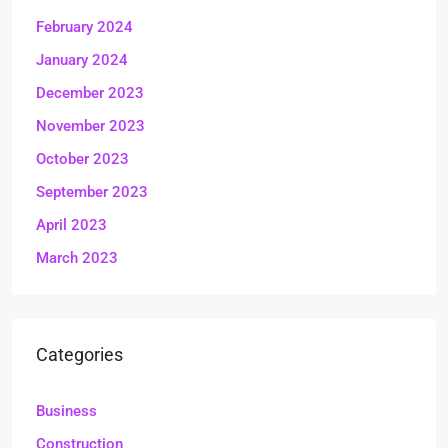
February 2024
January 2024
December 2023
November 2023
October 2023
September 2023
April 2023
March 2023
Categories
Business
Construction