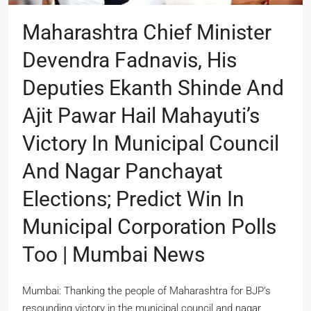
Maharashtra Chief Minister
Devendra Fadnavis, His
Deputies Ekanth Shinde And
Ajit Pawar Hail Mahayuti’s
Victory In Municipal Council
And Nagar Panchayat
Elections; Predict Win In
Municipal Corporation Polls
Too | Mumbai News
Mumbai: Thanking the people of Maharashtra for BJP's
resounding victory in the municipal council and nagar