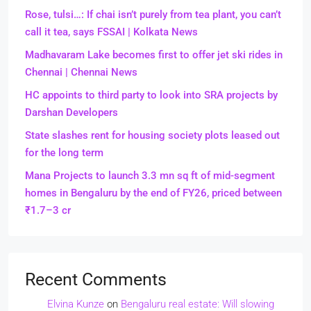
Rose, tulsi…: If chai isn’t purely from tea plant, you can’t
call it tea, says FSSAI | Kolkata News
Madhavaram Lake becomes first to offer jet ski rides in
Chennai | Chennai News
HC appoints to third party to look into SRA projects by
Darshan Developers
State slashes rent for housing society plots leased out
for the long term
Mana Projects to launch 3.3 mn sq ft of mid-segment
homes in Bengaluru by the end of FY26, priced between
₹1.7–3 cr
Recent Comments
Elvina Kunze
on
Bengaluru real estate: Will slowing