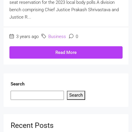
seat reservation for the 2023 local body polls.A division
bench comprising Chief Justice Prakash Shrivastava and
Justice R...
3 years ago
Business
0
Read More
Search
Search
Recent Posts