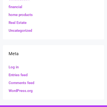
financial
home products
Real Estate
Uncategorized
Meta
Log in
Entries feed
Comments feed
WordPress.org