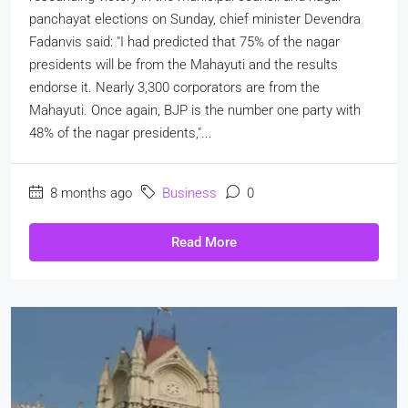
panchayat elections on Sunday, chief minister Devendra
Fadanvis said: "I had predicted that 75% of the nagar
presidents will be from the Mahayuti and the results
endorse it. Nearly 3,300 corporators are from the
Mahayuti. Once again, BJP is the number one party with
48% of the nagar presidents,"...
8 months ago
Business
0
Read More