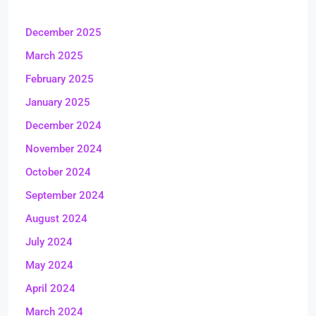
December 2025
March 2025
February 2025
January 2025
December 2024
November 2024
October 2024
September 2024
August 2024
July 2024
May 2024
April 2024
March 2024