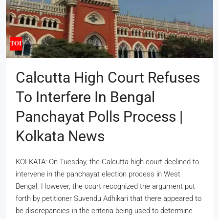
Calcutta High Court Refuses
To Interfere In Bengal
Panchayat Polls Process |
Kolkata News
KOLKATA: On Tuesday, the Calcutta high court declined to
intervene in the panchayat election process in West
Bengal. However, the court recognized the argument put
forth by petitioner Suvendu Adhikari that there appeared to
be discrepancies in the criteria being used to determine