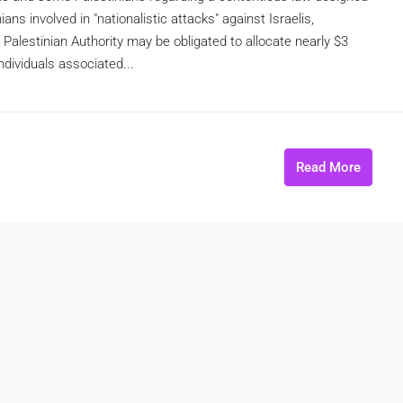
ans involved in "nationalistic attacks" against Israelis,
Palestinian Authority may be obligated to allocate nearly $3
ndividuals associated...
Read More