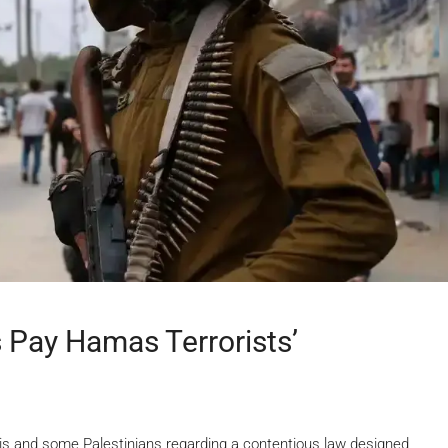
s Pay Hamas Terrorists’
s and some Palestinians regarding a contentious law designed