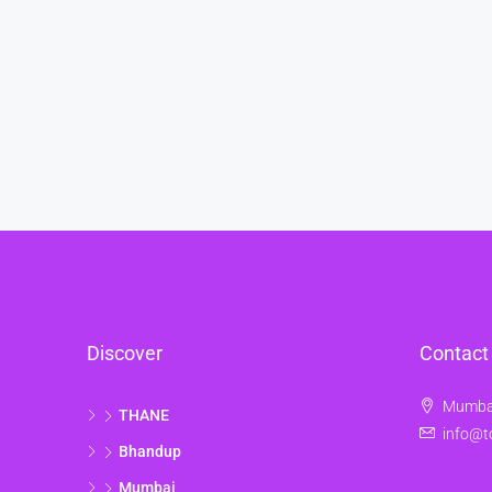
Discover
Contact
Mumbai
THANE
info@t
Bhandup
Mumbai