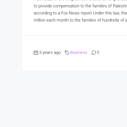
to provide compensation to the families of Palestini
according to a Fox News report.Under this law, the 
million each month to the families of hundreds of i
3 years ago
Business
0