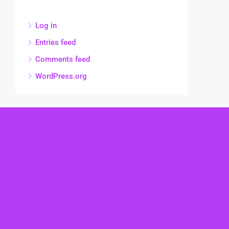
Log in
Entries feed
Comments feed
WordPress.org