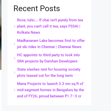
Recent Posts
Rose, tulsi…: If chai isn’t purely from tea
plant, you can’t call it tea, says FSSAI |
Kolkata News
Madhavaram Lake becomes first to offer
jet ski rides in Chennai | Chennai News
HC appoints to third party to look into
SRA projects by Darshan Developers
State slashes rent for housing society
plots leased out for the long term
Mana Projects to launch 3.3 mn sq ft of
mid-segment homes in Bengaluru by the
end of FY26, priced between ₹1.7–3 cr