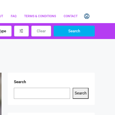
UT
FAQ
TERMS & CONDITIONS
CONTACT
Type
Clear
Search
Search
Search