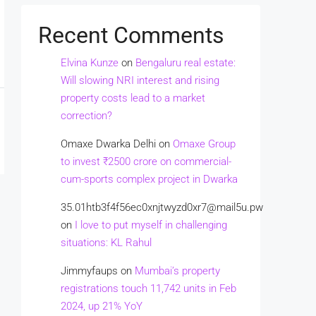
Recent Comments
Elvina Kunze
on
Bengaluru real estate:
Will slowing NRI interest and rising
property costs lead to a market
correction?
Omaxe Dwarka Delhi
on
Omaxe Group
to invest ₹2500 crore on commercial-
cum-sports complex project in Dwarka
35.01htb3f4f56ec0xnjtwyzd0xr7@mail5u.pw
on
I love to put myself in challenging
situations: KL Rahul
Jimmyfaups
on
Mumbai’s property
registrations touch 11,742 units in Feb
2024, up 21% YoY