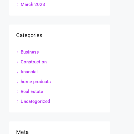
March 2023
Categories
Business
Construction
financial
home products
Real Estate
Uncategorized
Meta