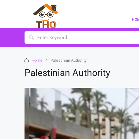
HO
Home
Palestinian Authority
Palestinian Authority