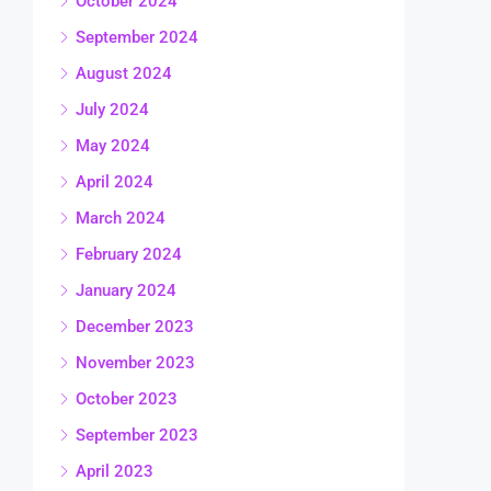
October 2024
September 2024
August 2024
July 2024
May 2024
April 2024
March 2024
February 2024
January 2024
December 2023
November 2023
October 2023
September 2023
April 2023