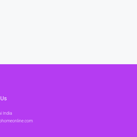
 Us
 India
ohomeonline.com