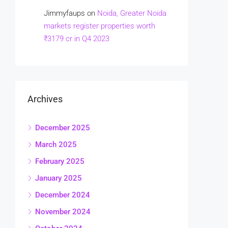
Jimmyfaups
on
Noida, Greater Noida
markets register properties worth
₹3179 cr in Q4 2023
Archives
December 2025
March 2025
February 2025
January 2025
December 2024
November 2024