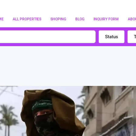
ME
ALL PROPERTIES
SHOPING
BLOG
INQUIRY FORM
ABO
Status