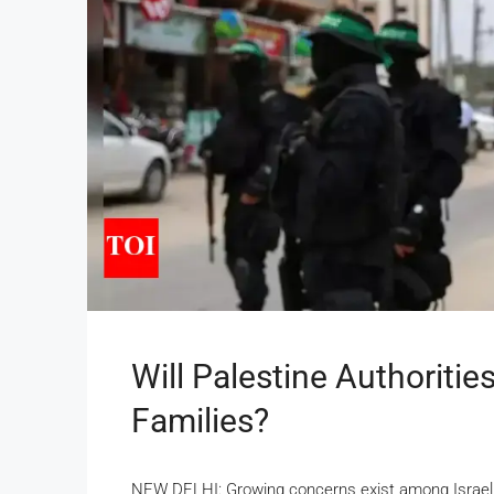
Will Palestine Authoritie
Families?
NEW DELHI: Growing concerns exist among Israeli