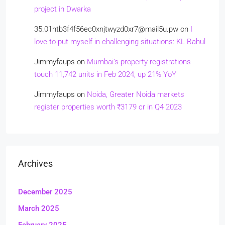
project in Dwarka
35.01htb3f4f56ec0xnjtwyzd0xr7@mail5u.pw
on
I
love to put myself in challenging situations: KL Rahul
Jimmyfaups
on
Mumbai’s property registrations
touch 11,742 units in Feb 2024, up 21% YoY
Jimmyfaups
on
Noida, Greater Noida markets
register properties worth ₹3179 cr in Q4 2023
Archives
December 2025
March 2025