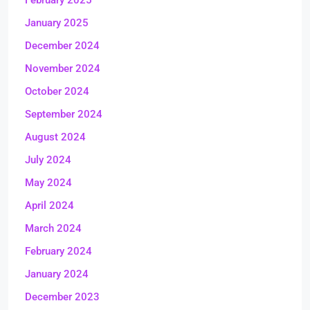
February 2025
January 2025
December 2024
November 2024
October 2024
September 2024
August 2024
July 2024
May 2024
April 2024
March 2024
February 2024
January 2024
December 2023