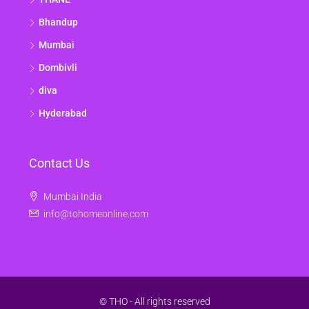
Bhandup
Mumbai
Dombivli
diva
Hyderabad
Contact Us
Mumbai India
info@tohomeonline.com
© THO - All rights reserved