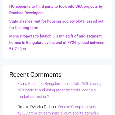
HC appoints to third party to look into SRA projects by
Darshan Developers
State slashes rent for housing society plots leased out
for the long term
Mana Projects to launch 3.3 mn sq ft of mid-segment
homes in Bengaluru by the end of FY26, priced between
₹1.7–3 cr
Recent Comments
Elvina Kunze
on
Bengaluru real estate: Will slowing
NRI interest and rising property costs lead to a
market correction?
Omaxe Dwarka Delhi
on
Omaxe Group to invest
₹2500 crore on commercial-cum-sports complex