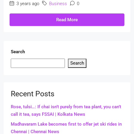
3 years ago
Business
0
Read More
Search
Search
Recent Posts
Rose, tulsi…: If chai isn’t purely from tea plant, you can’t
call it tea, says FSSAI | Kolkata News
Madhavaram Lake becomes first to offer jet ski rides in
Chennai | Chennai News