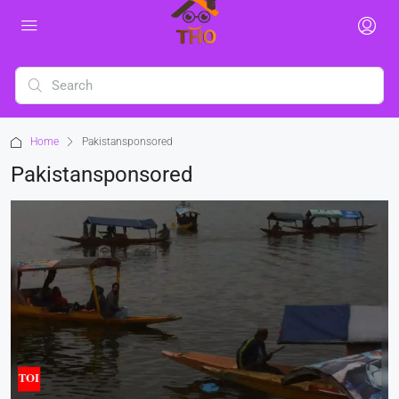
Home
Pakistansponsored
Pakistansponsored