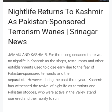
Nightlife Returns To Kashmir
As Pakistan-Sponsored
Terrorism Wanes | Srinagar
News
JAMMU AND KASHMIR: For three long decades there was
no nightlife in Kashmir as the shops, restaurants and other
establishments used to close early due to the fear of
Pakistan-sponsored terrorists and the
separatists.However, during the past three years Kashmir
has witnessed the revival of nightlife as terrorists and
Pakistan stooges, who were active in the Valley, stand
cornered and their ability to run...