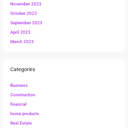
November 2023
October 2023
September 2023
April 2023
March 2023
Categories
Business
Construction
financial
home products
Real Estate