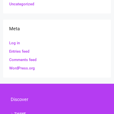
Uncategorized
Meta
Log in
Entries feed
Comments feed
WordPress.org
Discover
THANE