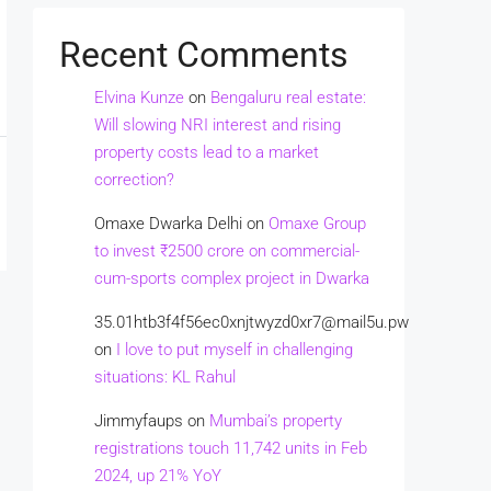
Recent Comments
Elvina Kunze
on
Bengaluru real estate:
Will slowing NRI interest and rising
property costs lead to a market
correction?
Omaxe Dwarka Delhi
on
Omaxe Group
to invest ₹2500 crore on commercial-
cum-sports complex project in Dwarka
35.01htb3f4f56ec0xnjtwyzd0xr7@mail5u.pw
on
I love to put myself in challenging
situations: KL Rahul
Jimmyfaups
on
Mumbai’s property
registrations touch 11,742 units in Feb
2024, up 21% YoY