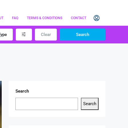
UT
FAQ
TERMS & CONDITIONS
CONTACT
Type
Clear
Search
Search
Search