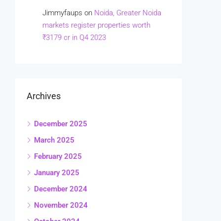
Jimmyfaups
on
Noida, Greater Noida
markets register properties worth
₹3179 cr in Q4 2023
Archives
December 2025
March 2025
February 2025
January 2025
December 2024
November 2024