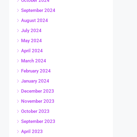
October 2024
September 2024
August 2024
July 2024
May 2024
April 2024
March 2024
February 2024
January 2024
December 2023
November 2023
October 2023
September 2023
April 2023