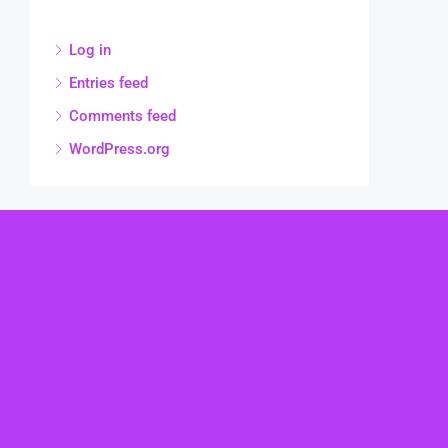
Log in
Entries feed
Comments feed
WordPress.org