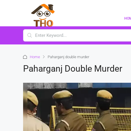
HO
Home
Paharganj double murder
Paharganj Double Murder