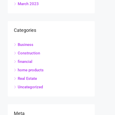
March 2023
Categories
Business
Construction
financial
home products
Real Estate
Uncategorized
Meta