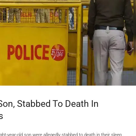
Son, Stabbed To Death In
s
ght-year-old son were allegedly stabbed to death in their sleep