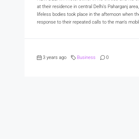
at their residence in central Delhi's Paharganj are
lifeless bodies took place in the afternoon when t
response to their repeated calls to the man's mobi
3 years ago
Business
0