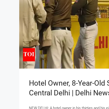
Hotel Owner, 8-Year-Old 
Central Delhi | Delhi New
NEW DELHI: A hotel owner in his thirties and his ei