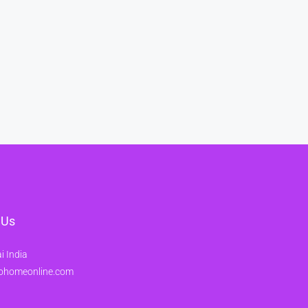
 Us
 India
ohomeonline.com