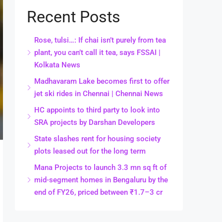
Recent Posts
Rose, tulsi…: If chai isn’t purely from tea
plant, you can’t call it tea, says FSSAI |
Kolkata News
Madhavaram Lake becomes first to offer
jet ski rides in Chennai | Chennai News
HC appoints to third party to look into
SRA projects by Darshan Developers
State slashes rent for housing society
plots leased out for the long term
Mana Projects to launch 3.3 mn sq ft of
mid-segment homes in Bengaluru by the
end of FY26, priced between ₹1.7–3 cr