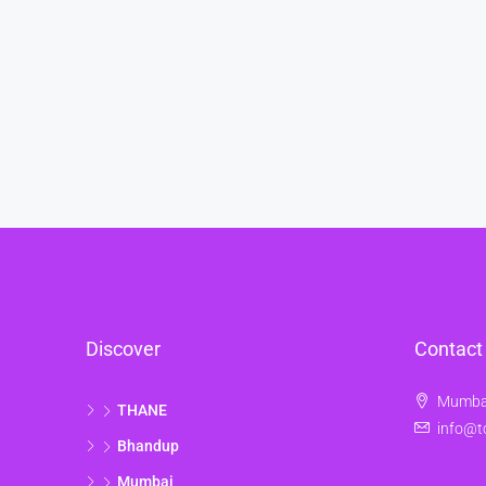
Discover
Contact
Mumbai
THANE
info@t
Bhandup
Mumbai