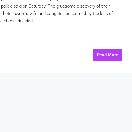
a, police said on Saturday. The gruesome discovery of their
he hotel owner's wife and daughter, concerned by the lack of
le phone, decided...
Read More