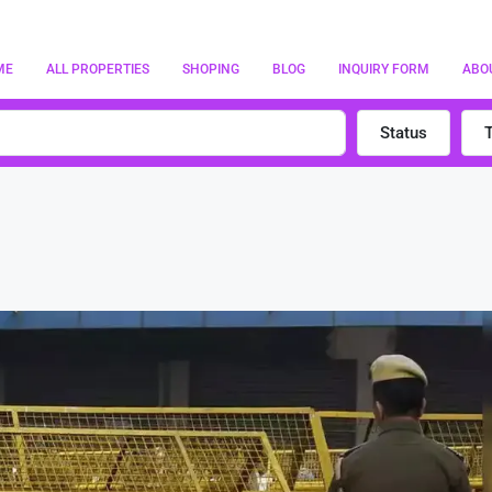
ME
ALL PROPERTIES
SHOPING
BLOG
INQUIRY FORM
ABO
Status