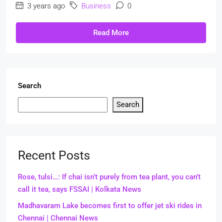
3 years ago
Business
0
Read More
Search
Search
Recent Posts
Rose, tulsi…: If chai isn’t purely from tea plant, you can’t
call it tea, says FSSAI | Kolkata News
Madhavaram Lake becomes first to offer jet ski rides in
Chennai | Chennai News