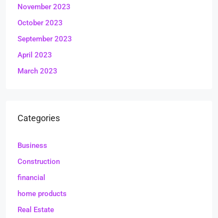
November 2023
October 2023
September 2023
April 2023
March 2023
Categories
Business
Construction
financial
home products
Real Estate