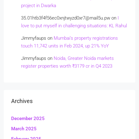
project in Dwarka
35.01htb3f4f56ec0xnjtwyzd0xr7@mail5u.pw
on
I
love to put myself in challenging situations: KL Rahul
Jimmyfaups
on
Mumbai’s property registrations
touch 11,742 units in Feb 2024, up 21% YoY
Jimmyfaups
on
Noida, Greater Noida markets
register properties worth ₹3179 cr in Q4 2023
Archives
December 2025
March 2025