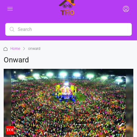
Home
onward
Onward