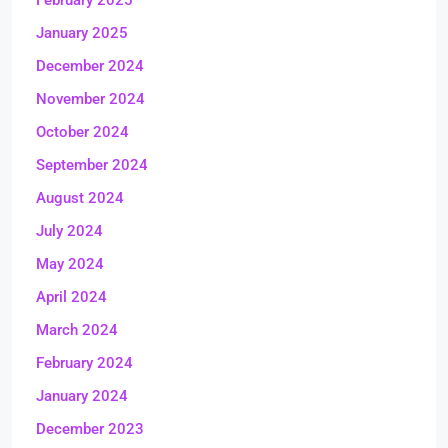
February 2025
January 2025
December 2024
November 2024
October 2024
September 2024
August 2024
July 2024
May 2024
April 2024
March 2024
February 2024
January 2024
December 2023