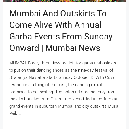
Mumbai And Outskirts To
Come Alive With Annual
Garba Events From Sunday
Onward | Mumbai News
MUMBAI: Barely three days are left for garba enthusiasts
to put on their dancing shoes as the nine-day festival of
Sharadiya Navratra starts Sunday October 15.With Covid
restrictions a thing of the past, the dancing circuit
promises to be exciting. Top notch artistes not only from
the city but also from Gujarat are scheduled to perform at
grand events in suburban Mumbai and city outskirts.Musa
Paik,...