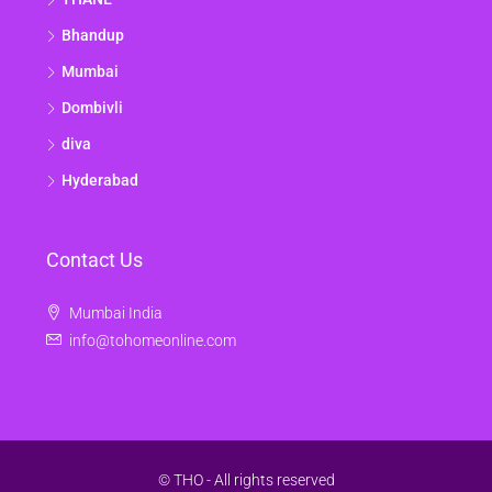
Bhandup
Mumbai
Dombivli
diva
Hyderabad
Contact Us
Mumbai India
info@tohomeonline.com
© THO - All rights reserved