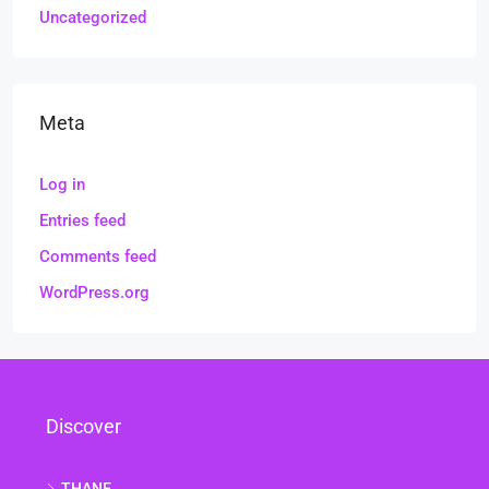
Uncategorized
Meta
Log in
Entries feed
Comments feed
WordPress.org
Discover
THANE