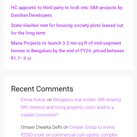
HC appoints to third party to look into SRA projects by
Darshan Developers
State slashes rent for housing society plots leased out
for the long term
Mana Projects to launch 3.3 mn sq ft of mid-segment
homes in Bengaluru by the end of FY26, priced between
₹1.7–3 cr
Recent Comments
Elvina Kunze
on
Bengaluru real estate: Will slowing
NRI interest and rising property costs lead to a
market correction?
Omaxe Dwarka Delhi
on
Omaxe Group to invest
₹2500 crore on commercial-cum-sports complex