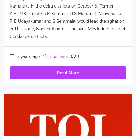
Karnataka in the delta districts on October 6. Former
AIADMK ministers R Kamaraj, O S Manian, C Vijayabaskar,
R B Udayakumar and S Semmalai would lead the agitation
in Thiruvarur, Nagapattinam, Thanjavur, Mayiladuthurai and
Cuddalore districts...
3 years ago
Business
0
Read More