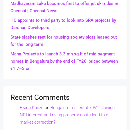
Madhavaram Lake becomes first to offer jet ski rides in
Chennai | Chennai News
HC appoints to third party to look into SRA projects by
Darshan Developers
State slashes rent for housing society plots leased out
for the long term
Mana Projects to launch 3.3 mn sq ft of mid-segment
homes in Bengaluru by the end of FY26, priced between
₹1.7–3 cr
Recent Comments
Elvina Kunze
on
Bengaluru real estate: Will slowing
NRI interest and rising property costs lead to a
market correction?