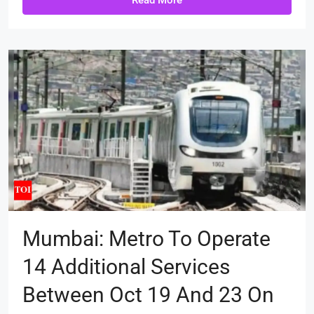
Read More
Mumbai: Metro To Operate
14 Additional Services
Between Oct 19 And 23 On