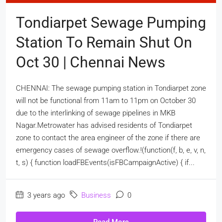
Tondiarpet Sewage Pumping
Station To Remain Shut On
Oct 30 | Chennai News
CHENNAI: The sewage pumping station in Tondiarpet zone
will not be functional from 11am to 11pm on October 30
due to the interlinking of sewage pipelines in MKB
Nagar.Metrowater has advised residents of Tondiarpet
zone to contact the area engineer of the zone if there are
emergency cases of sewage overflow.!(function(f, b, e, v, n,
t, s) { function loadFBEvents(isFBCampaignActive) { if...
3 years ago
Business
0