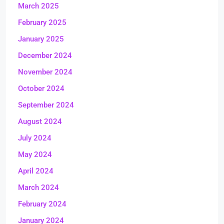
March 2025
February 2025
January 2025
December 2024
November 2024
October 2024
September 2024
August 2024
July 2024
May 2024
April 2024
March 2024
February 2024
January 2024