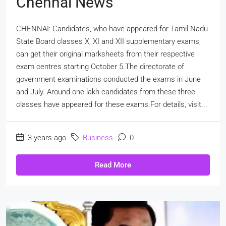
Chennai News
CHENNAI: Candidates, who have appeared for Tamil Nadu
State Board classes X, XI and XII supplementary exams,
can get their original marksheets from their respective
exam centres starting October 5.The directorate of
government examinations conducted the exams in June
and July. Around one lakh candidates from these three
classes have appeared for these exams.For details, visit...
3 years ago
Business
0
Read More