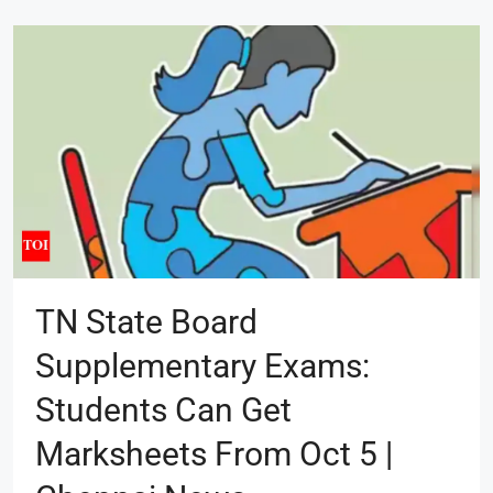
TN State Board
Supplementary Exams:
Students Can Get
Marksheets From Oct 5 |