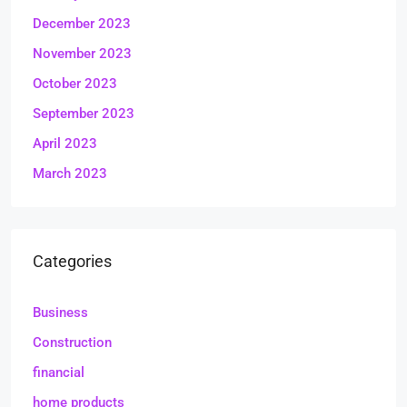
December 2023
November 2023
October 2023
September 2023
April 2023
March 2023
Categories
Business
Construction
financial
home products