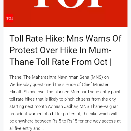
Toll Rate Hike: Mns Warns Of
Protest Over Hike In Mum-
Thane Toll Rate From Oct |
Thane: The Maharashtra Navnirman Sena (MNS) on
Wednesday questioned the silence of Chief Minister
Eknath Shinde over the planned Mumbai-Thane entry point
toll rate hikes that is likely to pinch citizens from the city
starting next month.Avinash Jadhav, MNS Thane-Palghar
president warned of a bitter protest if, the hike which will
be anywhere between Rs 5 to Rs15 for one way access at
all five entry and...