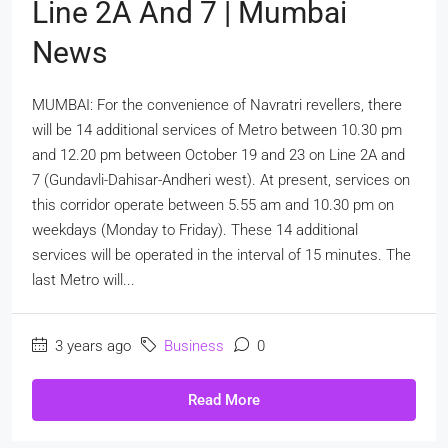
Line 2A And 7 | Mumbai
News
MUMBAI: For the convenience of Navratri revellers, there
will be 14 additional services of Metro between 10.30 pm
and 12.20 pm between October 19 and 23 on Line 2A and
7 (Gundavli-Dahisar-Andheri west). At present, services on
this corridor operate between 5.55 am and 10.30 pm on
weekdays (Monday to Friday). These 14 additional
services will be operated in the interval of 15 minutes. The
last Metro will...
3 years ago
Business
0
Read More