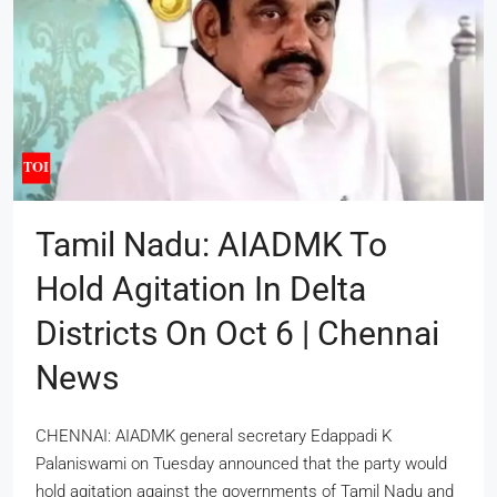
Tamil Nadu: AIADMK To
Hold Agitation In Delta
Districts On Oct 6 | Chennai
News
CHENNAI: AIADMK general secretary Edappadi K
Palaniswami on Tuesday announced that the party would
hold agitation against the governments of Tamil Nadu and