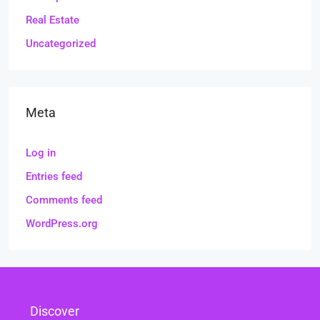
Real Estate
Uncategorized
Meta
Log in
Entries feed
Comments feed
WordPress.org
Discover