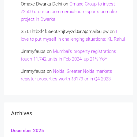
Omaxe Dwarka Delhi
on
Omaxe Group to invest
₹2500 crore on commercial-cum-sports complex
project in Dwarka
35.01htb3f4f56ec0xnjtwyzd0xr7@mail5u.pw
on
I
love to put myself in challenging situations: KL Rahul
Jimmyfaups
on
Mumbai’s property registrations
touch 11,742 units in Feb 2024, up 21% YoY
Jimmyfaups
on
Noida, Greater Noida markets
register properties worth ₹3179 cr in Q4 2023
Archives
December 2025