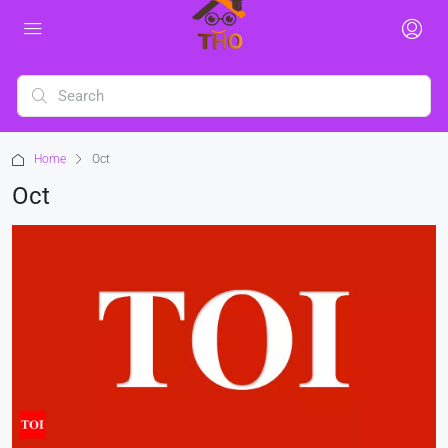
Home
Oct
Oct