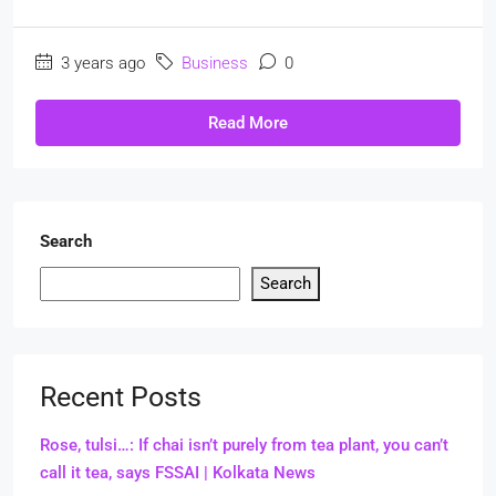
3 years ago
Business
0
Read More
Search
Search
Recent Posts
Rose, tulsi…: If chai isn’t purely from tea plant, you can’t
call it tea, says FSSAI | Kolkata News