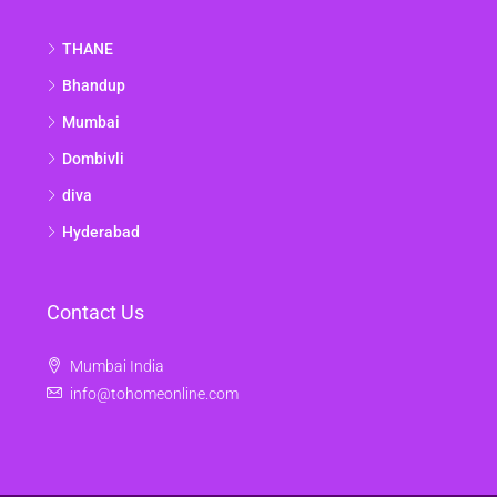
THANE
Bhandup
Mumbai
Dombivli
diva
Hyderabad
Contact Us
Mumbai India
info@tohomeonline.com