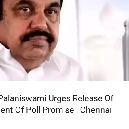
Palaniswami Urges Release Of
ment Of Poll Promise | Chennai