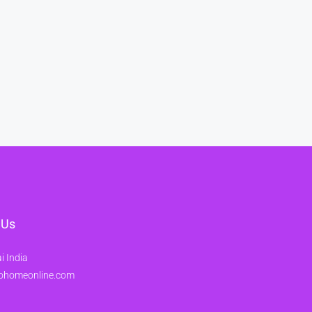
 Us
 India
ohomeonline.com