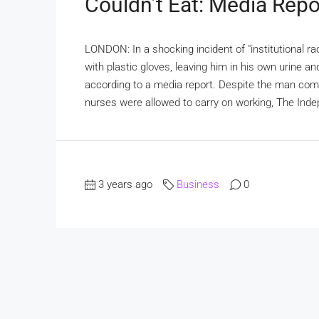
Couldn’t Eat: Media Repo
LONDON: In a shocking incident of "institutional ra
with plastic gloves, leaving him in his own urine an
according to a media report. Despite the man compl
nurses were allowed to carry on working, The Ind
3 years ago
Business
0