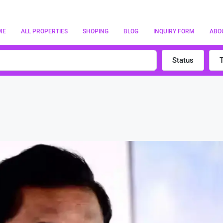
ME
ALL PROPERTIES
SHOPING
BLOG
INQUIRY FORM
ABO
Status