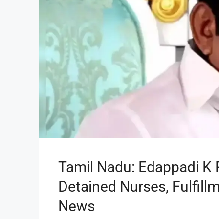
Tamil Nadu: Edappadi K 
Detained Nurses, Fulfill
News