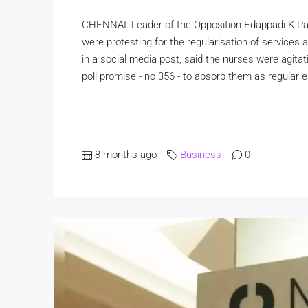
CHENNAI: Leader of the Opposition Edappadi K Pa
were protesting for the regularisation of services
in a social media post, said the nurses were agitat
poll promise - no 356 - to absorb them as regular 
8 months ago
Business
0