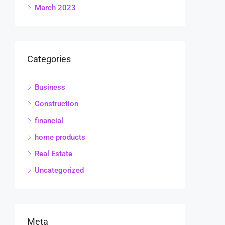
March 2023
Categories
Business
Construction
financial
home products
Real Estate
Uncategorized
Meta