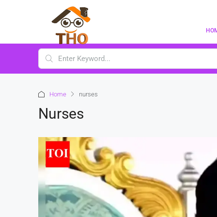
HO
Home
nurses
Nurses