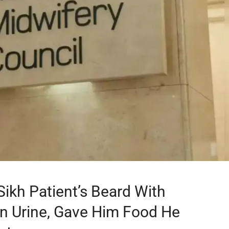
ikh Patient’s Beard With
 In Urine, Gave Him Food He