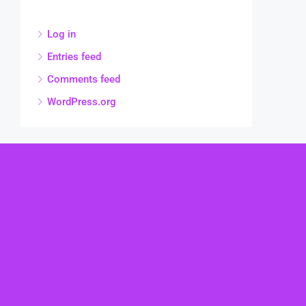
Log in
Entries feed
Comments feed
WordPress.org