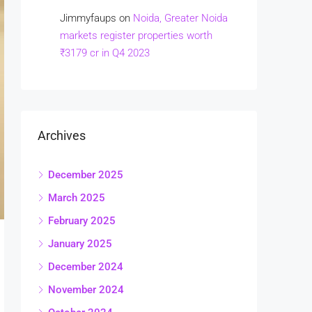
Jimmyfaups
on
Noida, Greater Noida
markets register properties worth
₹3179 cr in Q4 2023
Archives
December 2025
March 2025
February 2025
January 2025
December 2024
November 2024