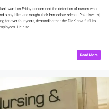
laniswami on Friday condemned the detention of nurses who
 and a pay hike, and sought their immediate release.Palaniswami,
ing for over four years, demanding that the DMK govt fulfil its
employees. He also...
Read More