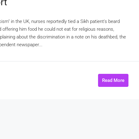
rt
cism" in the UK, nurses reportedly tied a Sikh patient's beard
d offering him food he could not eat for religious reasons,
aining about the discrimination in a note on his deathbed, the
ependent newspaper...
Read More