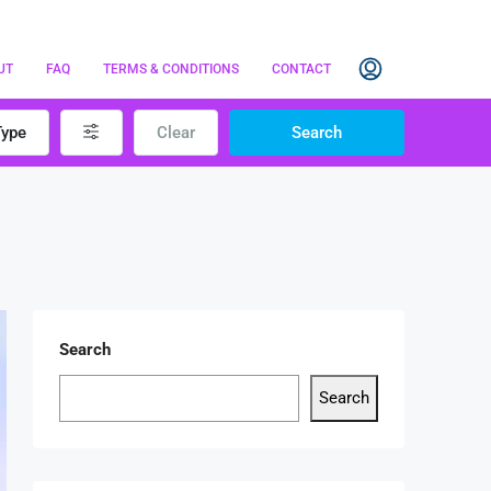
UT
FAQ
TERMS & CONDITIONS
CONTACT
Type
Clear
Search
Search
Search