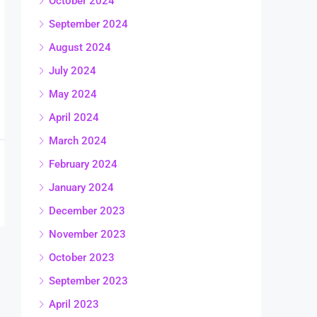
October 2024
September 2024
August 2024
July 2024
May 2024
April 2024
March 2024
February 2024
January 2024
December 2023
November 2023
October 2023
September 2023
April 2023