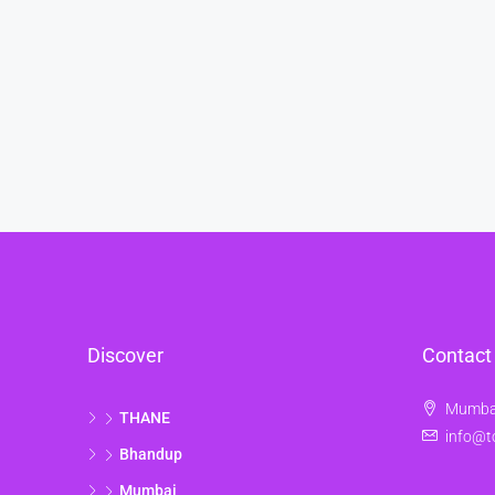
Discover
Contact
Mumbai
THANE
info@t
Bhandup
Mumbai