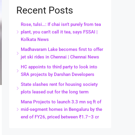
Recent Posts
Rose, tulsi…: If chai isn’t purely from tea
plant, you can’t call it tea, says FSSAI |
Kolkata News
Madhavaram Lake becomes first to offer
jet ski rides in Chennai | Chennai News
HC appoints to third party to look into
SRA projects by Darshan Developers
State slashes rent for housing society
plots leased out for the long term
Mana Projects to launch 3.3 mn sq ft of
mid-segment homes in Bengaluru by the
end of FY26, priced between ₹1.7–3 cr