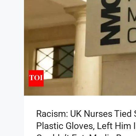
Racism: UK Nurses Tied S
Plastic Gloves, Left Him