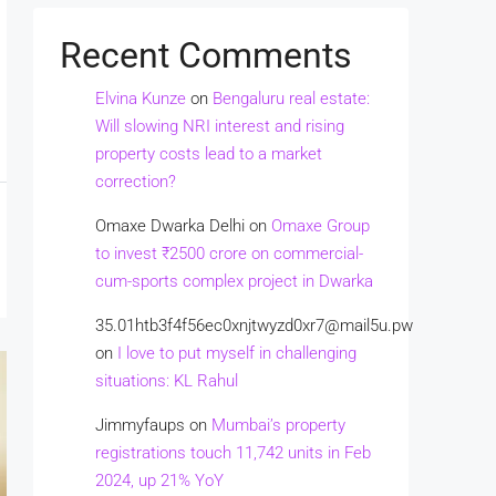
Recent Comments
Elvina Kunze
on
Bengaluru real estate:
Will slowing NRI interest and rising
property costs lead to a market
correction?
Omaxe Dwarka Delhi
on
Omaxe Group
to invest ₹2500 crore on commercial-
cum-sports complex project in Dwarka
35.01htb3f4f56ec0xnjtwyzd0xr7@mail5u.pw
on
I love to put myself in challenging
situations: KL Rahul
Jimmyfaups
on
Mumbai’s property
registrations touch 11,742 units in Feb
2024, up 21% YoY