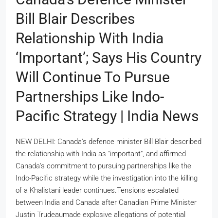
Bill Blair Describes
Relationship With India
‘important’; Says His Country
Will Continue To Pursue
Partnerships Like Indo-
Pacific Strategy | India News
NEW DELHI: Canada's defence minister Bill Blair described
the relationship with India as "important", and affirmed
Canada's commitment to pursuing partnerships like the
Indo-Pacific strategy while the investigation into the killing
of a Khalistani leader continues.Tensions escalated
between India and Canada after Canadian Prime Minister
Justin Trudeaumade explosive allegations of potential