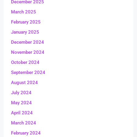
December 2025
March 2025
February 2025
January 2025
December 2024
November 2024
October 2024
September 2024
August 2024
July 2024
May 2024
April 2024
March 2024
February 2024