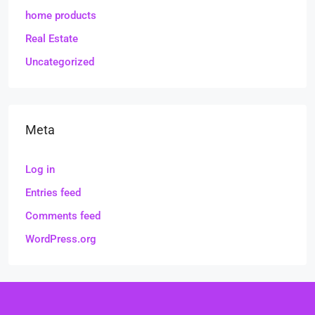
home products
Real Estate
Uncategorized
Meta
Log in
Entries feed
Comments feed
WordPress.org