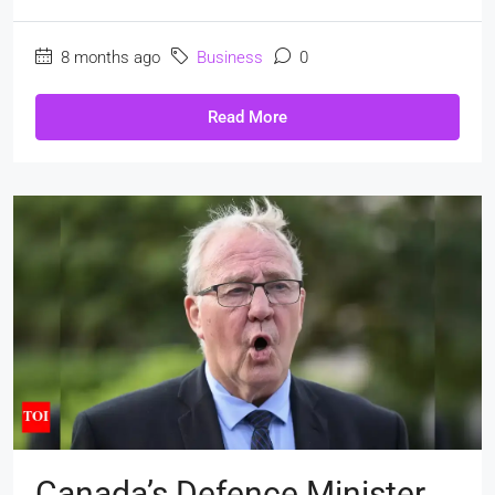
8 months ago
Business
0
Read More
Canada’s Defence Minister