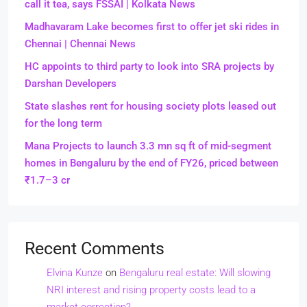
call it tea, says FSSAI | Kolkata News
Madhavaram Lake becomes first to offer jet ski rides in
Chennai | Chennai News
HC appoints to third party to look into SRA projects by
Darshan Developers
State slashes rent for housing society plots leased out
for the long term
Mana Projects to launch 3.3 mn sq ft of mid-segment
homes in Bengaluru by the end of FY26, priced between
₹1.7–3 cr
Recent Comments
Elvina Kunze
on
Bengaluru real estate: Will slowing
NRI interest and rising property costs lead to a