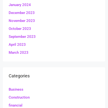
January 2024
December 2023
November 2023
October 2023
September 2023
April 2023
March 2023
Categories
Business
Construction
financial