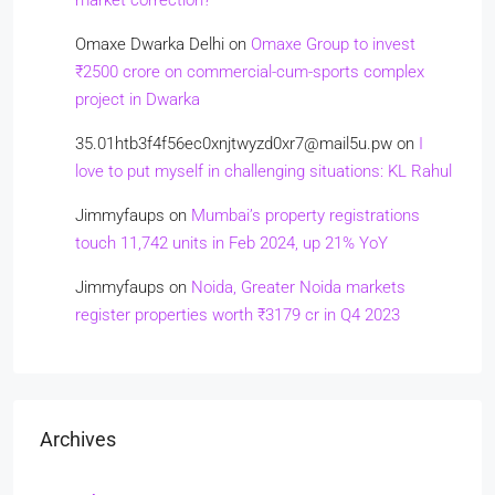
market correction?
Omaxe Dwarka Delhi
on
Omaxe Group to invest
₹2500 crore on commercial-cum-sports complex
project in Dwarka
35.01htb3f4f56ec0xnjtwyzd0xr7@mail5u.pw
on
I
love to put myself in challenging situations: KL Rahul
Jimmyfaups
on
Mumbai’s property registrations
touch 11,742 units in Feb 2024, up 21% YoY
Jimmyfaups
on
Noida, Greater Noida markets
register properties worth ₹3179 cr in Q4 2023
Archives