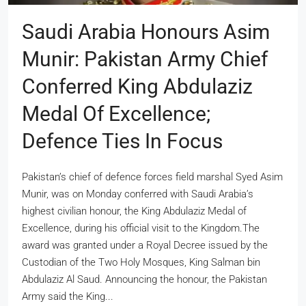
Saudi Arabia Honours Asim
Munir: Pakistan Army Chief
Conferred King Abdulaziz
Medal Of Excellence;
Defence Ties In Focus
Pakistan’s chief of defence forces field marshal Syed Asim
Munir, was on Monday conferred with Saudi Arabia’s
highest civilian honour, the King Abdulaziz Medal of
Excellence, during his official visit to the Kingdom.The
award was granted under a Royal Decree issued by the
Custodian of the Two Holy Mosques, King Salman bin
Abdulaziz Al Saud. Announcing the honour, the Pakistan
Army said the King...