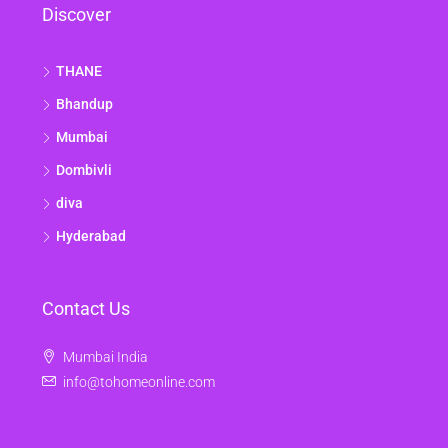
Discover
THANE
Bhandup
Mumbai
Dombivli
diva
Hyderabad
Contact Us
Mumbai India
info@tohomeonline.com