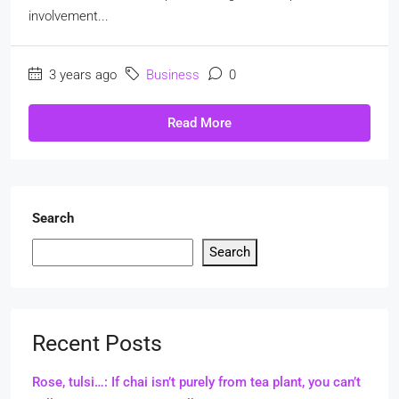
involvement...
3 years ago
Business
0
Read More
Search
Search
Recent Posts
Rose, tulsi…: If chai isn’t purely from tea plant, you can’t