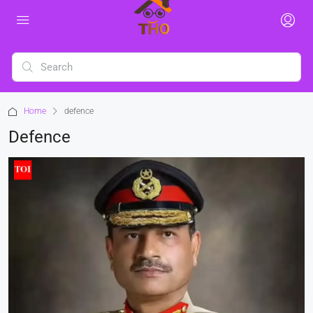
Home
defence
Defence