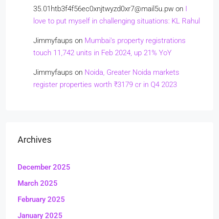
35.01htb3f4f56ec0xnjtwyzd0xr7@mail5u.pw
on
I
love to put myself in challenging situations: KL Rahul
Jimmyfaups
on
Mumbai’s property registrations
touch 11,742 units in Feb 2024, up 21% YoY
Jimmyfaups
on
Noida, Greater Noida markets
register properties worth ₹3179 cr in Q4 2023
Archives
December 2025
March 2025
February 2025
January 2025