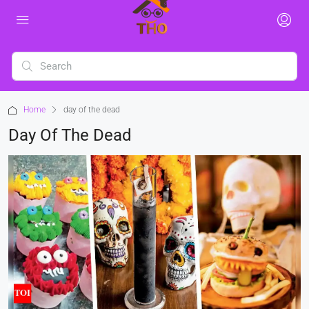
Home
day of the dead
Day Of The Dead