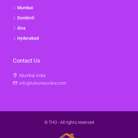
Mumbai
Dombivli
diva
Hyderabad
Contact Us
Mumbai India
info@tohomeonline.com
© THO - All rights reserved