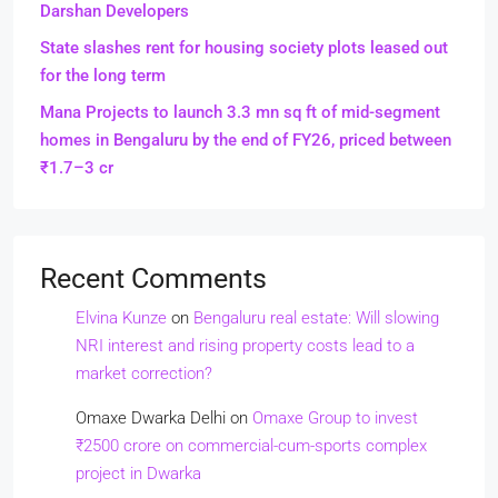
Darshan Developers
State slashes rent for housing society plots leased out
for the long term
Mana Projects to launch 3.3 mn sq ft of mid-segment
homes in Bengaluru by the end of FY26, priced between
₹1.7–3 cr
Recent Comments
Elvina Kunze
on
Bengaluru real estate: Will slowing
NRI interest and rising property costs lead to a
market correction?
Omaxe Dwarka Delhi
on
Omaxe Group to invest
₹2500 crore on commercial-cum-sports complex
project in Dwarka