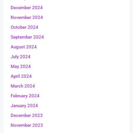
December 2024
November 2024
October 2024
September 2024
August 2024
July 2024
May 2024
April 2024
March 2024
February 2024
January 2024
December 2023
November 2023