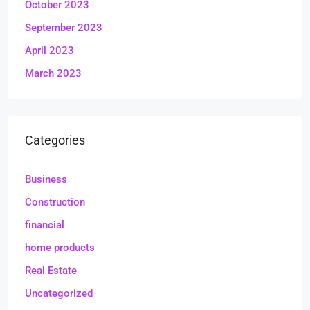
October 2023
September 2023
April 2023
March 2023
Categories
Business
Construction
financial
home products
Real Estate
Uncategorized