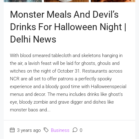
Monster Meals And Devil’s
Drinks For Halloween Night |
Delhi News
With blood smeared tablecloth and skeletons hanging in
the air, a lavish feast will be laid for ghosts, ghouls and
witches on the night of October 31. Restaurants across
NCR are all set to offer patrons a perfectly spooky
experience and a bloody good time with Halloweenspecial
menus and decor. The menu includes drinks like ghost’s
eye, bloody zombie and grave digger and dishes like
monster baos and...
3 years ago
Business
0