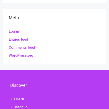
Meta
Log in
Entries feed
Comments feed
WordPress.org
Discover
THANE
Bhandup