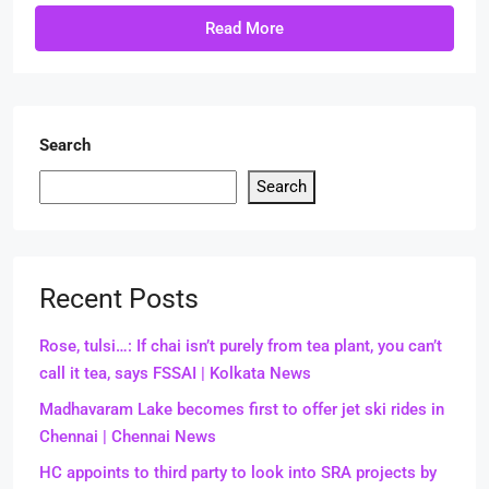
Read More
Search
Search
Recent Posts
Rose, tulsi…: If chai isn’t purely from tea plant, you can’t
call it tea, says FSSAI | Kolkata News
Madhavaram Lake becomes first to offer jet ski rides in
Chennai | Chennai News
HC appoints to third party to look into SRA projects by