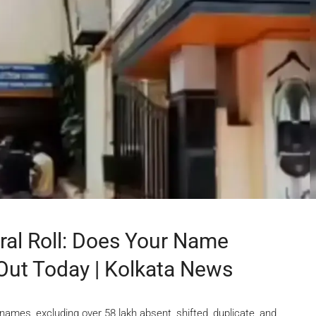
ral Roll: Does Your Name
 Out Today | Kolkata News
21 names, excluding over 58 lakh absent, shifted, duplicate, and