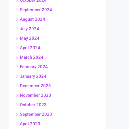
October 2024
September 2024
August 2024
July 2024
May 2024
April 2024
March 2024
February 2024
January 2024
December 2023
November 2023
October 2023
September 2023
April 2023