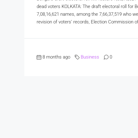
dead voters KOLKATA: The draft electoral roll for B
7,08,16,621 names, among the 7,66,37,519 who wer
revision of voters’ records, Election Commission off
8 months ago
Business
0