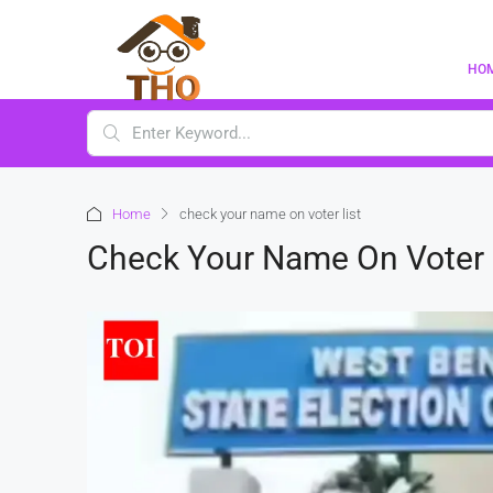
HO
Home
check your name on voter list
Check Your Name On Voter 