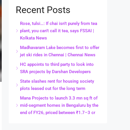
Recent Posts
Rose, tulsi…: If chai isn’t purely from tea
plant, you can’t call it tea, says FSSAI |
Kolkata News
Madhavaram Lake becomes first to offer
jet ski rides in Chennai | Chennai News
HC appoints to third party to look into
SRA projects by Darshan Developers
State slashes rent for housing society
plots leased out for the long term
Mana Projects to launch 3.3 mn sq ft of
mid-segment homes in Bengaluru by the
end of FY26, priced between ₹1.7–3 cr