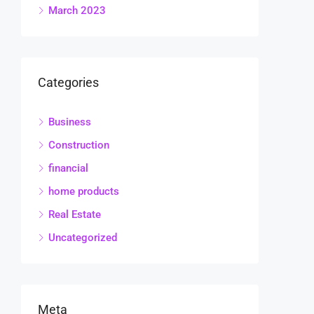
March 2023
Categories
Business
Construction
financial
home products
Real Estate
Uncategorized
Meta