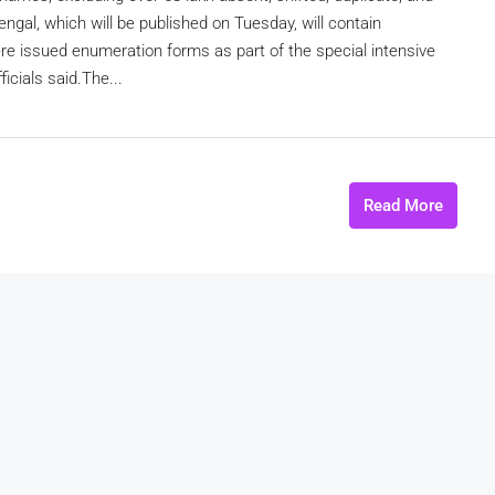
engal, which will be published on Tuesday, will contain
e issued enumeration forms as part of the special intensive
icials said.The...
Read More