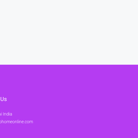
 Us
 India
ohomeonline.com