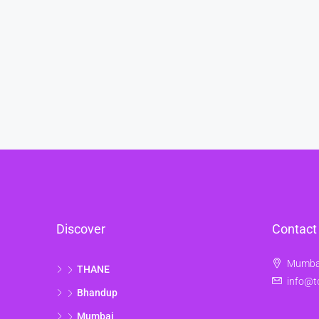
Discover
Contact
Mumbai
THANE
info@t
Bhandup
Mumbai