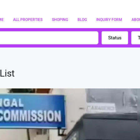
ME
ALL PROPERTIES
SHOPING
BLOG
INQUIRY FORM
ABO
Status
List