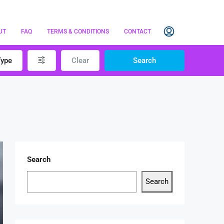
UT
FAQ
TERMS & CONDITIONS
CONTACT
Type
Clear
Search
Search
Search