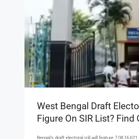
West Bengal Draft Electo
Figure On SIR List? Find
Bengal's draft electoral roll will feature 7,08,16,6