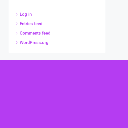
Log in
Entries feed
Comments feed
WordPress.org