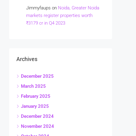
Jimmyfaups
on
Noida, Greater Noida
markets register properties worth
₹3179 cr in Q4 2023
Archives
December 2025
March 2025
February 2025
January 2025
December 2024
November 2024