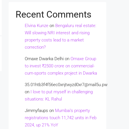
Recent Comments
Elvina Kunze
on
Bengaluru real estate:
Will slowing NRI interest and rising
property costs lead to a market
correction?
Omaxe Dwarka Delhi
on
Omaxe Group
to invest ₹2500 crore on commercial-
cum-sports complex project in Dwarka
35.01htb3f4f56ec0xnjtwyzd0xr7@mail5u.pw
on
I love to put myself in challenging
situations: KL Rahul
Jimmyfaups
on
Mumbai’s property
registrations touch 11,742 units in Feb
2024, up 21% YoY