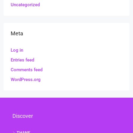
Uncategorized
Meta
Log in
Entries feed
Comments feed
WordPress.org
Discover
THANE