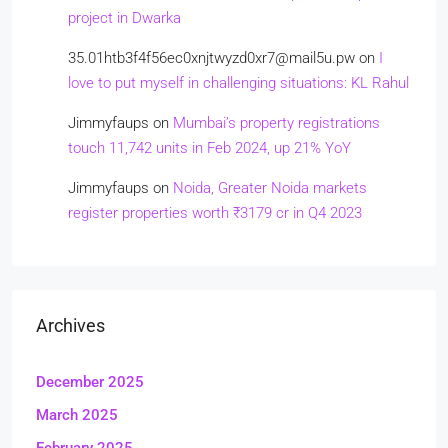
project in Dwarka
35.01htb3f4f56ec0xnjtwyzd0xr7@mail5u.pw
on
I
love to put myself in challenging situations: KL Rahul
Jimmyfaups
on
Mumbai’s property registrations
touch 11,742 units in Feb 2024, up 21% YoY
Jimmyfaups
on
Noida, Greater Noida markets
register properties worth ₹3179 cr in Q4 2023
Archives
December 2025
March 2025