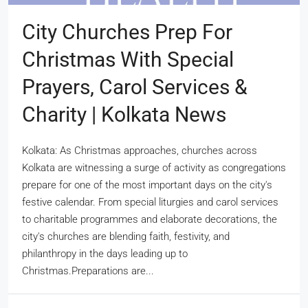
City Churches Prep For
Christmas With Special
Prayers, Carol Services &
Charity | Kolkata News
Kolkata: As Christmas approaches, churches across
Kolkata are witnessing a surge of activity as congregations
prepare for one of the most important days on the city's
festive calendar. From special liturgies and carol services
to charitable programmes and elaborate decorations, the
city's churches are blending faith, festivity, and
philanthropy in the days leading up to
Christmas.Preparations are...