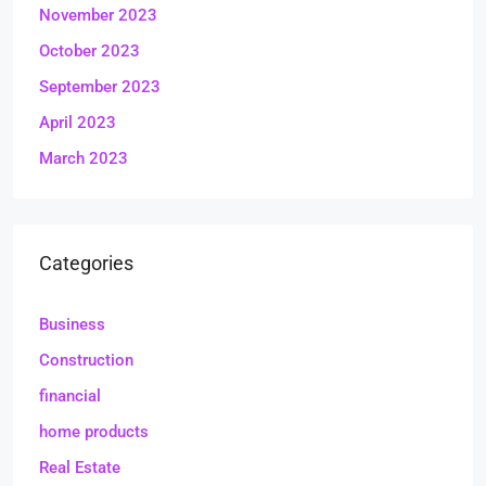
November 2023
October 2023
September 2023
April 2023
March 2023
Categories
Business
Construction
financial
home products
Real Estate