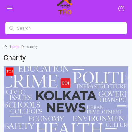
Home
charity
Charity