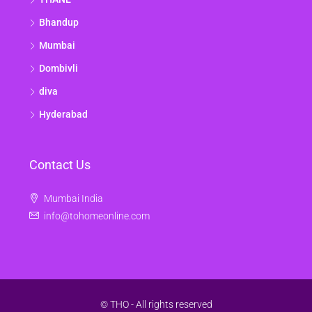
Bhandup
Mumbai
Dombivli
diva
Hyderabad
Contact Us
Mumbai India
info@tohomeonline.com
© THO - All rights reserved