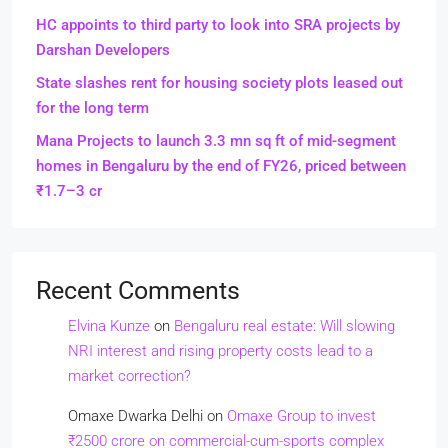
HC appoints to third party to look into SRA projects by
Darshan Developers
State slashes rent for housing society plots leased out
for the long term
Mana Projects to launch 3.3 mn sq ft of mid-segment
homes in Bengaluru by the end of FY26, priced between
₹1.7–3 cr
Recent Comments
Elvina Kunze
on
Bengaluru real estate: Will slowing
NRI interest and rising property costs lead to a
market correction?
Omaxe Dwarka Delhi
on
Omaxe Group to invest
₹2500 crore on commercial-cum-sports complex