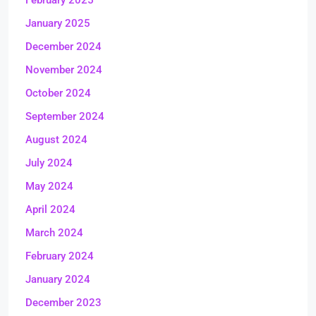
February 2025
January 2025
December 2024
November 2024
October 2024
September 2024
August 2024
July 2024
May 2024
April 2024
March 2024
February 2024
January 2024
December 2023