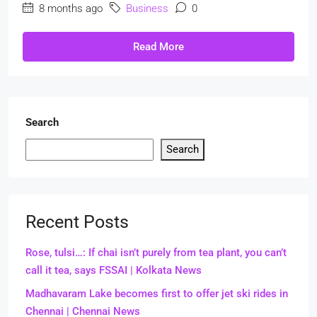
8 months ago
Business
0
Read More
Search
Search
Recent Posts
Rose, tulsi…: If chai isn’t purely from tea plant, you can’t
call it tea, says FSSAI | Kolkata News
Madhavaram Lake becomes first to offer jet ski rides in
Chennai | Chennai News