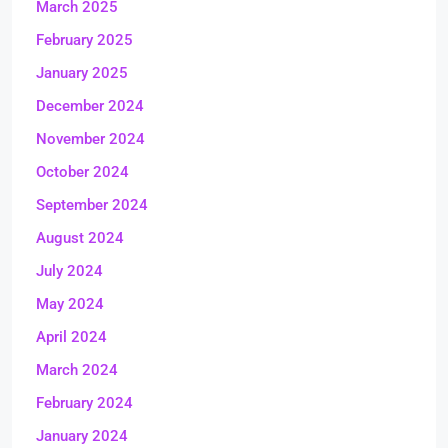
March 2025
February 2025
January 2025
December 2024
November 2024
October 2024
September 2024
August 2024
July 2024
May 2024
April 2024
March 2024
February 2024
January 2024