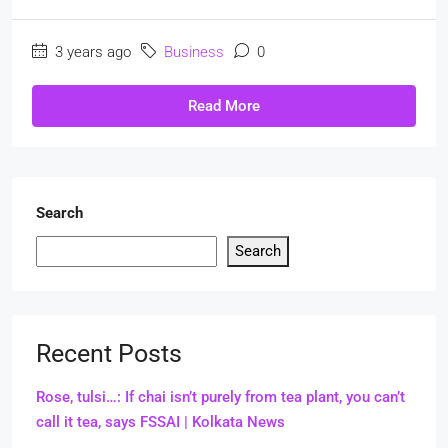
3 years ago
Business
0
Read More
Search
Search
Recent Posts
Rose, tulsi…: If chai isn’t purely from tea plant, you can’t
call it tea, says FSSAI | Kolkata News