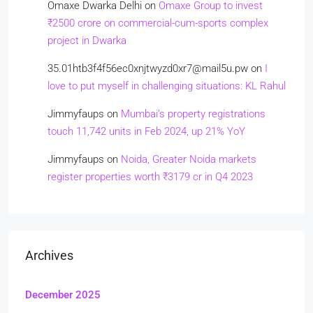
Omaxe Dwarka Delhi
on
Omaxe Group to invest
₹2500 crore on commercial-cum-sports complex
project in Dwarka
35.01htb3f4f56ec0xnjtwyzd0xr7@mail5u.pw
on
I
love to put myself in challenging situations: KL Rahul
Jimmyfaups
on
Mumbai’s property registrations
touch 11,742 units in Feb 2024, up 21% YoY
Jimmyfaups
on
Noida, Greater Noida markets
register properties worth ₹3179 cr in Q4 2023
Archives
December 2025