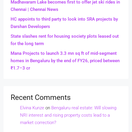
Madhavaram Lake becomes first to offer jet ski rides in
Chennai | Chennai News
HC appoints to third party to look into SRA projects by
Darshan Developers
State slashes rent for housing society plots leased out
for the long term
Mana Projects to launch 3.3 mn sq ft of mid-segment
homes in Bengaluru by the end of FY26, priced between
₹1.7–3 cr
Recent Comments
Elvina Kunze
on
Bengaluru real estate: Will slowing
NRI interest and rising property costs lead to a
market correction?