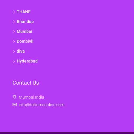
THANE
Bhandup
Mumbai
Dombivli
diva
Hyderabad
Contact Us
Mumbai India
info@tohomeonline.com