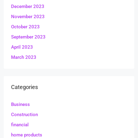
December 2023
November 2023
October 2023
September 2023
April 2023
March 2023
Categories
Business
Construction
financial
home products