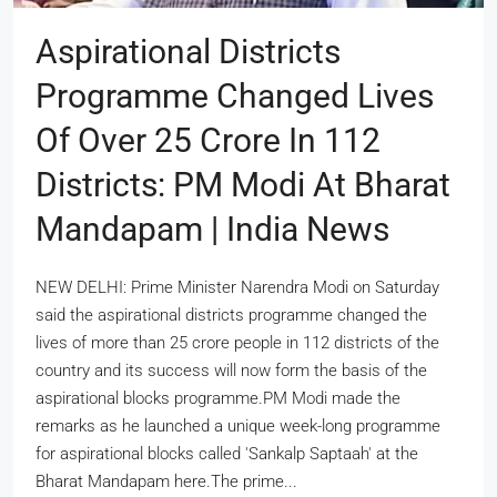
Aspirational Districts
Programme Changed Lives
Of Over 25 Crore In 112
Districts: PM Modi At Bharat
Mandapam | India News
NEW DELHI: Prime Minister Narendra Modi on Saturday
said the aspirational districts programme changed the
lives of more than 25 crore people in 112 districts of the
country and its success will now form the basis of the
aspirational blocks programme.PM Modi made the
remarks as he launched a unique week-long programme
for aspirational blocks called 'Sankalp Saptaah' at the
Bharat Mandapam here.The prime...