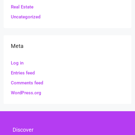
Real Estate
Uncategorized
Meta
Log in
Entries feed
Comments feed
WordPress.org
Discover