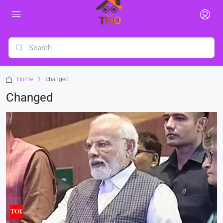
Home
changed
Changed