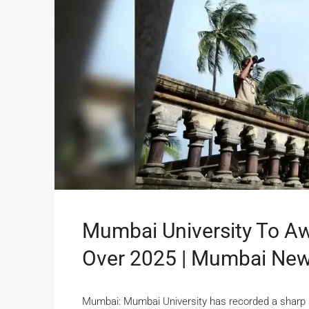
Mumbai University To A
Over 2025 | Mumbai Ne
Mumbai: Mumbai University has recorded a sharp in