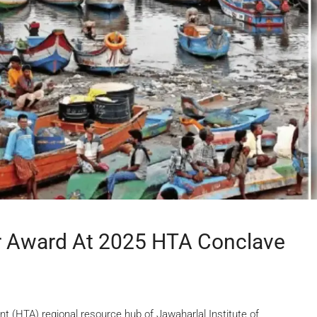
er Award At 2025 HTA Conclave
(HTA) regional resource hub of Jawaharlal Institute of