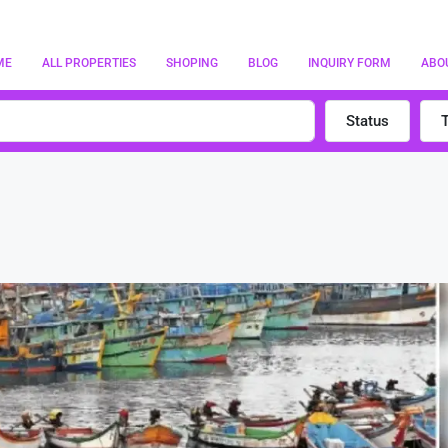
ME
ALL PROPERTIES
SHOPING
BLOG
INQUIRY FORM
ABO
Status