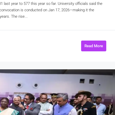
ast year to 577 this year so far. University officials said the
al convocation is conducted on Jan 17, 2026—making it the
ears. The rise...
Read More