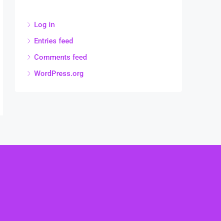
Log in
Entries feed
Comments feed
WordPress.org