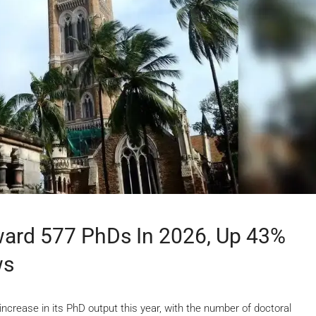
ward 577 PhDs In 2026, Up 43%
ws
crease in its PhD output this year, with the number of doctoral