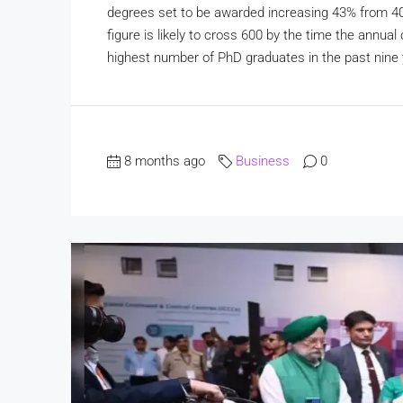
degrees set to be awarded increasing 43% from 401 l
figure is likely to cross 600 by the time the annu
highest number of PhD graduates in the past nine y
8 months ago
Business
0