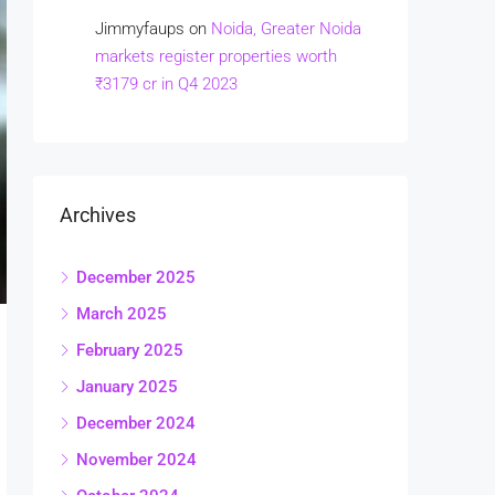
Jimmyfaups
on
Noida, Greater Noida
markets register properties worth
₹3179 cr in Q4 2023
Archives
December 2025
March 2025
February 2025
January 2025
December 2024
November 2024