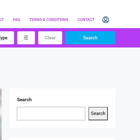
UT
FAQ
TERMS & CONDITIONS
CONTACT
Type
Clear
Search
Search
Search