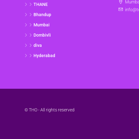
Mumbai
THANE
info@t
Bhandup
Mumbai
Dombivli
diva
Hyderabad
© THO - All rights reserved