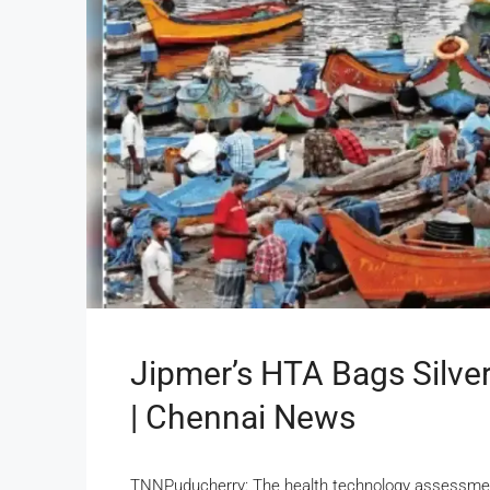
Jipmer’s HTA Bags Silv
| Chennai News
TNNPuducherry: The health technology assessment 