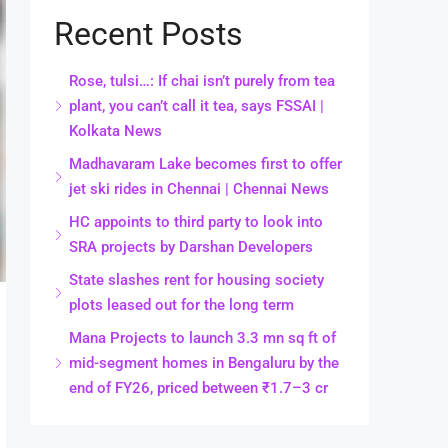
Recent Posts
Rose, tulsi…: If chai isn’t purely from tea
plant, you can’t call it tea, says FSSAI |
Kolkata News
Madhavaram Lake becomes first to offer
jet ski rides in Chennai | Chennai News
HC appoints to third party to look into
SRA projects by Darshan Developers
State slashes rent for housing society
plots leased out for the long term
Mana Projects to launch 3.3 mn sq ft of
mid-segment homes in Bengaluru by the
end of FY26, priced between ₹1.7–3 cr