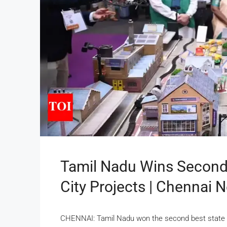
Tamil Nadu Wins Second
City Projects | Chennai 
CHENNAI: Tamil Nadu won the second best state awa