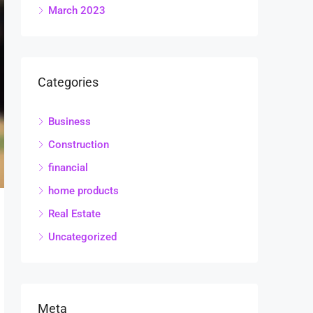
March 2023
Categories
Business
Construction
financial
home products
Real Estate
Uncategorized
Meta