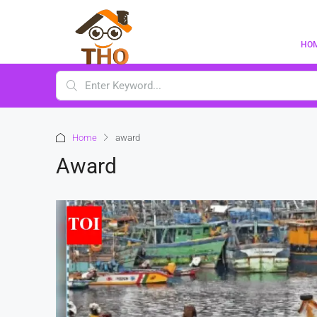
HO
Home
award
Award