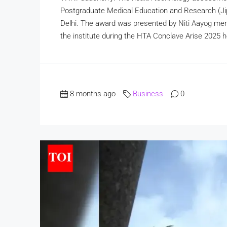
Postgraduate Medical Education and Research (Ji
Delhi. The award was presented by Niti Aayog mem
the institute during the HTA Conclave Arise 2025 
8 months ago
Business
0