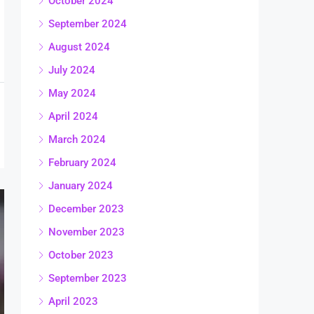
October 2024
September 2024
August 2024
July 2024
May 2024
April 2024
March 2024
February 2024
January 2024
December 2023
November 2023
October 2023
September 2023
April 2023