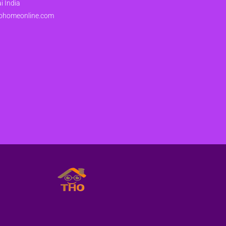
 India
ohomeonline.com