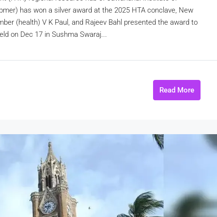
pmer) has won a silver award at the 2025 HTA conclave, New
ber (health) V K Paul, and Rajeev Bahl presented the award to
held on Dec 17 in Sushma Swaraj...
Read More