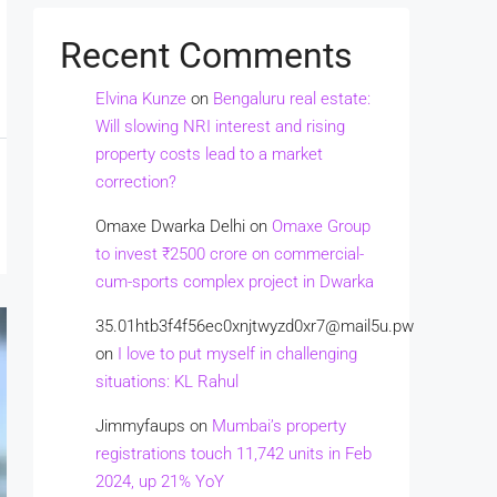
Recent Comments
Elvina Kunze
on
Bengaluru real estate:
Will slowing NRI interest and rising
property costs lead to a market
correction?
Omaxe Dwarka Delhi
on
Omaxe Group
to invest ₹2500 crore on commercial-
cum-sports complex project in Dwarka
35.01htb3f4f56ec0xnjtwyzd0xr7@mail5u.pw
on
I love to put myself in challenging
situations: KL Rahul
Jimmyfaups
on
Mumbai’s property
registrations touch 11,742 units in Feb
2024, up 21% YoY