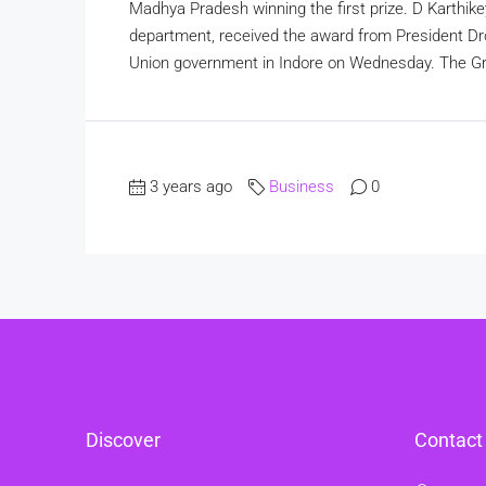
Madhya Pradesh winning the first prize. D Karthike
department, received the award from President Dr
Union government in Indore on Wednesday. The Gre
3 years ago
Business
0
Discover
Contact