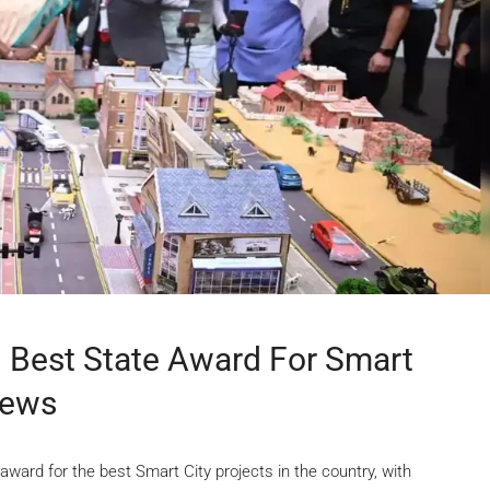
 Best State Award For Smart
News
rd for the best Smart City projects in the country, with