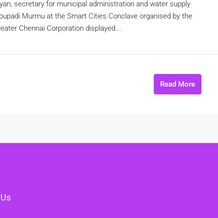
yan, secretary for municipal administration and water supply
oupadi Murmu at the Smart Cities Conclave organised by the
ater Chennai Corporation displayed...
Read More
 Us