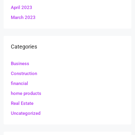
April 2023
March 2023
Categories
Business
Construction
financial
home products
Real Estate
Uncategorized