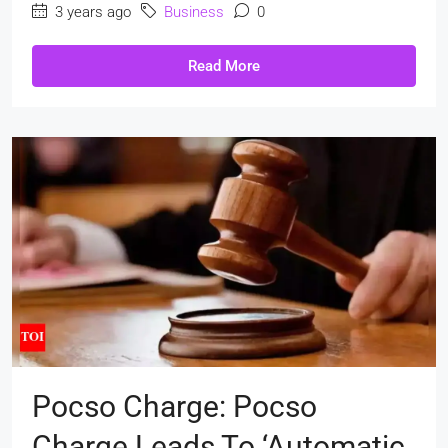
3 years ago
Business
0
Read More
Pocso Charge: Pocso
Charge Leads To ‘automatic