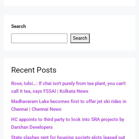
Search
Search
Recent Posts
Rose, tulsi…: If chai isn’t purely from tea plant, you can’t
call it tea, says FSSAI | Kolkata News
Madhavaram Lake becomes first to offer jet ski rides in
Chennai | Chennai News
HC appoints to third party to look into SRA projects by
Darshan Developers
State slashes rent for housing society plots leased out