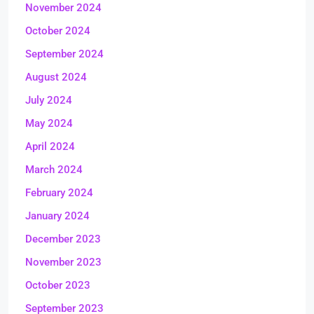
November 2024
October 2024
September 2024
August 2024
July 2024
May 2024
April 2024
March 2024
February 2024
January 2024
December 2023
November 2023
October 2023
September 2023