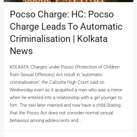
Pocso Charge: HC: Pocso
Charge Leads To Automatic
Criminalisation | Kolkata
News
KOLKATA: Charges under Pocso (Protection of Children
from Sexual Offences) Act result in "automatic
criminalisation", the Calcutta High Court said on
Wednesday even as it acquitted a man who was a minor
when he entered into a relationship with a girl younger to
him. The two later married and now have a child.Stating
that the Pocso Act does not consider normal sexual
behaviour among adolescents and...