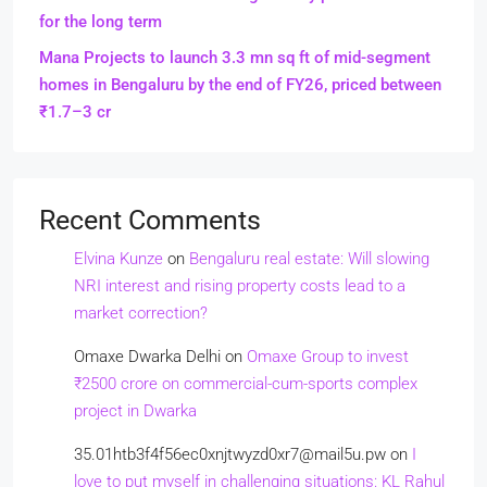
for the long term
Mana Projects to launch 3.3 mn sq ft of mid-segment
homes in Bengaluru by the end of FY26, priced between
₹1.7–3 cr
Recent Comments
Elvina Kunze
on
Bengaluru real estate: Will slowing
NRI interest and rising property costs lead to a
market correction?
Omaxe Dwarka Delhi
on
Omaxe Group to invest
₹2500 crore on commercial-cum-sports complex
project in Dwarka
35.01htb3f4f56ec0xnjtwyzd0xr7@mail5u.pw
on
I
love to put myself in challenging situations: KL Rahul