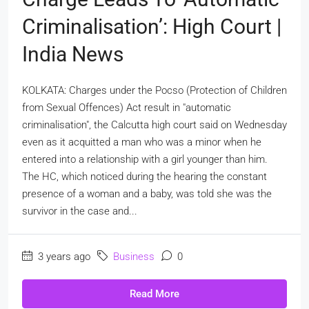
Criminalisation’: High Court |
India News
KOLKATA: Charges under the Pocso (Protection of Children
from Sexual Offences) Act result in "automatic
criminalisation", the Calcutta high court said on Wednesday
even as it acquitted a man who was a minor when he
entered into a relationship with a girl younger than him.
The HC, which noticed during the hearing the constant
presence of a woman and a baby, was told she was the
survivor in the case and...
3 years ago
Business
0
Read More