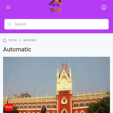
Home
automatic
Automatic