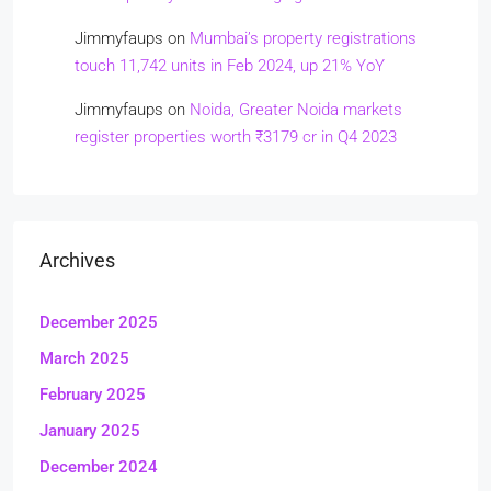
Jimmyfaups
on
Mumbai’s property registrations
touch 11,742 units in Feb 2024, up 21% YoY
Jimmyfaups
on
Noida, Greater Noida markets
register properties worth ₹3179 cr in Q4 2023
Archives
December 2025
March 2025
February 2025
January 2025
December 2024