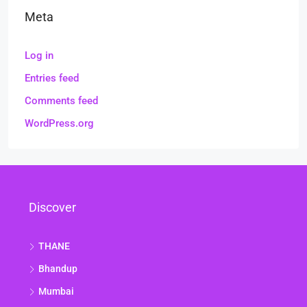
Meta
Log in
Entries feed
Comments feed
WordPress.org
Discover
THANE
Bhandup
Mumbai