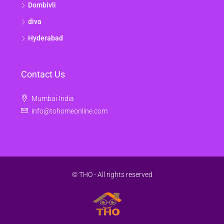
Dombivli
diva
Hyderabad
Contact Us
Mumbai India
info@tohomeonline.com
© THO - All rights reserved