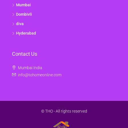
Mumbai
Dombivli
diva
Hyderabad
Contact Us
Mumbai India
info@tohomeonline.com
© THO - All rights reserved