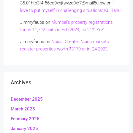
35.01htb3f4f56ec0xnjtwyzd0xr7@mail5u.pw
on
I
love to put myself in challenging situations: KL Rahul
Jimmyfaups
on
Mumbai’s property registrations
touch 11,742 units in Feb 2024, up 21% YoY
Jimmyfaups
on
Noida, Greater Noida markets
register properties worth ₹3179 cr in Q4 2023
Archives
December 2025
March 2025
February 2025
January 2025