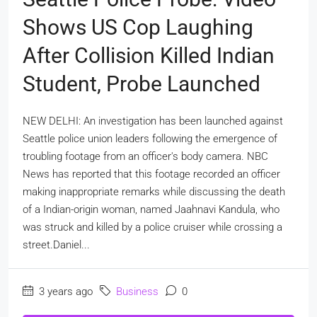
Shows US Cop Laughing
After Collision Killed Indian
Student, Probe Launched
NEW DELHI: An investigation has been launched against
Seattle police union leaders following the emergence of
troubling footage from an officer's body camera. NBC
News has reported that this footage recorded an officer
making inappropriate remarks while discussing the death
of a Indian-origin woman, named Jaahnavi Kandula, who
was struck and killed by a police cruiser while crossing a
street.Daniel...
3 years ago
Business
0