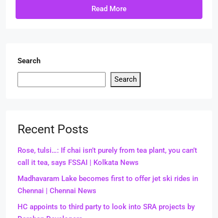
Read More
Search
Search
Recent Posts
Rose, tulsi…: If chai isn’t purely from tea plant, you can’t
call it tea, says FSSAI | Kolkata News
Madhavaram Lake becomes first to offer jet ski rides in
Chennai | Chennai News
HC appoints to third party to look into SRA projects by