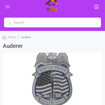
Home
auderer
Auderer