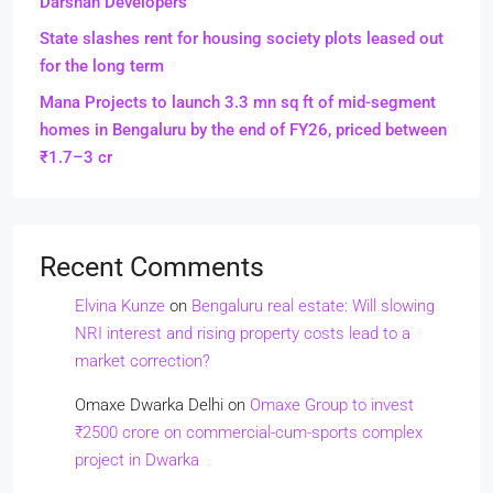
Darshan Developers
State slashes rent for housing society plots leased out
for the long term
Mana Projects to launch 3.3 mn sq ft of mid-segment
homes in Bengaluru by the end of FY26, priced between
₹1.7–3 cr
Recent Comments
Elvina Kunze
on
Bengaluru real estate: Will slowing
NRI interest and rising property costs lead to a
market correction?
Omaxe Dwarka Delhi
on
Omaxe Group to invest
₹2500 crore on commercial-cum-sports complex
project in Dwarka