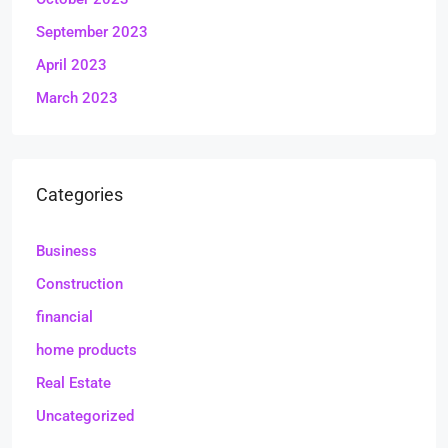
September 2023
April 2023
March 2023
Categories
Business
Construction
financial
home products
Real Estate
Uncategorized