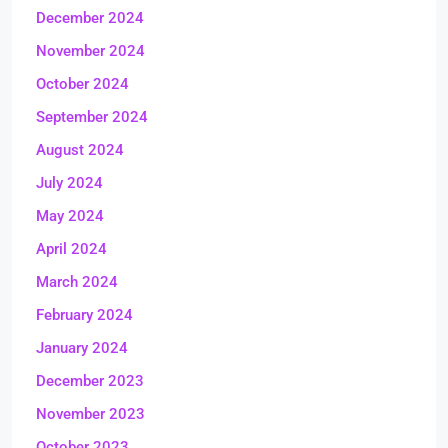
December 2024
November 2024
October 2024
September 2024
August 2024
July 2024
May 2024
April 2024
March 2024
February 2024
January 2024
December 2023
November 2023
October 2023