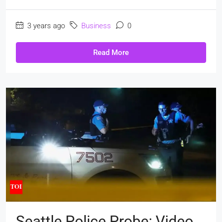
3 years ago
Business
0
Read More
Seattle Police Probe: Video