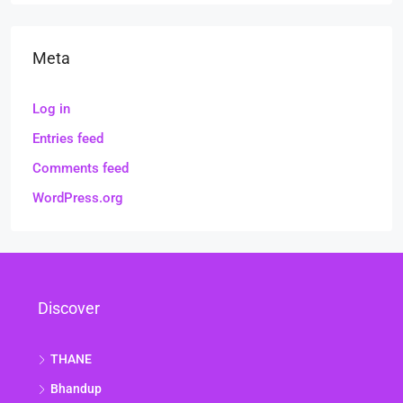
Meta
Log in
Entries feed
Comments feed
WordPress.org
Discover
THANE
Bhandup