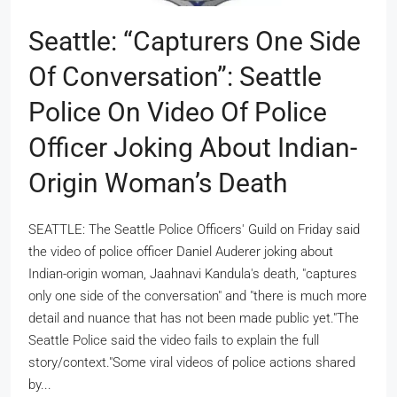
Seattle: “Capturers One Side
Of Conversation”: Seattle
Police On Video Of Police
Officer Joking About Indian-
Origin Woman’s Death
SEATTLE: The Seattle Police Officers' Guild on Friday said
the video of police officer Daniel Auderer joking about
Indian-origin woman, Jaahnavi Kandula's death, "captures
only one side of the conversation" and "there is much more
detail and nuance that has not been made public yet."The
Seattle Police said the video fails to explain the full
story/context."Some viral videos of police actions shared
by...