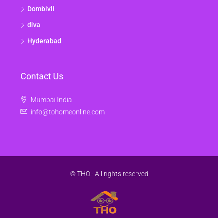
Dombivli
diva
Hyderabad
Contact Us
Mumbai India
info@tohomeonline.com
© THO - All rights reserved