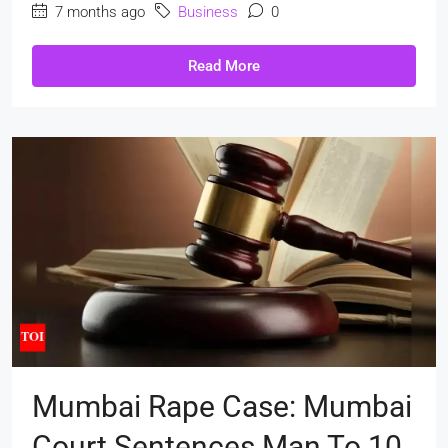
7 months ago
Business
0
Read More
Mumbai Rape Case: Mumbai
Court Sentences Man To 10