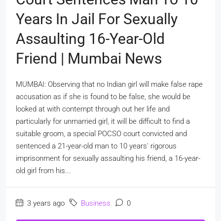
Years In Jail For Sexually
Assaulting 16-Year-Old
Friend | Mumbai News
MUMBAI: Observing that no Indian girl will make false rape
accusation as if she is found to be false, she would be
looked at with contempt through out her life and
particularly for unmarried girl, it will be difficult to find a
suitable groom, a special POCSO court convicted and
sentenced a 21-year-old man to 10 years' rigorous
imprisonment for sexually assaulting his friend, a 16-year-
old girl from his...
3 years ago
Business
0