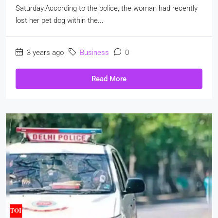
Saturday.According to the police, the woman had recently
lost her pet dog within the...
3 years ago
Business
0
Read More