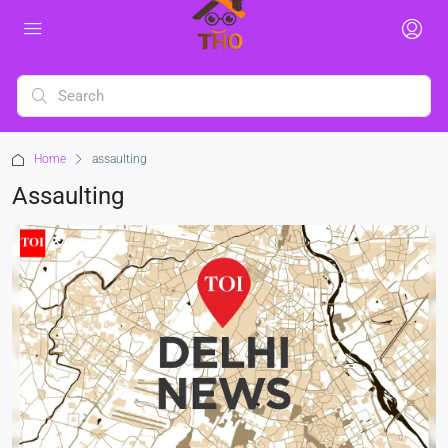
Home
assaulting
Assaulting