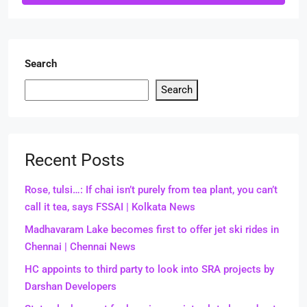
Search
Search
Recent Posts
Rose, tulsi…: If chai isn’t purely from tea plant, you can’t
call it tea, says FSSAI | Kolkata News
Madhavaram Lake becomes first to offer jet ski rides in
Chennai | Chennai News
HC appoints to third party to look into SRA projects by
Darshan Developers