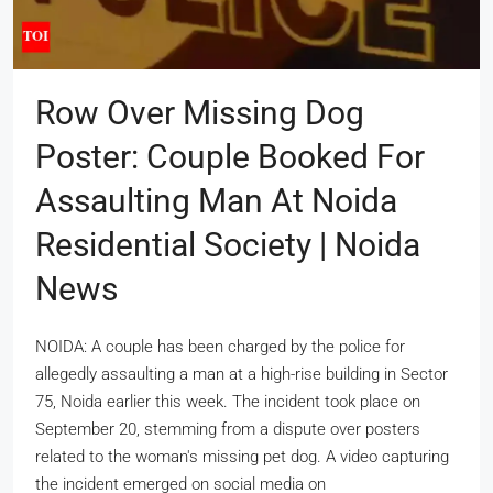
Row Over Missing Dog
Poster: Couple Booked For
Assaulting Man At Noida
Residential Society | Noida
News
NOIDA: A couple has been charged by the police for
allegedly assaulting a man at a high-rise building in Sector
75, Noida earlier this week. The incident took place on
September 20, stemming from a dispute over posters
related to the woman's missing pet dog. A video capturing
the incident emerged on social media on