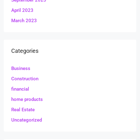
September 2023
April 2023
March 2023
Categories
Business
Construction
financial
home products
Real Estate
Uncategorized