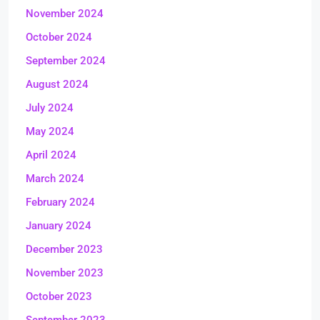
November 2024
October 2024
September 2024
August 2024
July 2024
May 2024
April 2024
March 2024
February 2024
January 2024
December 2023
November 2023
October 2023