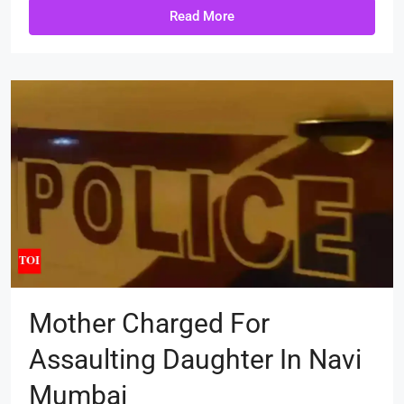
Read More
Mother Charged For
Assaulting Daughter In Navi
Mumbai