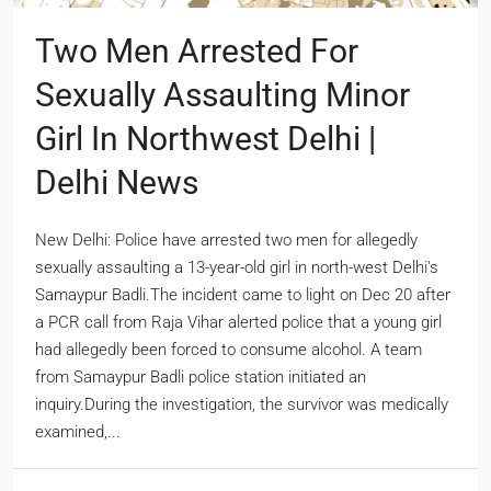
Two Men Arrested For
Sexually Assaulting Minor
Girl In Northwest Delhi |
Delhi News
New Delhi: Police have arrested two men for allegedly
sexually assaulting a 13-year-old girl in north-west Delhi's
Samaypur Badli.The incident came to light on Dec 20 after
a PCR call from Raja Vihar alerted police that a young girl
had allegedly been forced to consume alcohol. A team
from Samaypur Badli police station initiated an
inquiry.During the investigation, the survivor was medically
examined,...