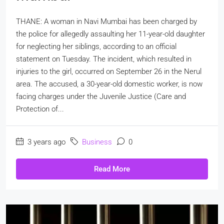
THANE: A woman in Navi Mumbai has been charged by
the police for allegedly assaulting her 11-year-old daughter
for neglecting her siblings, according to an official
statement on Tuesday. The incident, which resulted in
injuries to the girl, occurred on September 26 in the Nerul
area. The accused, a 30-year-old domestic worker, is now
facing charges under the Juvenile Justice (Care and
Protection of...
3 years ago
Business
0
Read More