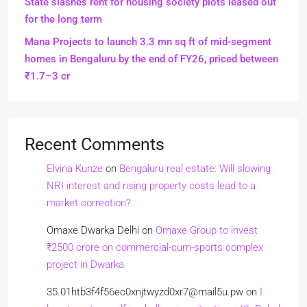
State slashes rent for housing society plots leased out
for the long term
Mana Projects to launch 3.3 mn sq ft of mid-segment
homes in Bengaluru by the end of FY26, priced between
₹1.7–3 cr
Recent Comments
Elvina Kunze
on
Bengaluru real estate: Will slowing
NRI interest and rising property costs lead to a
market correction?
Omaxe Dwarka Delhi
on
Omaxe Group to invest
₹2500 crore on commercial-cum-sports complex
project in Dwarka
35.01htb3f4f56ec0xnjtwyzd0xr7@mail5u.pw
on
I