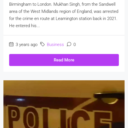
Birmingham to London. Mukhan Singh, from the Sandwell
area of the West Midlands region of England, was arrested
for the crime en route at Leamington station back in 2021.
He entered his...
3 years ago
Business
0
Read More