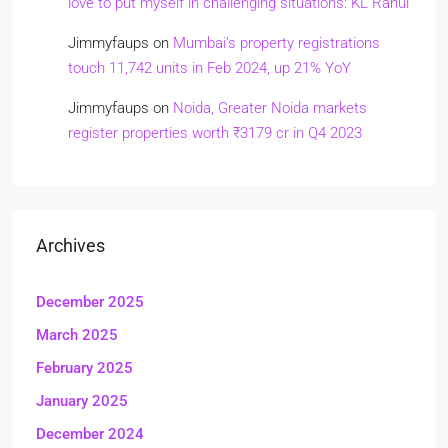
love to put myself in challenging situations: KL Rahul
Jimmyfaups
on
Mumbai’s property registrations
touch 11,742 units in Feb 2024, up 21% YoY
Jimmyfaups
on
Noida, Greater Noida markets
register properties worth ₹3179 cr in Q4 2023
Archives
December 2025
March 2025
February 2025
January 2025
December 2024