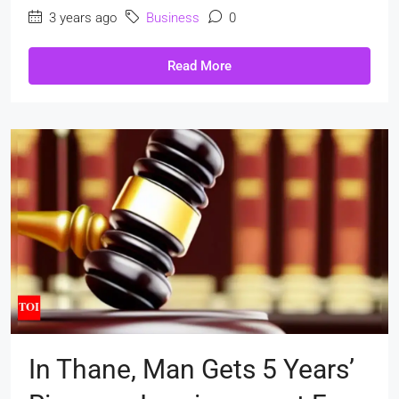
3 years ago
Business
0
Read More
In Thane, Man Gets 5 Years’