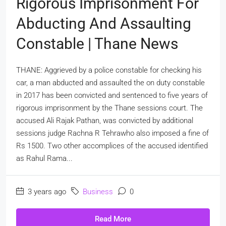
Rigorous Imprisonment For
Abducting And Assaulting
Constable | Thane News
THANE: Aggrieved by a police constable for checking his
car, a man abducted and assaulted the on duty constable
in 2017 has been convicted and sentenced to five years of
rigorous imprisonment by the Thane sessions court. The
accused Ali Rajak Pathan, was convicted by additional
sessions judge Rachna R Tehrawho also imposed a fine of
Rs 1500. Two other accomplices of the accused identified
as Rahul Rama...
3 years ago
Business
0
Read More