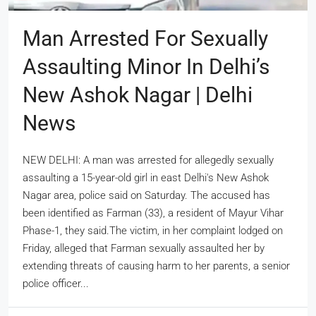
Man Arrested For Sexually
Assaulting Minor In Delhi’s
New Ashok Nagar | Delhi
News
NEW DELHI: A man was arrested for allegedly sexually
assaulting a 15-year-old girl in east Delhi's New Ashok
Nagar area, police said on Saturday. The accused has
been identified as Farman (33), a resident of Mayur Vihar
Phase-1, they said.The victim, in her complaint lodged on
Friday, alleged that Farman sexually assaulted her by
extending threats of causing harm to her parents, a senior
police officer...