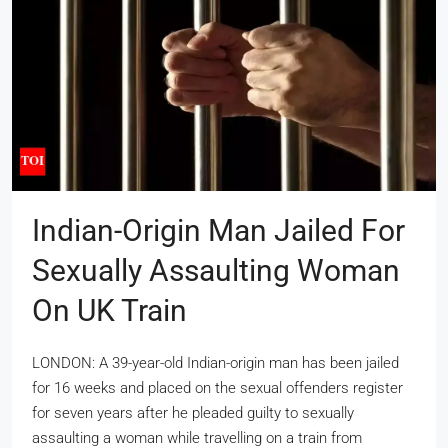
Indian-Origin Man Jailed For
Sexually Assaulting Woman
On UK Train
LONDON: A 39-year-old Indian-origin man has been jailed
for 16 weeks and placed on the sexual offenders register
for seven years after he pleaded guilty to sexually
assaulting a woman while travelling on a train from