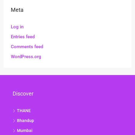
Meta
Log in
Entries feed
Comments feed
WordPress.org
Discover
THANE
Bhandup
Mumbai