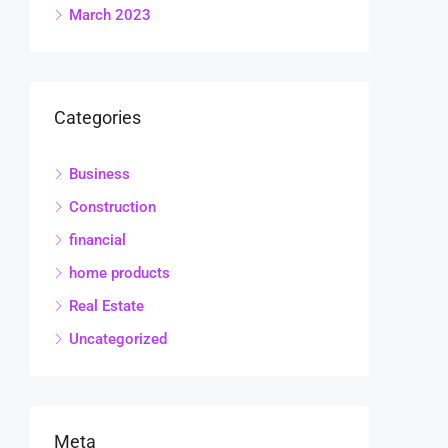
March 2023
Categories
Business
Construction
financial
home products
Real Estate
Uncategorized
Meta