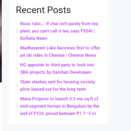
Recent Posts
Rose, tulsi…: If chai isn’t purely from tea
plant, you can’t call it tea, says FSSAI |
Kolkata News
Madhavaram Lake becomes first to offer
jet ski rides in Chennai | Chennai News
HC appoints to third party to look into
SRA projects by Darshan Developers
State slashes rent for housing society
plots leased out for the long term
Mana Projects to launch 3.3 mn sq ft of
mid-segment homes in Bengaluru by the
end of FY26, priced between ₹1.7–3 cr