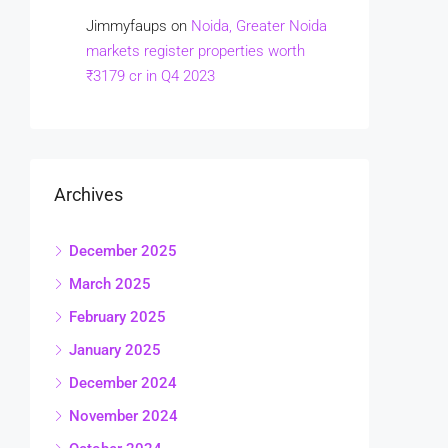
Jimmyfaups
on
Noida, Greater Noida
markets register properties worth
₹3179 cr in Q4 2023
Archives
December 2025
March 2025
February 2025
January 2025
December 2024
November 2024