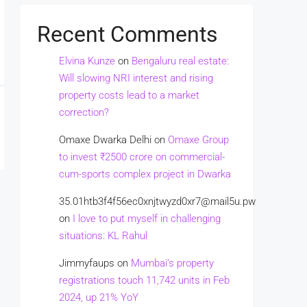
Recent Comments
Elvina Kunze
on
Bengaluru real estate:
Will slowing NRI interest and rising
property costs lead to a market
correction?
Omaxe Dwarka Delhi
on
Omaxe Group
to invest ₹2500 crore on commercial-
cum-sports complex project in Dwarka
35.01htb3f4f56ec0xnjtwyzd0xr7@mail5u.pw
on
I love to put myself in challenging
situations: KL Rahul
Jimmyfaups
on
Mumbai’s property
registrations touch 11,742 units in Feb
2024, up 21% YoY