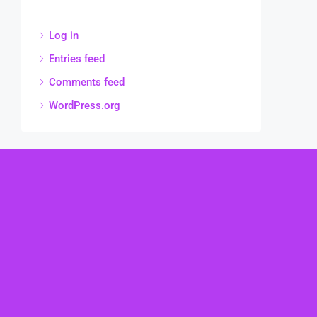
Log in
Entries feed
Comments feed
WordPress.org