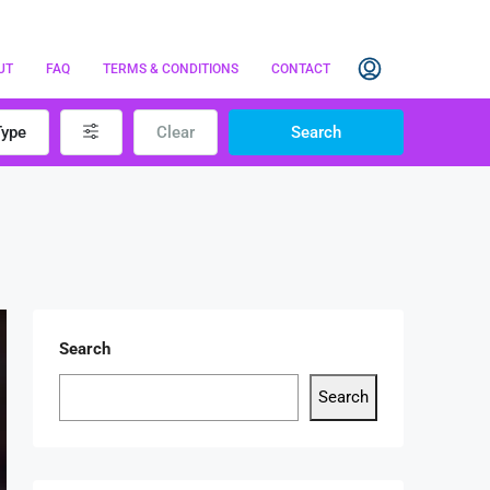
UT
FAQ
TERMS & CONDITIONS
CONTACT
Type
Clear
Search
Search
Search