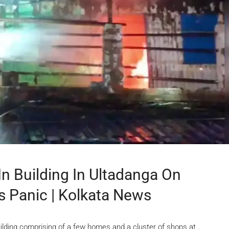
In Building In Ultadanga On
s Panic | Kolkata News
uilding comprising of a few homes and a cluster of shops at