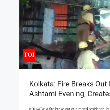
Kolkata: Fire Breaks Out 
Ashtami Evening, Create
KOLKATA: A fire broke out at a mixed residential b