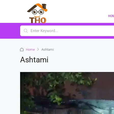
HO
Home
Ashtami
Ashtami