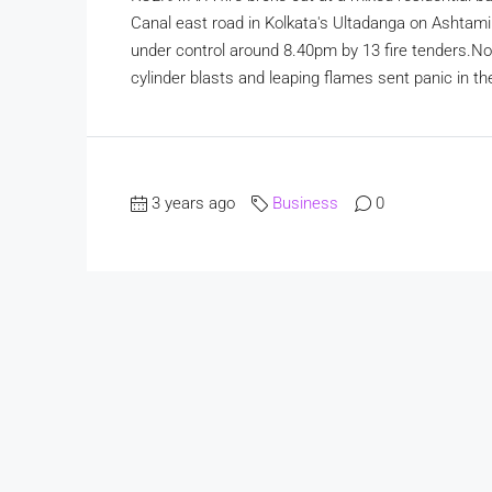
Canal east road in Kolkata's Ultadanga on Ashtam
under control around 8.40pm by 13 fire tenders.No 
cylinder blasts and leaping flames sent panic in the
3 years ago
Business
0