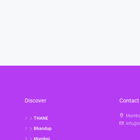
Discover
Contact
Mumbai
THANE
info@t
Bhandup
Mumbai