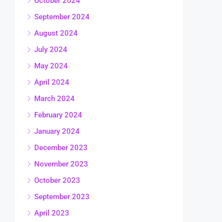
October 2024
September 2024
August 2024
July 2024
May 2024
April 2024
March 2024
February 2024
January 2024
December 2023
November 2023
October 2023
September 2023
April 2023