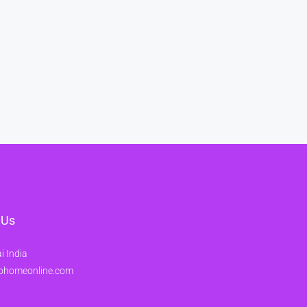
 Us
 India
ohomeonline.com