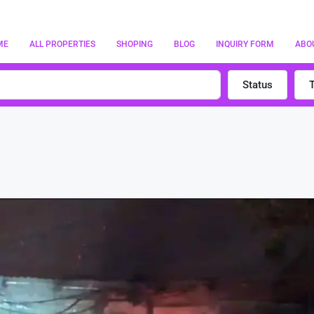
ME
ALL PROPERTIES
SHOPING
BLOG
INQUIRY FORM
ABO
Status