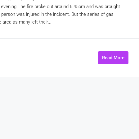
i evening.The fire broke out around 6.45pm and was brought
person was injured in the incident. But the series of gas
 area as many left their...
Read More