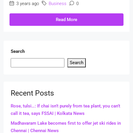
3 years ago
Business
0
Read More
Search
Search
Recent Posts
Rose, tulsi…: If chai isn’t purely from tea plant, you can’t
call it tea, says FSSAI | Kolkata News
Madhavaram Lake becomes first to offer jet ski rides in
Chennai | Chennai News