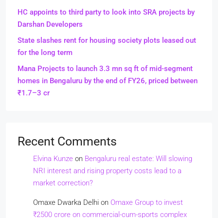
HC appoints to third party to look into SRA projects by
Darshan Developers
State slashes rent for housing society plots leased out
for the long term
Mana Projects to launch 3.3 mn sq ft of mid-segment
homes in Bengaluru by the end of FY26, priced between
₹1.7–3 cr
Recent Comments
Elvina Kunze
on
Bengaluru real estate: Will slowing
NRI interest and rising property costs lead to a
market correction?
Omaxe Dwarka Delhi
on
Omaxe Group to invest
₹2500 crore on commercial-cum-sports complex