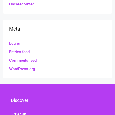
Uncategorized
Meta
Log in
Entries feed
Comments feed
WordPress.org
Discover
THANE