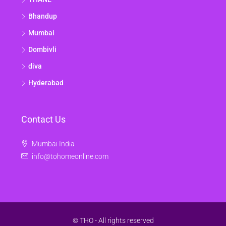
Bhandup
Mumbai
Dombivli
diva
Hyderabad
Contact Us
Mumbai India
info@tohomeonline.com
© THO - All rights reserved