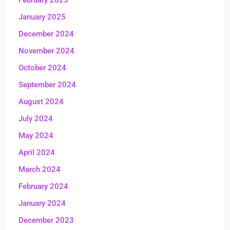
February 2025
January 2025
December 2024
November 2024
October 2024
September 2024
August 2024
July 2024
May 2024
April 2024
March 2024
February 2024
January 2024
December 2023