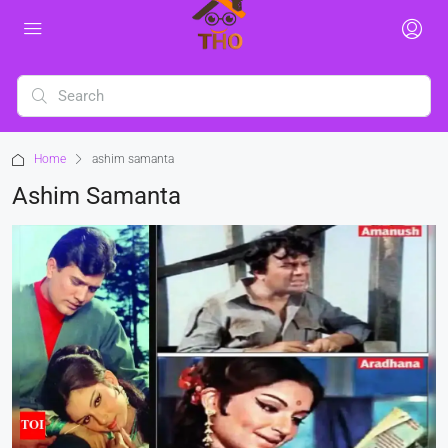
Home
ashim samanta
Ashim Samanta