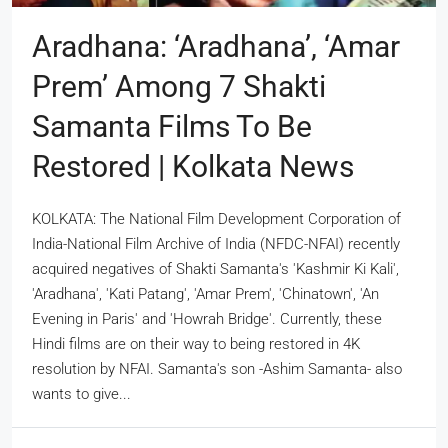
Aradhana: ‘Aradhana’, ‘Amar
Prem’ Among 7 Shakti
Samanta Films To Be
Restored | Kolkata News
KOLKATA: The National Film Development Corporation of
India-National Film Archive of India (NFDC-NFAI) recently
acquired negatives of Shakti Samanta's 'Kashmir Ki Kali',
'Aradhana', 'Kati Patang', 'Amar Prem', 'Chinatown', 'An
Evening in Paris' and 'Howrah Bridge'. Currently, these
Hindi films are on their way to being restored in 4K
resolution by NFAI. Samanta's son -Ashim Samanta- also
wants to give...