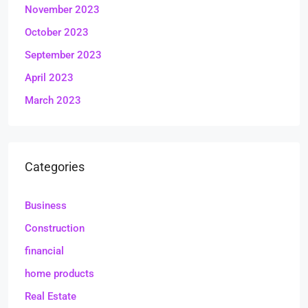
November 2023
October 2023
September 2023
April 2023
March 2023
Categories
Business
Construction
financial
home products
Real Estate