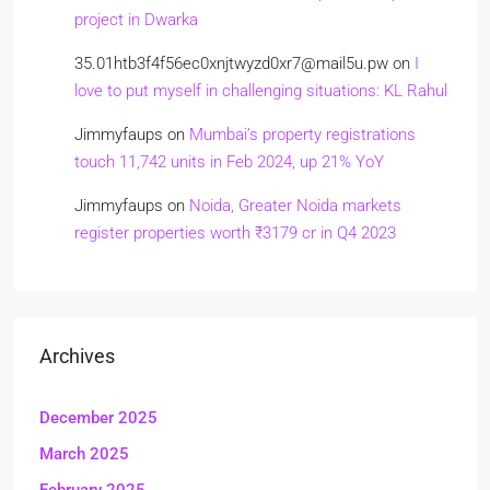
project in Dwarka
35.01htb3f4f56ec0xnjtwyzd0xr7@mail5u.pw
on
I
love to put myself in challenging situations: KL Rahul
Jimmyfaups
on
Mumbai’s property registrations
touch 11,742 units in Feb 2024, up 21% YoY
Jimmyfaups
on
Noida, Greater Noida markets
register properties worth ₹3179 cr in Q4 2023
Archives
December 2025
March 2025