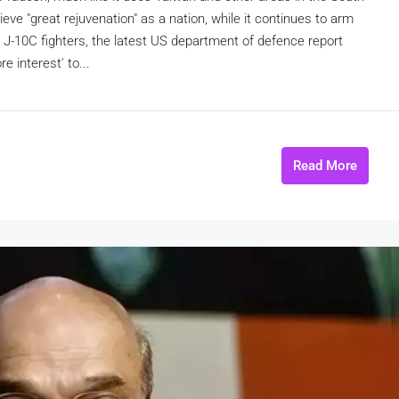
eve "great rejuvenation" as a nation, while it continues to arm
le J-10C fighters, the latest US department of defence report
 interest' to...
Read More