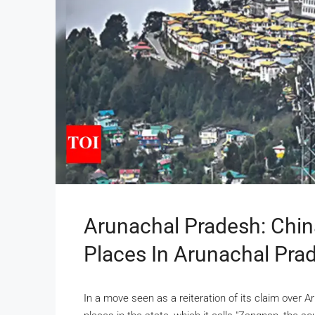
Arunachal Pradesh: Chin
Places In Arunachal Prad
In a move seen as a reiteration of its claim over