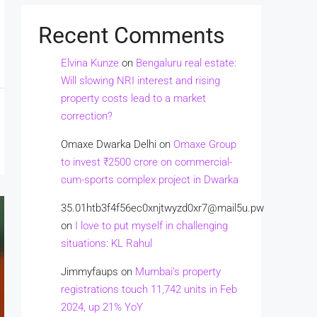
Recent Comments
Elvina Kunze
on
Bengaluru real estate:
Will slowing NRI interest and rising
property costs lead to a market
correction?
Omaxe Dwarka Delhi
on
Omaxe Group
to invest ₹2500 crore on commercial-
cum-sports complex project in Dwarka
35.01htb3f4f56ec0xnjtwyzd0xr7@mail5u.pw
on
I love to put myself in challenging
situations: KL Rahul
Jimmyfaups
on
Mumbai’s property
registrations touch 11,742 units in Feb
2024, up 21% YoY