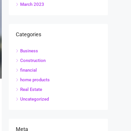
March 2023
Categories
Business
Construction
financial
home products
Real Estate
Uncategorized
Meta