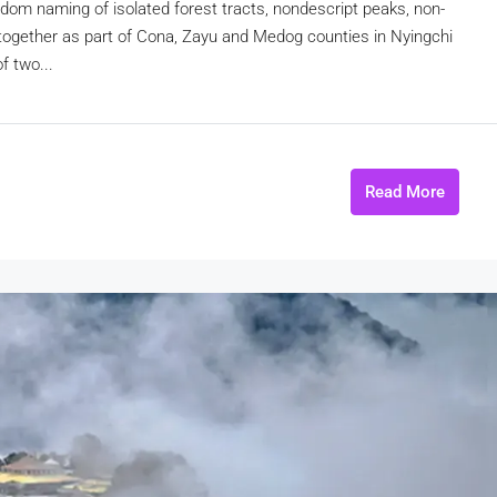
andom naming of isolated forest tracts, nondescript peaks, non-
d together as part of Cona, Zayu and Medog counties in Nyingchi
f two...
Read More