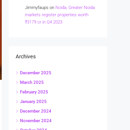
Jimmyfaups
on
Noida, Greater Noida
markets register properties worth
₹3179 cr in Q4 2023
Archives
December 2025
March 2025
February 2025
January 2025
December 2024
November 2024