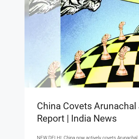
China Covets Arunachal 
Report | India News
NEW DELHI: China now actively covets Arunachal P