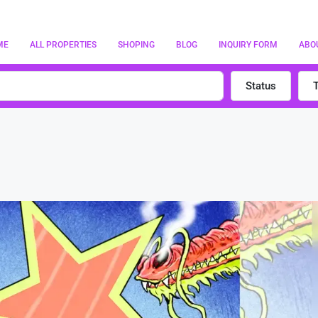
ME
ALL PROPERTIES
SHOPING
BLOG
INQUIRY FORM
ABO
Status