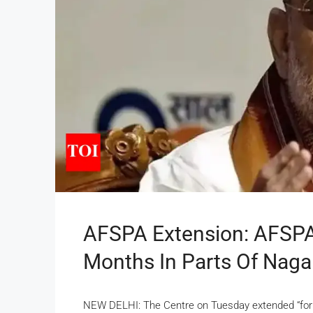
AFSPA Extension: AFSPA
Months In Parts Of Naga
NEW DELHI: The Centre on Tuesday extended “for a 