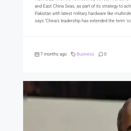
and East China Seas, as part of its strategy to achi
Pakistan with latest military hardware like multiro
says."China's leadership has extended the term 'core
7 months ago
Business
0