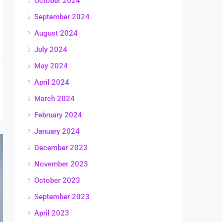
October 2024
September 2024
August 2024
July 2024
May 2024
April 2024
March 2024
February 2024
January 2024
December 2023
November 2023
October 2023
September 2023
April 2023