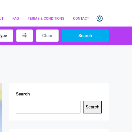
UT
FAQ
TERMS & CONDITIONS
CONTACT
Type
Clear
Search
Search
Search