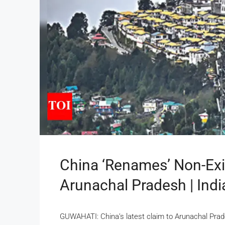
China ‘renames’ Non-Exis
Arunachal Pradesh | Ind
GUWAHATI: China’s latest claim to Arunachal Prade