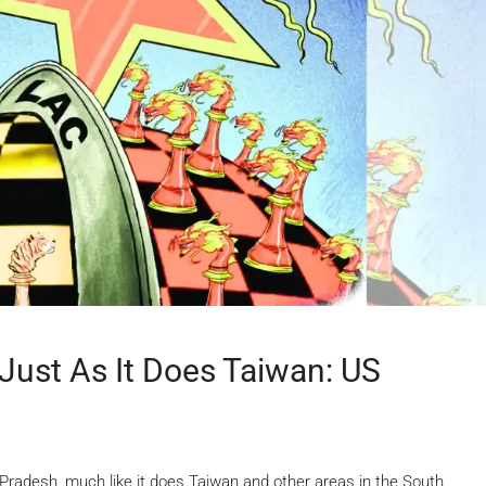
Just As It Does Taiwan: US
radesh, much like it does Taiwan and other areas in the South