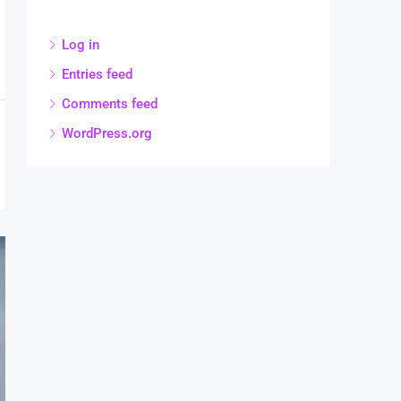
Log in
Entries feed
Comments feed
WordPress.org