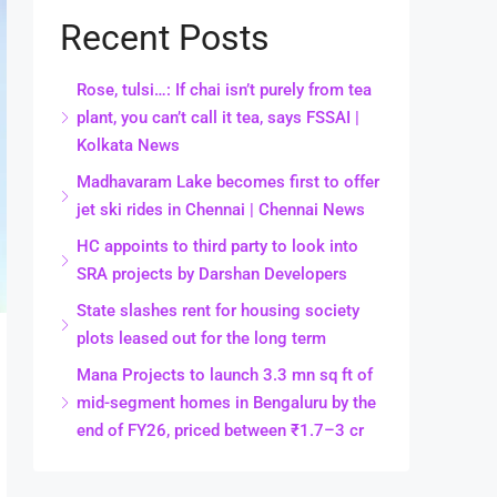
Recent Posts
Rose, tulsi…: If chai isn’t purely from tea
plant, you can’t call it tea, says FSSAI |
Kolkata News
Madhavaram Lake becomes first to offer
jet ski rides in Chennai | Chennai News
HC appoints to third party to look into
SRA projects by Darshan Developers
State slashes rent for housing society
plots leased out for the long term
Mana Projects to launch 3.3 mn sq ft of
mid-segment homes in Bengaluru by the
end of FY26, priced between ₹1.7–3 cr