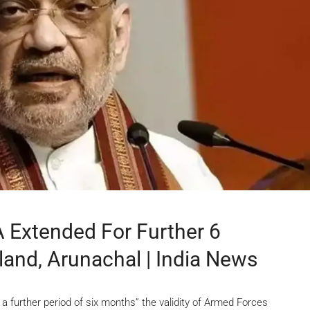
 Extended For Further 6
land, Arunachal | India News
further period of six months” the validity of Armed Forces