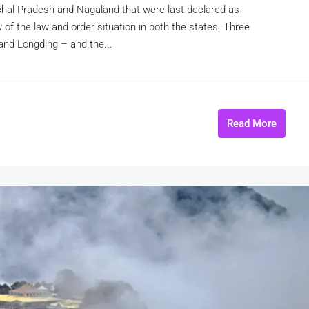
chal Pradesh and Nagaland that were last declared as
w of the law and order situation in both the states. Three
and Longding – and the...
Read More