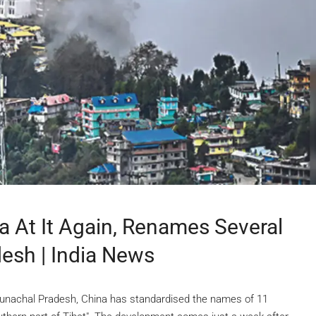
a At It Again, Renames Several
esh | India News
 Arunachal Pradesh, China has standardised the names of 11