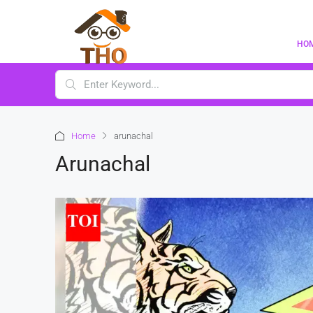
HO
Home
arunachal
Arunachal