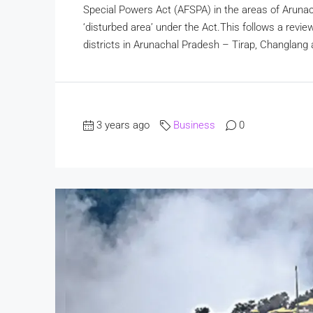
Special Powers Act (AFSPA) in the areas of Aruna
‘disturbed area’ under the Act.This follows a revie
districts in Arunachal Pradesh – Tirap, Changlang 
3 years ago
Business
0