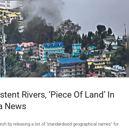
tent Rivers, ‘piece Of Land’ In
ia News
sh by releasing a list of “standardised geographical names” for