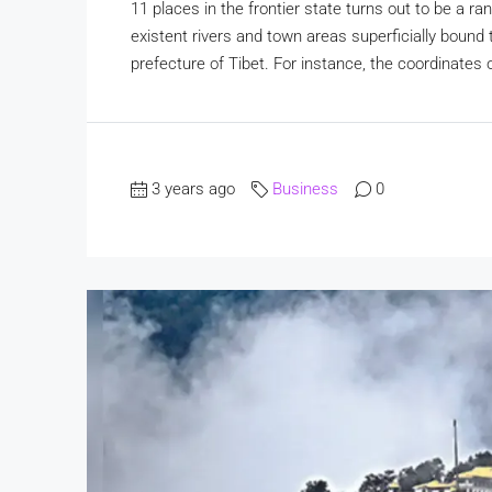
11 places in the frontier state turns out to be a r
existent rivers and town areas superficially boun
prefecture of Tibet. For instance, the coordinates o
3 years ago
Business
0