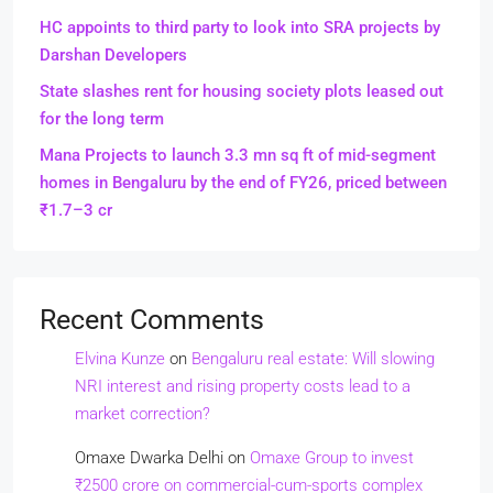
HC appoints to third party to look into SRA projects by
Darshan Developers
State slashes rent for housing society plots leased out
for the long term
Mana Projects to launch 3.3 mn sq ft of mid-segment
homes in Bengaluru by the end of FY26, priced between
₹1.7–3 cr
Recent Comments
Elvina Kunze
on
Bengaluru real estate: Will slowing
NRI interest and rising property costs lead to a
market correction?
Omaxe Dwarka Delhi
on
Omaxe Group to invest
₹2500 crore on commercial-cum-sports complex