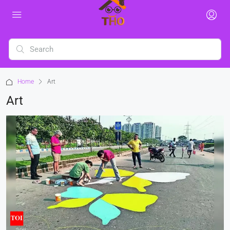
Home
Art
Art