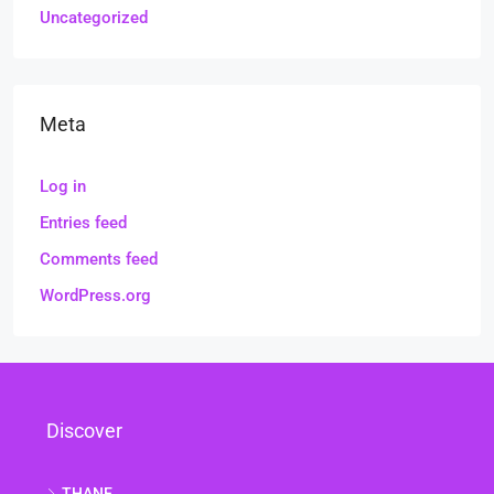
Uncategorized
Meta
Log in
Entries feed
Comments feed
WordPress.org
Discover
THANE