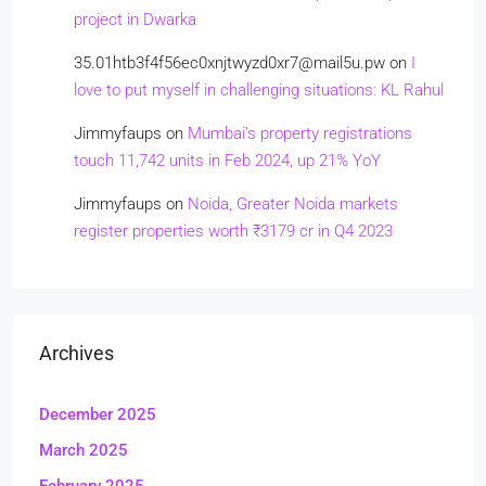
project in Dwarka
35.01htb3f4f56ec0xnjtwyzd0xr7@mail5u.pw
on
I
love to put myself in challenging situations: KL Rahul
Jimmyfaups
on
Mumbai’s property registrations
touch 11,742 units in Feb 2024, up 21% YoY
Jimmyfaups
on
Noida, Greater Noida markets
register properties worth ₹3179 cr in Q4 2023
Archives
December 2025
March 2025