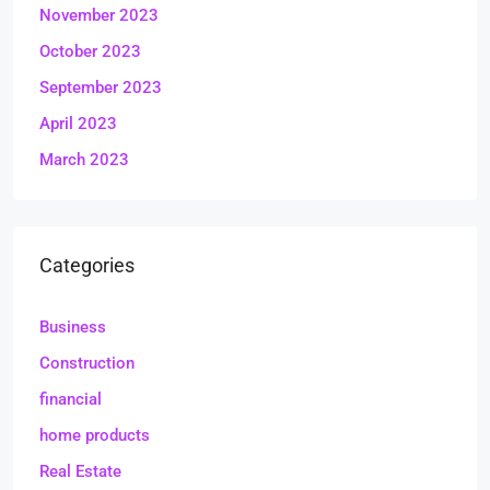
November 2023
October 2023
September 2023
April 2023
March 2023
Categories
Business
Construction
financial
home products
Real Estate