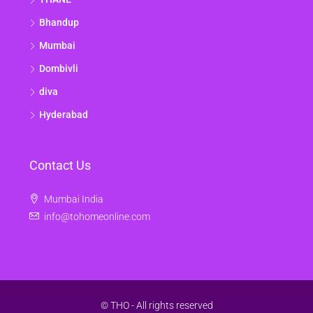
Bhandup
Mumbai
Dombivli
diva
Hyderabad
Contact Us
Mumbai India
info@tohomeonline.com
© THO - All rights reserved