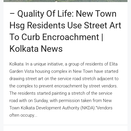
– Quality Of Life: New Town
Hsg Residents Use Street Art
To Curb Encroachment |
Kolkata News
Kolkata: In a unique initiative, a group of residents of Elita
Garden Vista housing complex in New Town have started
drawing street art on the service road stretch adjacent to
the complex to prevent encroachment by street vendors.
The residents started painting a stretch of the service
road with on Sunday, with permission taken from New
Town Kolkata Development Authority (NKDA).“Vendors
often occupy...