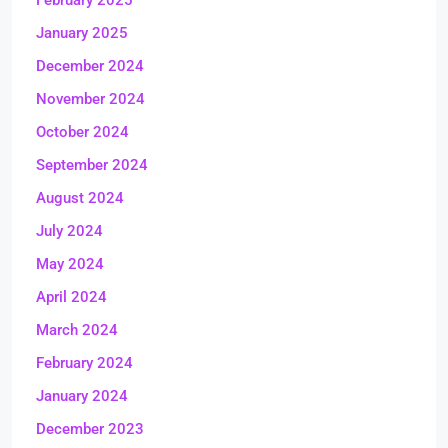
February 2025
January 2025
December 2024
November 2024
October 2024
September 2024
August 2024
July 2024
May 2024
April 2024
March 2024
February 2024
January 2024
December 2023