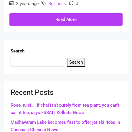
3 years ago
Business
0
Read More
Search
Search
Recent Posts
Rose, tulsi…: If chai isn’t purely from tea plant, you can’t
call it tea, says FSSAI | Kolkata News
Madhavaram Lake becomes first to offer jet ski rides in
Chennai | Chennai News