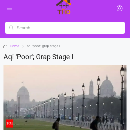
Home
aqi 'poor'; grap stage i
Aqi 'poor'; Grap Stage I