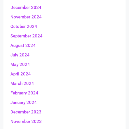
December 2024
November 2024
October 2024
September 2024
August 2024
July 2024
May 2024
April 2024
March 2024
February 2024
January 2024
December 2023
November 2023