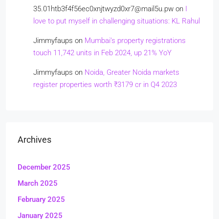
35.01htb3f4f56ec0xnjtwyzd0xr7@mail5u.pw
on
I
love to put myself in challenging situations: KL Rahul
Jimmyfaups
on
Mumbai’s property registrations
touch 11,742 units in Feb 2024, up 21% YoY
Jimmyfaups
on
Noida, Greater Noida markets
register properties worth ₹3179 cr in Q4 2023
Archives
December 2025
March 2025
February 2025
January 2025