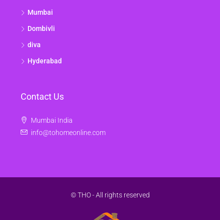
Mumbai
Dombivli
diva
Hyderabad
Contact Us
Mumbai India
info@tohomeonline.com
© THO - All rights reserved