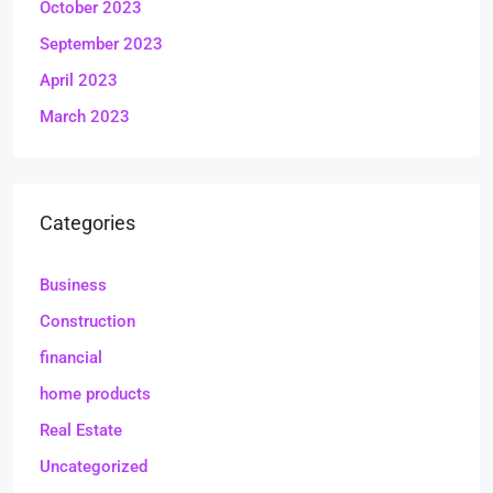
October 2023
September 2023
April 2023
March 2023
Categories
Business
Construction
financial
home products
Real Estate
Uncategorized