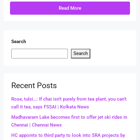
Read More
Search
Search
Recent Posts
Rose, tulsi…: If chai isn’t purely from tea plant, you can’t
call it tea, says FSSAI | Kolkata News
Madhavaram Lake becomes first to offer jet ski rides in
Chennai | Chennai News
HC appoints to third party to look into SRA projects by