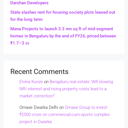
Darshan Developers
State slashes rent for housing society plots leased out
for the long term
Mana Projects to launch 3.3 mn sq ft of mid-segment
homes in Bengaluru by the end of FY26, priced between
₹1.7–3 cr
Recent Comments
Elvina Kunze
on
Bengaluru real estate: Will slowing
NRI interest and rising property costs lead to a
market correction?
Omaxe Dwarka Delhi
on
Omaxe Group to invest
₹2500 crore on commercial-cum-sports complex
project in Dwarka