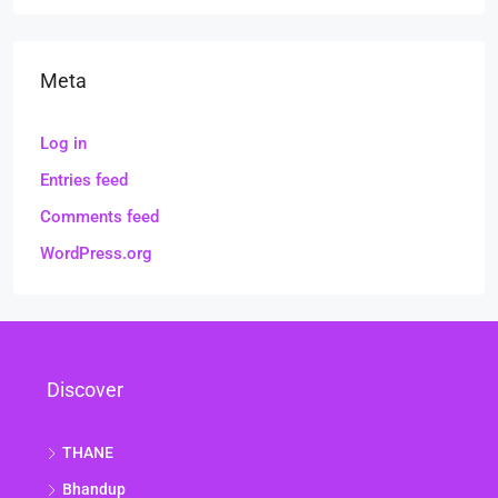
Meta
Log in
Entries feed
Comments feed
WordPress.org
Discover
THANE
Bhandup