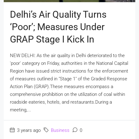
Delhi’s Air Quality Turns
‘poor’; Measures Under
GRAP Stage I Kick In
NEW DELHI: As the air quality in Delhi deteriorated to the
'poor' category on Friday, authorities in the National Capital
Region have issued strict instructions for the enforcement
of measures outlined in "Stage 1" of the Graded Response
Action Plan (GRAP).These measures encompass a
comprehensive prohibition on the utilization of coal within
roadside eateries, hotels, and restaurants.During a
meeting,...
3 years ago
Business
0