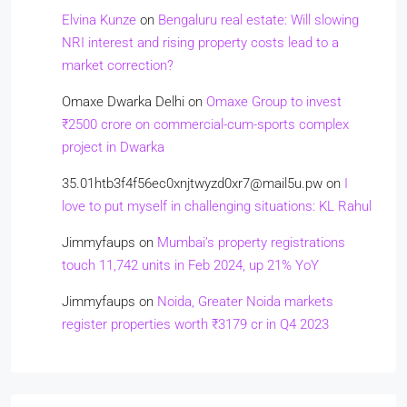
Elvina Kunze
on
Bengaluru real estate: Will slowing
NRI interest and rising property costs lead to a
market correction?
Omaxe Dwarka Delhi
on
Omaxe Group to invest
₹2500 crore on commercial-cum-sports complex
project in Dwarka
35.01htb3f4f56ec0xnjtwyzd0xr7@mail5u.pw
on
I
love to put myself in challenging situations: KL Rahul
Jimmyfaups
on
Mumbai’s property registrations
touch 11,742 units in Feb 2024, up 21% YoY
Jimmyfaups
on
Noida, Greater Noida markets
register properties worth ₹3179 cr in Q4 2023