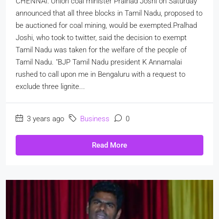
CHENNAI: Union coal minister Pralhad Joshi on Saturday
announced that all three blocks in Tamil Nadu, proposed to
be auctioned for coal mining, would be exempted.Pralhad
Joshi, who took to twitter, said the decision to exempt
Tamil Nadu was taken for the welfare of the people of
Tamil Nadu. "BJP Tamil Nadu president K Annamalai
rushed to call upon me in Bengaluru with a request to
exclude three lignite...
3 years ago
Business
0
Read More