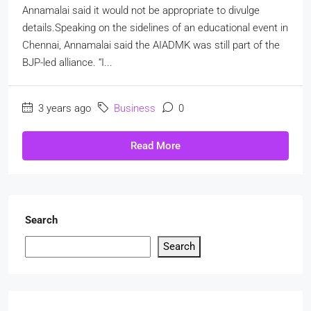
Annamalai said it would not be appropriate to divulge
details.Speaking on the sidelines of an educational event in
Chennai, Annamalai said the AIADMK was still part of the
BJP-led alliance. “I...
3 years ago
Business
0
Read More
Search
Search