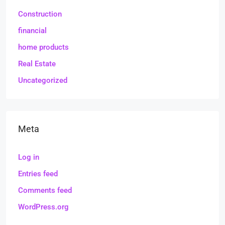
Construction
financial
home products
Real Estate
Uncategorized
Meta
Log in
Entries feed
Comments feed
WordPress.org