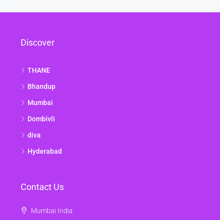
Discover
THANE
Bhandup
Mumbai
Dombivli
diva
Hyderabad
Contact Us
Mumbai India