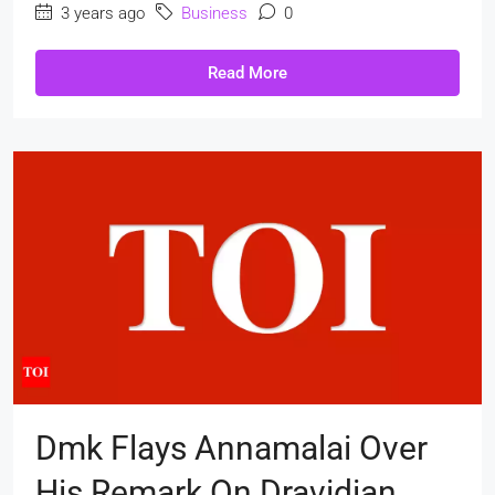
3 years ago
Business
0
Read More
Dmk Flays Annamalai Over
His Remark On Dravidian