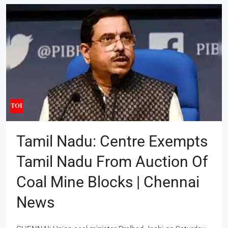
Tamil Nadu: Centre Exempts
Tamil Nadu From Auction Of
Coal Mine Blocks | Chennai
News