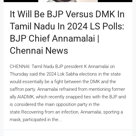
It Will Be BJP Versus DMK In
Tamil Nadu In 2024 LS Polls:
BJP Chief Annamalai |
Chennai News
CHENNAI: Tamil Nadu BJP president K Annamalai on
Thursday said the 2024 Lok Sabha elections in the state
would essentially be a fight between the DMK and the
saffron party. Annamalai refrained from mentioning former
ally AIADMK, which recently snapped ties with the BJP and
is considered the main opposition party in the
state.Recovering from an infection, Annamalai, sporting a
mask, participated in the...