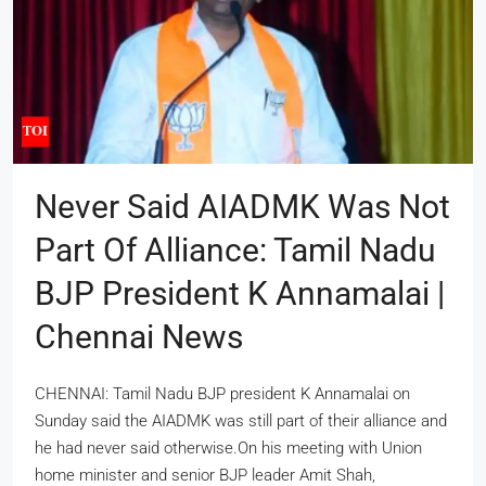
Never Said AIADMK Was Not
Part Of Alliance: Tamil Nadu
BJP President K Annamalai |
Chennai News
CHENNAI: Tamil Nadu BJP president K Annamalai on
Sunday said the AIADMK was still part of their alliance and
he had never said otherwise.On his meeting with Union
home minister and senior BJP leader Amit Shah,