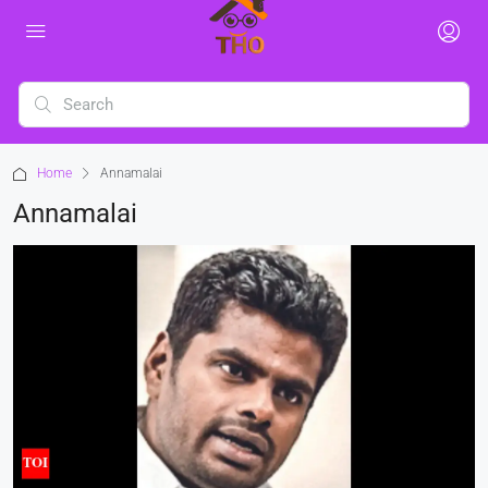
Home
Annamalai
Annamalai