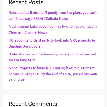
Recent Posts
Rose, tulsi…: If chai isn’t purely from tea plant, you can’t
call it tea, says FSSAI | Kolkata News
Madhavaram Lake becomes first to offer jet ski rides in
Chennai | Chennai News
HC appoints to third party to look into SRA projects by
Darshan Developers
State slashes rent for housing society plots leased out
for the long term
Mana Projects to launch 3.3 mn sq ft of mid-segment
homes in Bengaluru by the end of FY26, priced between
₹1.7–3 cr
Recent Comments