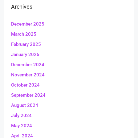
Archives
December 2025
March 2025
February 2025
January 2025
December 2024
November 2024
October 2024
September 2024
August 2024
July 2024
May 2024
April 2024