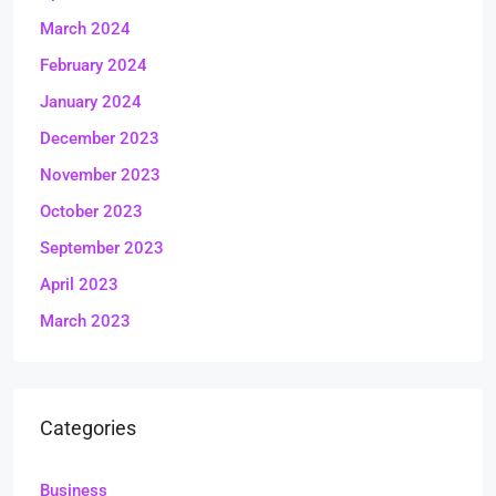
March 2024
February 2024
January 2024
December 2023
November 2023
October 2023
September 2023
April 2023
March 2023
Categories
Business