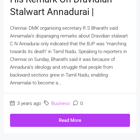
Stalwart Annadurai |
Chennai: DMK organising secretary R S Bharathi said
Annamalai’s disparaging remarks about Dravidian stalwart
C N Annadurai only indicated that the BJP was “marching
towards its death” in Tamil Nadu. Speaking to reporters in
Chennai on Sunday, Bharathi said it was because of
Annadurai’s ideology and struggle that people from
backward sections grew in Tamil Nadu, enabling
Annamalai to become a...
3 years ago
Business
0
Read More