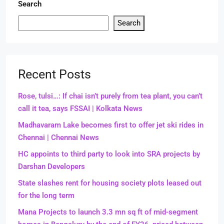
Search
Search
Recent Posts
Rose, tulsi…: If chai isn’t purely from tea plant, you can’t
call it tea, says FSSAI | Kolkata News
Madhavaram Lake becomes first to offer jet ski rides in
Chennai | Chennai News
HC appoints to third party to look into SRA projects by
Darshan Developers
State slashes rent for housing society plots leased out
for the long term
Mana Projects to launch 3.3 mn sq ft of mid-segment