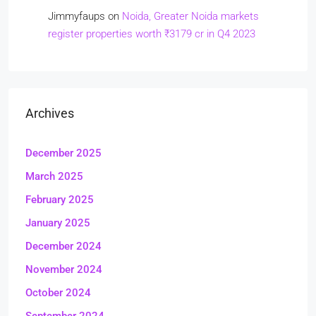
Jimmyfaups
on
Noida, Greater Noida markets
register properties worth ₹3179 cr in Q4 2023
Archives
December 2025
March 2025
February 2025
January 2025
December 2024
November 2024
October 2024