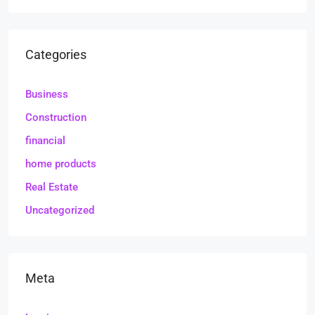
Categories
Business
Construction
financial
home products
Real Estate
Uncategorized
Meta