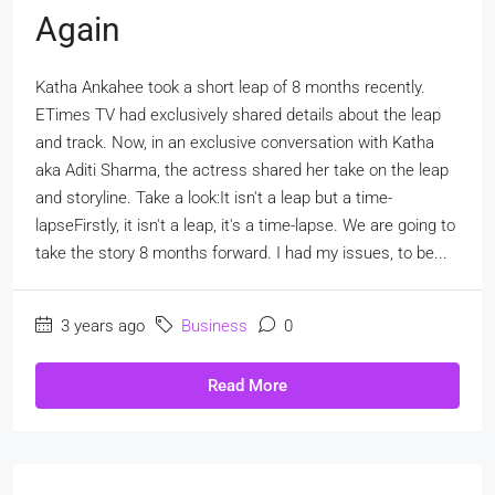
Again
Katha Ankahee took a short leap of 8 months recently.
ETimes TV had exclusively shared details about the leap
and track. Now, in an exclusive conversation with Katha
aka Aditi Sharma, the actress shared her take on the leap
and storyline. Take a look:It isn't a leap but a time-
lapseFirstly, it isn't a leap, it's a time-lapse. We are going to
take the story 8 months forward. I had my issues, to be...
3 years ago
Business
0
Read More