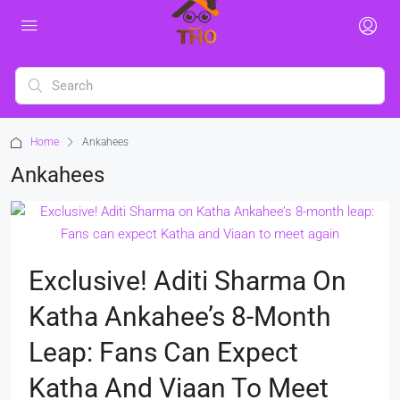
Home
Ankahees
Ankahees
Exclusive! Aditi Sharma On
Katha Ankahee’s 8-Month
Leap: Fans Can Expect
Katha And Viaan To Meet