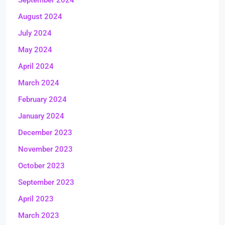
September 2024
August 2024
July 2024
May 2024
April 2024
March 2024
February 2024
January 2024
December 2023
November 2023
October 2023
September 2023
April 2023
March 2023