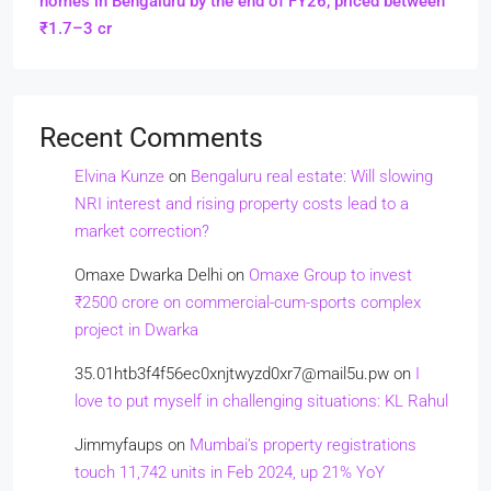
homes in Bengaluru by the end of FY26, priced between
₹1.7–3 cr
Recent Comments
Elvina Kunze
on
Bengaluru real estate: Will slowing
NRI interest and rising property costs lead to a
market correction?
Omaxe Dwarka Delhi
on
Omaxe Group to invest
₹2500 crore on commercial-cum-sports complex
project in Dwarka
35.01htb3f4f56ec0xnjtwyzd0xr7@mail5u.pw
on
I
love to put myself in challenging situations: KL Rahul
Jimmyfaups
on
Mumbai’s property registrations
touch 11,742 units in Feb 2024, up 21% YoY