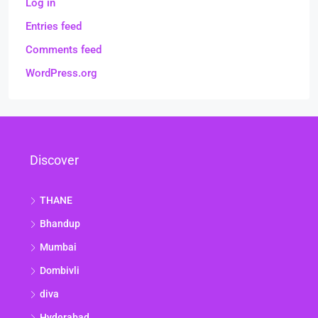
Log in
Entries feed
Comments feed
WordPress.org
Discover
THANE
Bhandup
Mumbai
Dombivli
diva
Hyderabad