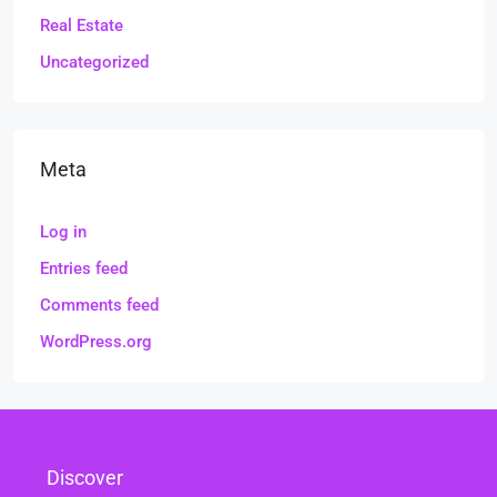
Real Estate
Uncategorized
Meta
Log in
Entries feed
Comments feed
WordPress.org
Discover