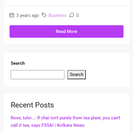
3 years ago
Business
0
Read More
Search
Search
Recent Posts
Rose, tulsi…: If chai isn’t purely from tea plant, you can’t
call it tea, says FSSAI | Kolkata News