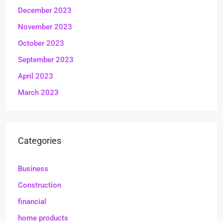
December 2023
November 2023
October 2023
September 2023
April 2023
March 2023
Categories
Business
Construction
financial
home products