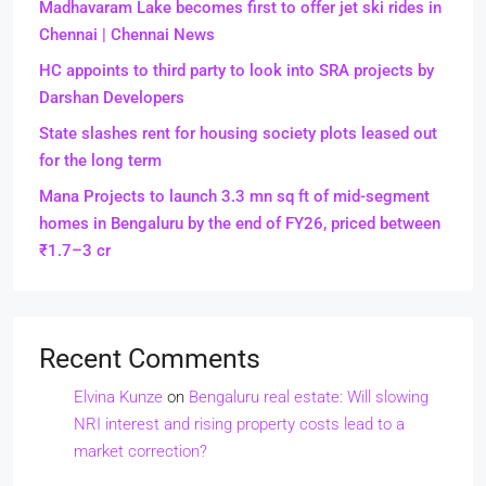
Madhavaram Lake becomes first to offer jet ski rides in
Chennai | Chennai News
HC appoints to third party to look into SRA projects by
Darshan Developers
State slashes rent for housing society plots leased out
for the long term
Mana Projects to launch 3.3 mn sq ft of mid-segment
homes in Bengaluru by the end of FY26, priced between
₹1.7–3 cr
Recent Comments
Elvina Kunze
on
Bengaluru real estate: Will slowing
NRI interest and rising property costs lead to a
market correction?