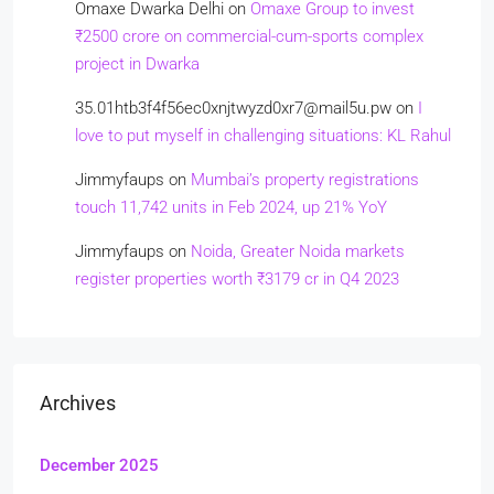
Omaxe Dwarka Delhi
on
Omaxe Group to invest
₹2500 crore on commercial-cum-sports complex
project in Dwarka
35.01htb3f4f56ec0xnjtwyzd0xr7@mail5u.pw
on
I
love to put myself in challenging situations: KL Rahul
Jimmyfaups
on
Mumbai’s property registrations
touch 11,742 units in Feb 2024, up 21% YoY
Jimmyfaups
on
Noida, Greater Noida markets
register properties worth ₹3179 cr in Q4 2023
Archives
December 2025