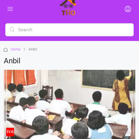
Home
Anbil
Anbil