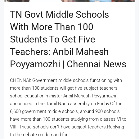
TN Govt Middle Schools
With More Than 100
Students To Get Five
Teachers: Anbil Mahesh
Poyyamozhi | Chennai News
CHENNAI: Government middle schools functioning with
more than 100 students will get five subject teachers,
school education minister Anbil Mahesh Poyyamozhi
announced in the Tamil Nadu assembly on Friday.Of the
6,600 government middle schools, around 900 schools
have more than 100 students studying from classes VI to
VIII. These schools don’t have subject teachers.Replying
to the debate on demand for...