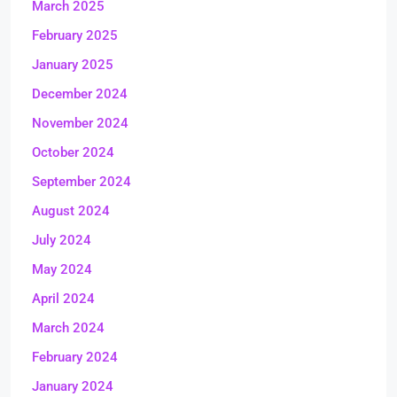
March 2025
February 2025
January 2025
December 2024
November 2024
October 2024
September 2024
August 2024
July 2024
May 2024
April 2024
March 2024
February 2024
January 2024