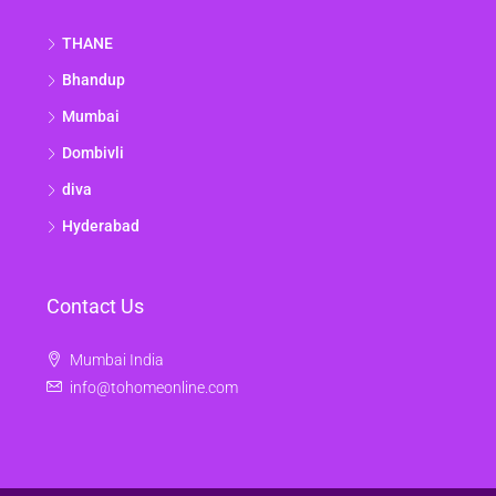
THANE
Bhandup
Mumbai
Dombivli
diva
Hyderabad
Contact Us
Mumbai India
info@tohomeonline.com