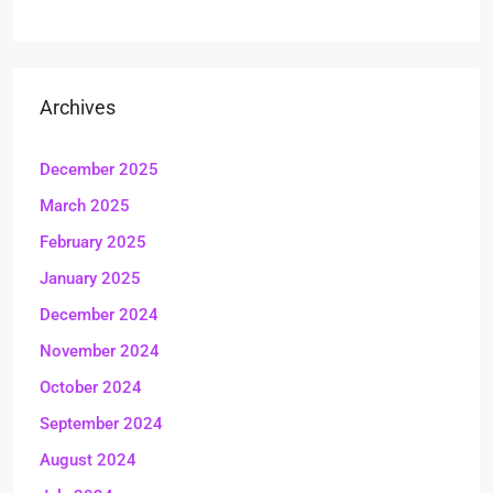
Archives
December 2025
March 2025
February 2025
January 2025
December 2024
November 2024
October 2024
September 2024
August 2024