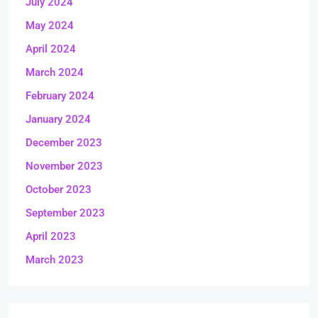
July 2024
May 2024
April 2024
March 2024
February 2024
January 2024
December 2023
November 2023
October 2023
September 2023
April 2023
March 2023