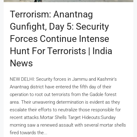
Terrorism: Anantnag
Gunfight, Day 5: Security
Forces Continue Intense
Hunt For Terrorists | India
News
NEW DELHI: Security forces in Jammu and Kashmir's
Anantnag district have entered the fifth day of their
operation to root out terrorists from the Gadole forest
area. Their unwavering determination is evident as they
escalate their efforts to neutralize those responsible for
recent attacks.Mortar Shells Target Hideouts:Sunday
morning saw a renewed assault with several mortar shells
fired towards the...