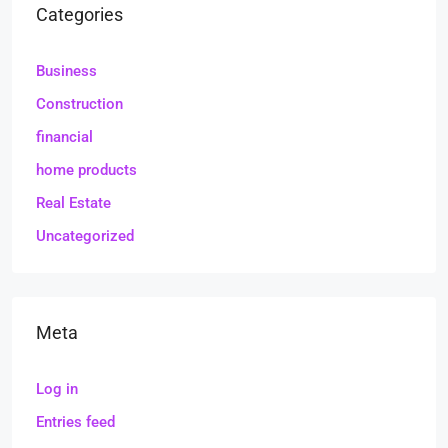
Categories
Business
Construction
financial
home products
Real Estate
Uncategorized
Meta
Log in
Entries feed