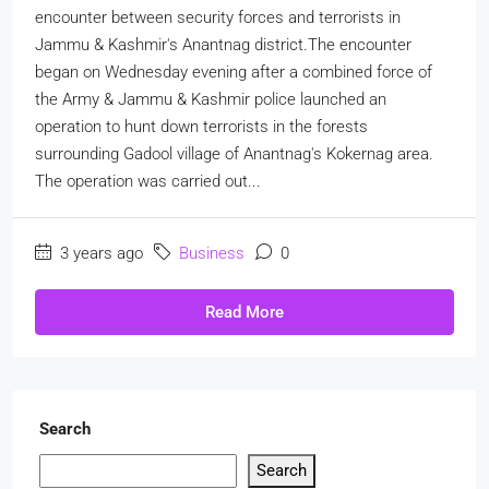
encounter between security forces and terrorists in
Jammu & Kashmir's Anantnag district.The encounter
began on Wednesday evening after a combined force of
the Army & Jammu & Kashmir police launched an
operation to hunt down terrorists in the forests
surrounding Gadool village of Anantnag's Kokernag area.
The operation was carried out...
3 years ago
Business
0
Read More
Search
Search