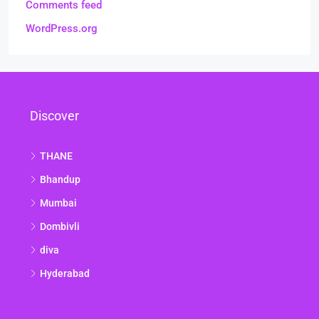
Comments feed
WordPress.org
Discover
THANE
Bhandup
Mumbai
Dombivli
diva
Hyderabad