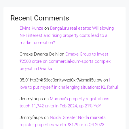
Recent Comments
Elvina Kunze
on
Bengaluru real estate: Will slowing
NRI interest and rising property costs lead to a
market correction?
Omaxe Dwarka Delhi
on
Omaxe Group to invest
₹2500 crore on commercial-cum-sports complex
project in Dwarka
35.01htb3f4f56ec0xnjtwyzd0xr7@mail5u.pw
on
I
love to put myself in challenging situations: KL Rahul
Jimmyfaups
on
Mumbai’s property registrations
touch 11,742 units in Feb 2024, up 21% YoY
Jimmyfaups
on
Noida, Greater Noida markets
register properties worth ₹3179 cr in Q4 2023