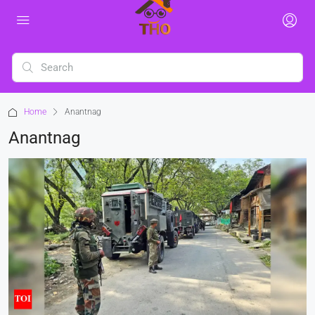
Home
Anantnag
Anantnag