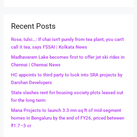
Recent Posts
Rose, tulsi…: If chai isn’t purely from tea plant, you can’t
call it tea, says FSSAI | Kolkata News
Madhavaram Lake becomes first to offer jet ski rides in
Chennai | Chennai News
HC appoints to third party to look into SRA projects by
Darshan Developers
State slashes rent for housing society plots leased out
for the long term
Mana Projects to launch 3.3 mn sq ft of mid-segment
homes in Bengaluru by the end of FY26, priced between
₹1.7–3 cr