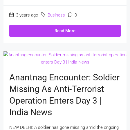
3 years ago
Business
0
Read More
Anantnag Encounter: Soldier
Missing As Anti-Terrorist
Operation Enters Day 3 |
India News
NEW DELHI: A soldier has gone missing amid the ongoing