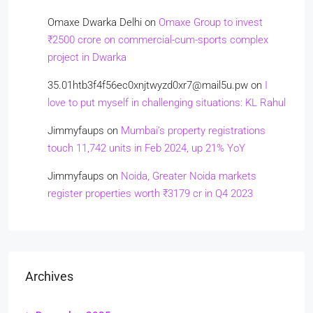
Omaxe Dwarka Delhi
on
Omaxe Group to invest
₹2500 crore on commercial-cum-sports complex
project in Dwarka
35.01htb3f4f56ec0xnjtwyzd0xr7@mail5u.pw
on
I
love to put myself in challenging situations: KL Rahul
Jimmyfaups
on
Mumbai’s property registrations
touch 11,742 units in Feb 2024, up 21% YoY
Jimmyfaups
on
Noida, Greater Noida markets
register properties worth ₹3179 cr in Q4 2023
Archives