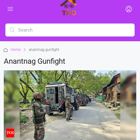
Home
anantnag gunfight
Anantnag Gunfight