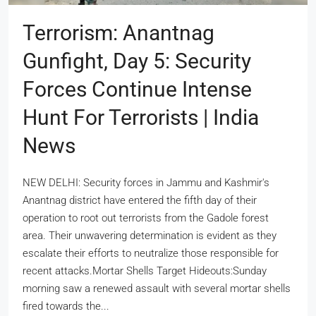
Terrorism: Anantnag
Gunfight, Day 5: Security
Forces Continue Intense
Hunt For Terrorists | India
News
NEW DELHI: Security forces in Jammu and Kashmir's
Anantnag district have entered the fifth day of their
operation to root out terrorists from the Gadole forest
area. Their unwavering determination is evident as they
escalate their efforts to neutralize those responsible for
recent attacks.Mortar Shells Target Hideouts:Sunday
morning saw a renewed assault with several mortar shells
fired towards the...