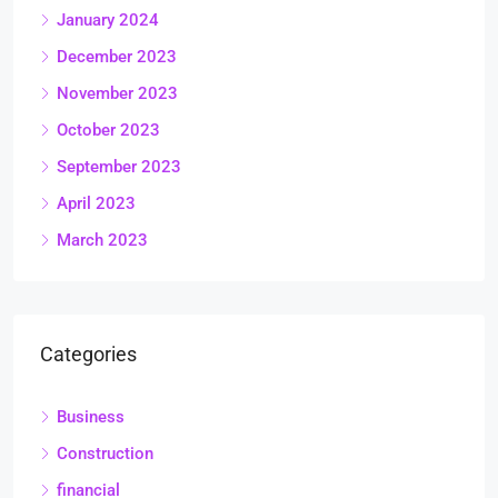
January 2024
December 2023
November 2023
October 2023
September 2023
April 2023
March 2023
Categories
Business
Construction
financial