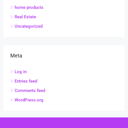
home products
Real Estate
Uncategorized
Meta
Log in
Entries feed
Comments feed
WordPress.org