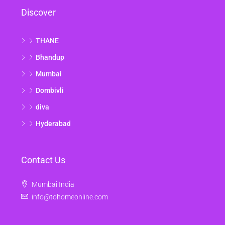
Discover
THANE
Bhandup
Mumbai
Dombivli
diva
Hyderabad
Contact Us
Mumbai India
info@tohomeonline.com