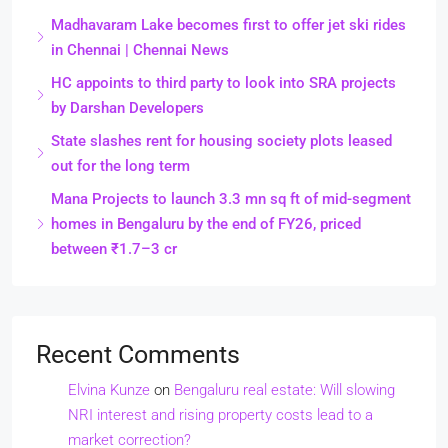
Madhavaram Lake becomes first to offer jet ski rides
in Chennai | Chennai News
HC appoints to third party to look into SRA projects
by Darshan Developers
State slashes rent for housing society plots leased
out for the long term
Mana Projects to launch 3.3 mn sq ft of mid-segment
homes in Bengaluru by the end of FY26, priced
between ₹1.7–3 cr
Recent Comments
Elvina Kunze
on
Bengaluru real estate: Will slowing
NRI interest and rising property costs lead to a
market correction?