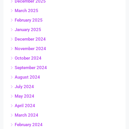
December 2025
March 2025
February 2025
January 2025
December 2024
November 2024
October 2024
September 2024
August 2024
July 2024
May 2024
April 2024
March 2024
February 2024