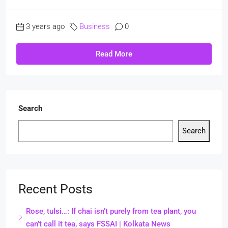
3 years ago
Business
0
Read More
Search
Search
Recent Posts
Rose, tulsi…: If chai isn’t purely from tea plant, you
can’t call it tea, says FSSAI | Kolkata News