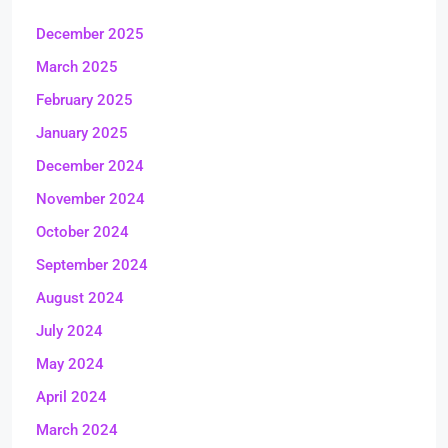
December 2025
March 2025
February 2025
January 2025
December 2024
November 2024
October 2024
September 2024
August 2024
July 2024
May 2024
April 2024
March 2024