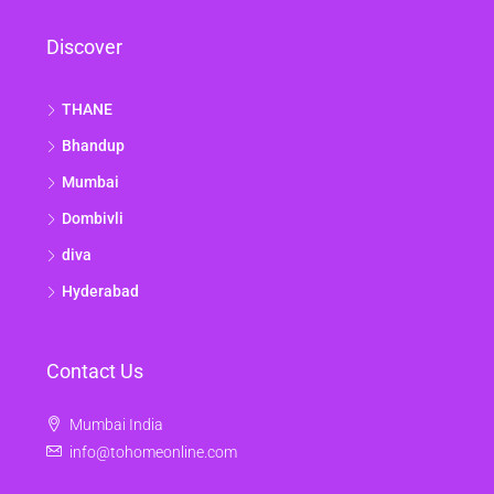
Discover
THANE
Bhandup
Mumbai
Dombivli
diva
Hyderabad
Contact Us
Mumbai India
info@tohomeonline.com