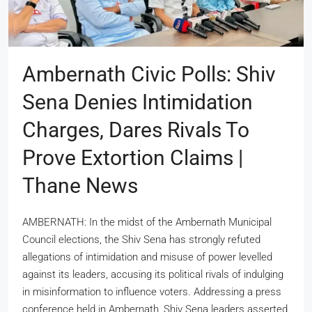
Ambernath Civic Polls: Shiv
Sena Denies Intimidation
Charges, Dares Rivals To
Prove Extortion Claims |
Thane News
AMBERNATH: In the midst of the Ambernath Municipal
Council elections, the Shiv Sena has strongly refuted
allegations of intimidation and misuse of power levelled
against its leaders, accusing its political rivals of indulging
in misinformation to influence voters. Addressing a press
conference held in Ambernath, Shiv Sena leaders asserted