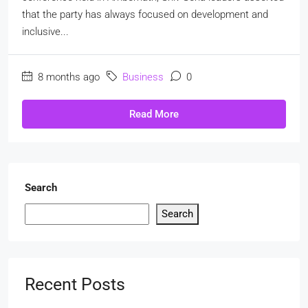
that the party has always focused on development and
inclusive...
8 months ago
Business
0
Read More
Search
Search
Recent Posts