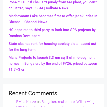
Rose, tulsi…: If chai isn’t purely from tea plant, you can’t
call it tea, says FSSAI | Kolkata News
Madhavaram Lake becomes first to offer jet ski rides in
Chennai | Chennai News
HC appoints to third party to look into SRA projects by
Darshan Developers
State slashes rent for housing society plots leased out
for the long term
Mana Projects to launch 3.3 mn sq ft of mid-segment
homes in Bengaluru by the end of FY26, priced between
₹1.7–3 cr
Recent Comments
Elvina Kunze
on
Bengaluru real estate: Will slowing