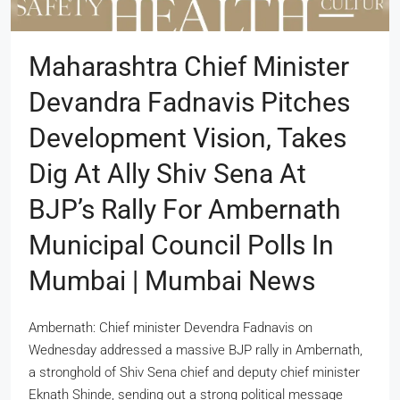
Maharashtra Chief Minister
Devandra Fadnavis Pitches
Development Vision, Takes
Dig At Ally Shiv Sena At
BJP’s Rally For Ambernath
Municipal Council Polls In
Mumbai | Mumbai News
Ambernath: Chief minister Devendra Fadnavis on
Wednesday addressed a massive BJP rally in Ambernath,
a stronghold of Shiv Sena chief and deputy chief minister
Eknath Shinde, sending out a strong political message