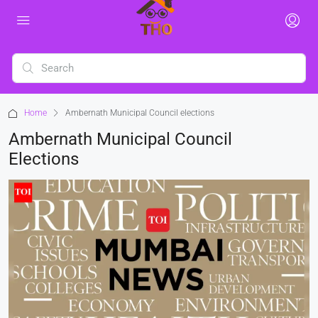
Home
Ambernath Municipal Council elections
Ambernath Municipal Council
Elections