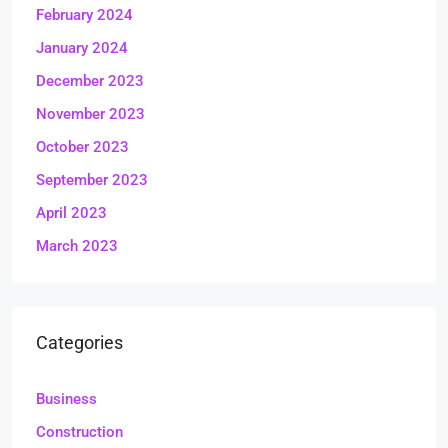
February 2024
January 2024
December 2023
November 2023
October 2023
September 2023
April 2023
March 2023
Categories
Business
Construction