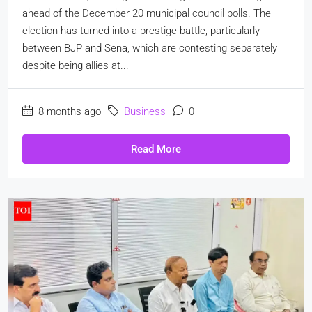
ahead of the December 20 municipal council polls. The
election has turned into a prestige battle, particularly
between BJP and Sena, which are contesting separately
despite being allies at...
8 months ago
Business
0
Read More