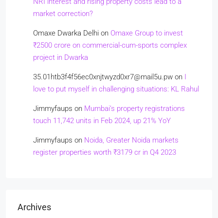
NRI interest and rising property costs lead to a
market correction?
Omaxe Dwarka Delhi
on
Omaxe Group to invest
₹2500 crore on commercial-cum-sports complex
project in Dwarka
35.01htb3f4f56ec0xnjtwyzd0xr7@mail5u.pw
on
I
love to put myself in challenging situations: KL Rahul
Jimmyfaups
on
Mumbai’s property registrations
touch 11,742 units in Feb 2024, up 21% YoY
Jimmyfaups
on
Noida, Greater Noida markets
register properties worth ₹3179 cr in Q4 2023
Archives