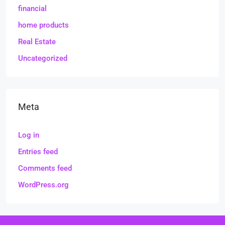
financial
home products
Real Estate
Uncategorized
Meta
Log in
Entries feed
Comments feed
WordPress.org