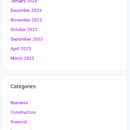
January 2024
December 2023
November 2023
October 2023
September 2023
April 2023
March 2023
Categories
Business
Construction
financial