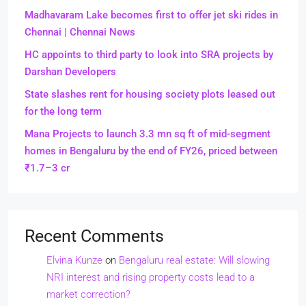
Madhavaram Lake becomes first to offer jet ski rides in
Chennai | Chennai News
HC appoints to third party to look into SRA projects by
Darshan Developers
State slashes rent for housing society plots leased out
for the long term
Mana Projects to launch 3.3 mn sq ft of mid-segment
homes in Bengaluru by the end of FY26, priced between
₹1.7–3 cr
Recent Comments
Elvina Kunze
on
Bengaluru real estate: Will slowing
NRI interest and rising property costs lead to a
market correction?