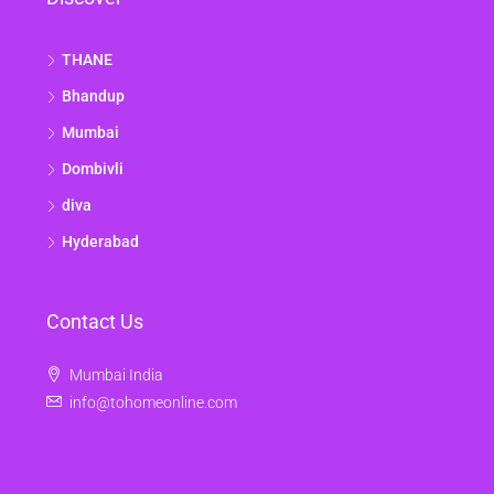
THANE
Bhandup
Mumbai
Dombivli
diva
Hyderabad
Contact Us
Mumbai India
info@tohomeonline.com