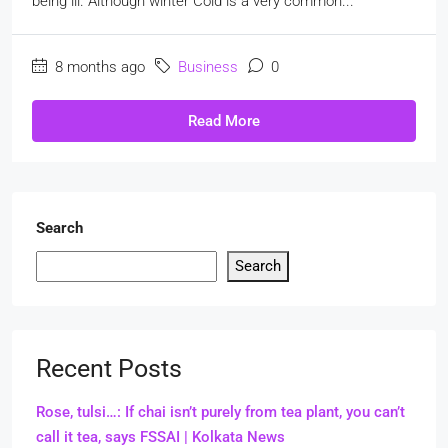
being ill. Although winter Cold is a very common...
8 months ago
Business
0
Read More
Search
Search
Recent Posts
Rose, tulsi…: If chai isn’t purely from tea plant, you can’t
call it tea, says FSSAI | Kolkata News