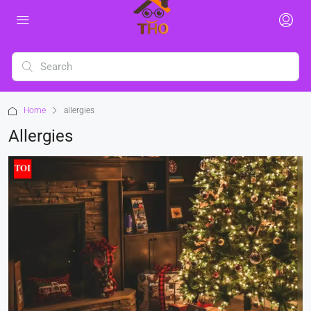
Home
allergies
Allergies