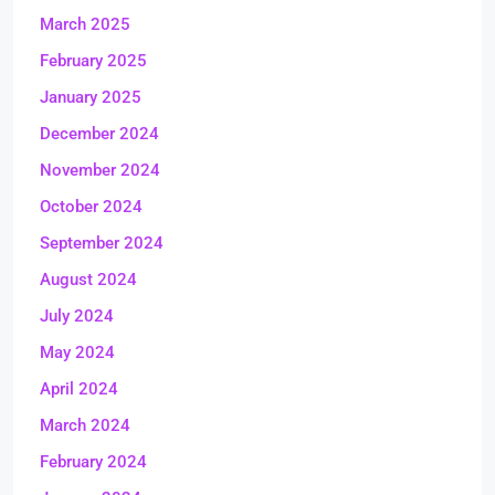
March 2025
February 2025
January 2025
December 2024
November 2024
October 2024
September 2024
August 2024
July 2024
May 2024
April 2024
March 2024
February 2024