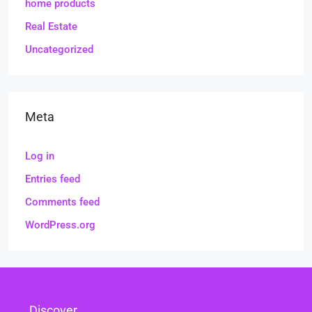
home products
Real Estate
Uncategorized
Meta
Log in
Entries feed
Comments feed
WordPress.org
Discover