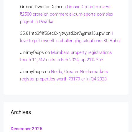
Omaxe Dwarka Delhi
on
Omaxe Group to invest
₹2500 crore on commercial-cum-sports complex
project in Dwarka
35.01htb3f4f56ec0xnjtwyzd0xr7@mail5u.pw
on
I
love to put myself in challenging situations: KL Rahul
Jimmyfaups
on
Mumbai’s property registrations
touch 11,742 units in Feb 2024, up 21% YoY
Jimmyfaups
on
Noida, Greater Noida markets
register properties worth ₹3179 cr in Q4 2023
Archives
December 2025