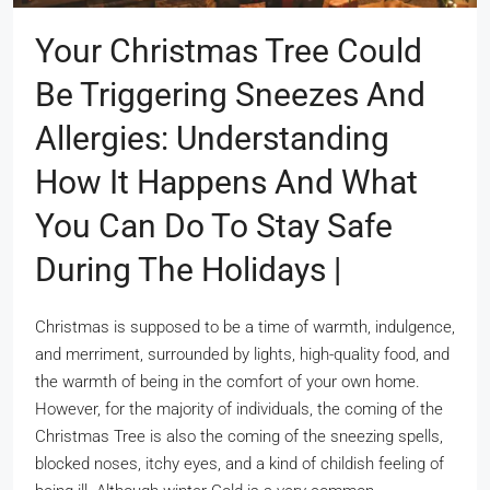
Your Christmas Tree Could
Be Triggering Sneezes And
Allergies: Understanding
How It Happens And What
You Can Do To Stay Safe
During The Holidays |
Christmas is supposed to be a time of warmth, indulgence,
and merriment, surrounded by lights, high-quality food, and
the warmth of being in the comfort of your own home.
However, for the majority of individuals, the coming of the
Christmas Tree is also the coming of the sneezing spells,
blocked noses, itchy eyes, and a kind of childish feeling of