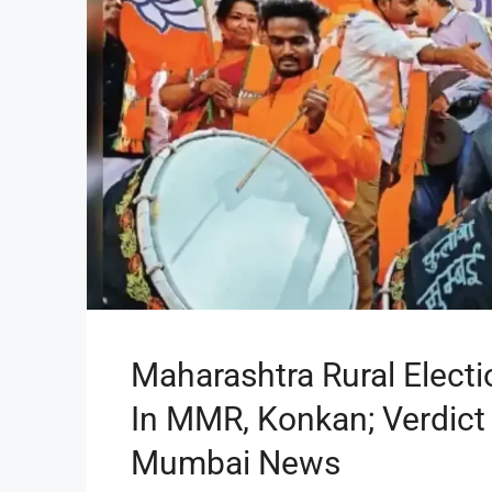
Maharashtra Rural Elect
In MMR, Konkan; Verdict 
Mumbai News