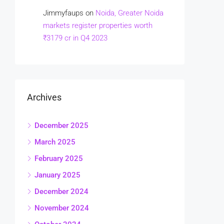
Jimmyfaups
on
Noida, Greater Noida
markets register properties worth
₹3179 cr in Q4 2023
Archives
December 2025
March 2025
February 2025
January 2025
December 2024
November 2024