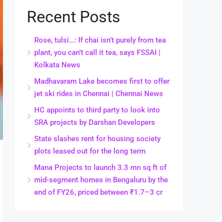
Recent Posts
Rose, tulsi…: If chai isn’t purely from tea
plant, you can’t call it tea, says FSSAI |
Kolkata News
Madhavaram Lake becomes first to offer
jet ski rides in Chennai | Chennai News
HC appoints to third party to look into
SRA projects by Darshan Developers
State slashes rent for housing society
plots leased out for the long term
Mana Projects to launch 3.3 mn sq ft of
mid-segment homes in Bengaluru by the
end of FY26, priced between ₹1.7–3 cr