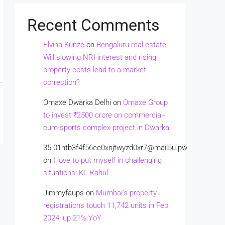
Recent Comments
Elvina Kunze
on
Bengaluru real estate:
Will slowing NRI interest and rising
property costs lead to a market
correction?
Omaxe Dwarka Delhi
on
Omaxe Group
to invest ₹2500 crore on commercial-
cum-sports complex project in Dwarka
35.01htb3f4f56ec0xnjtwyzd0xr7@mail5u.pw
on
I love to put myself in challenging
situations: KL Rahul
Jimmyfaups
on
Mumbai’s property
registrations touch 11,742 units in Feb
2024, up 21% YoY