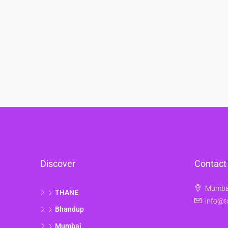
Discover
Contact
Mumbai
THANE
info@t
Bhandup
Mumbai