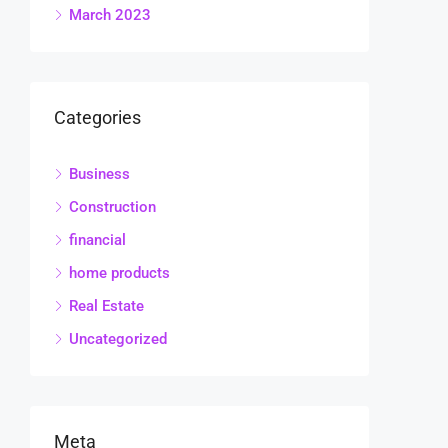
March 2023
Categories
Business
Construction
financial
home products
Real Estate
Uncategorized
Meta