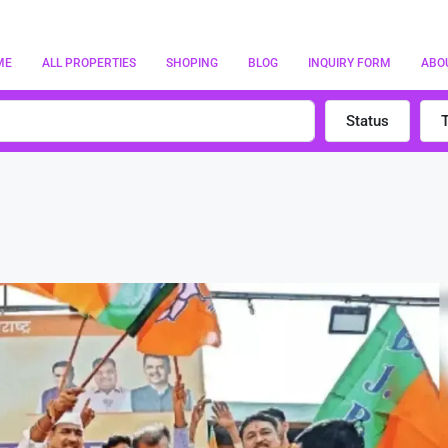
ME
ALL PROPERTIES
SHOPING
BLOG
INQUIRY FORM
ABO
Status