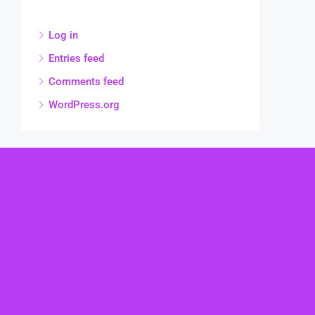
Log in
Entries feed
Comments feed
WordPress.org