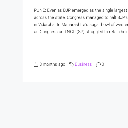
PUNE: Even as BJP emerged as the single largest p
across the state, Congress managed to halt BJP’s
in Vidarbha. In Maharashtra’s sugar bowl of weste
as Congress and NCP (SP) struggled to retain hol
8 months ago
Business
0