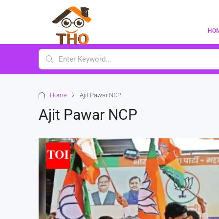
HO
Home
Ajit Pawar NCP
Ajit Pawar NCP