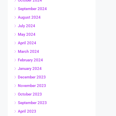
October 2024
September 2024
August 2024
July 2024
May 2024
April 2024
March 2024
February 2024
January 2024
December 2023
November 2023
October 2023
September 2023
April 2023