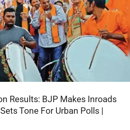
ion Results: BJP Makes Inroads
Sets Tone For Urban Polls |