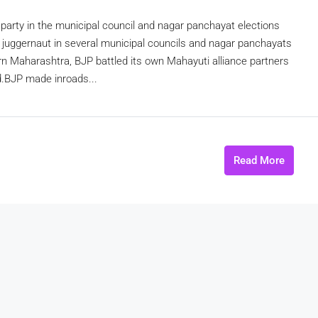
arty in the municipal council and nagar panchayat elections
 juggernaut in several municipal councils and nagar panchayats
rn Maharashtra, BJP battled its own Mahayuti alliance partners
d.BJP made inroads...
Read More