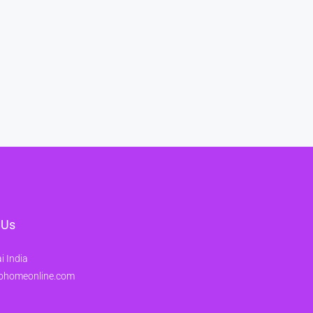
 Us
 India
ohomeonline.com