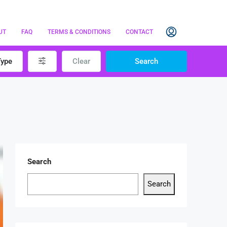
UT
FAQ
TERMS & CONDITIONS
CONTACT
Type
Clear
Search
Search
Search