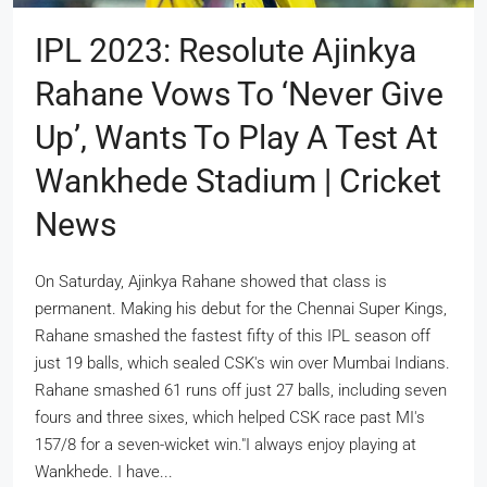
IPL 2023: Resolute Ajinkya
Rahane Vows To ‘never Give
Up’, Wants To Play A Test At
Wankhede Stadium | Cricket
News
On Saturday, Ajinkya Rahane showed that class is
permanent. Making his debut for the Chennai Super Kings,
Rahane smashed the fastest fifty of this IPL season off
just 19 balls, which sealed CSK's win over Mumbai Indians.
Rahane smashed 61 runs off just 27 balls, including seven
fours and three sixes, which helped CSK race past MI's
157/8 for a seven-wicket win."I always enjoy playing at
Wankhede. I have...