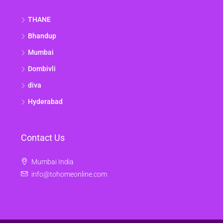
THANE
Bhandup
Mumbai
Dombivli
diva
Hyderabad
Contact Us
Mumbai India
info@tohomeonline.com