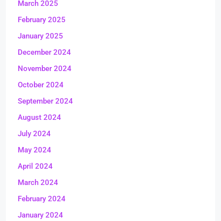
March 2025
February 2025
January 2025
December 2024
November 2024
October 2024
September 2024
August 2024
July 2024
May 2024
April 2024
March 2024
February 2024
January 2024