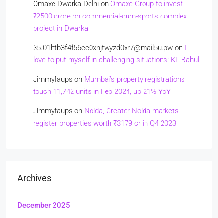
Omaxe Dwarka Delhi
on
Omaxe Group to invest
₹2500 crore on commercial-cum-sports complex
project in Dwarka
35.01htb3f4f56ec0xnjtwyzd0xr7@mail5u.pw
on
I
love to put myself in challenging situations: KL Rahul
Jimmyfaups
on
Mumbai’s property registrations
touch 11,742 units in Feb 2024, up 21% YoY
Jimmyfaups
on
Noida, Greater Noida markets
register properties worth ₹3179 cr in Q4 2023
Archives
December 2025