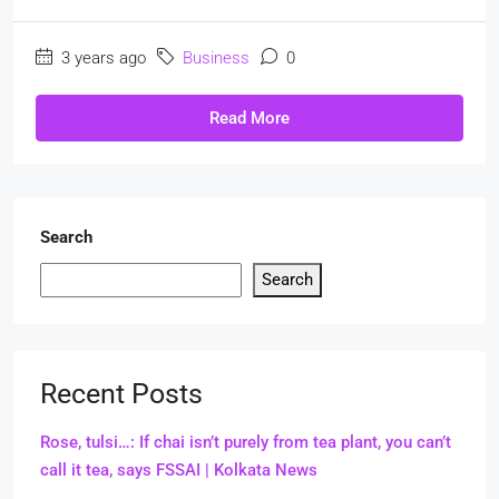
3 years ago
Business
0
Read More
Search
Search
Recent Posts
Rose, tulsi…: If chai isn’t purely from tea plant, you can’t
call it tea, says FSSAI | Kolkata News