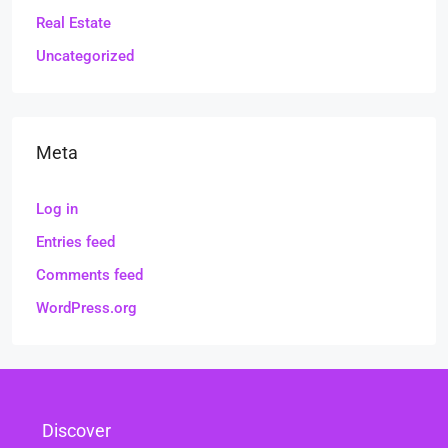
Real Estate
Uncategorized
Meta
Log in
Entries feed
Comments feed
WordPress.org
Discover