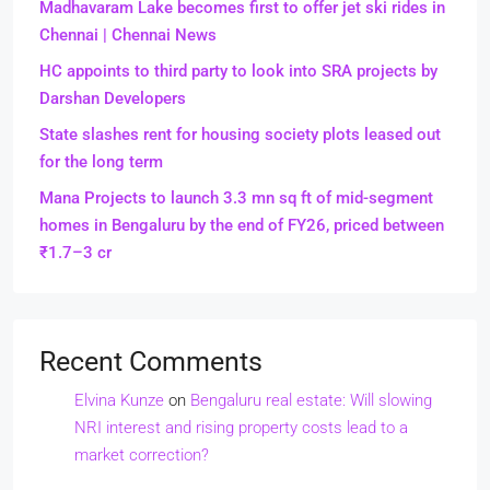
Madhavaram Lake becomes first to offer jet ski rides in
Chennai | Chennai News
HC appoints to third party to look into SRA projects by
Darshan Developers
State slashes rent for housing society plots leased out
for the long term
Mana Projects to launch 3.3 mn sq ft of mid-segment
homes in Bengaluru by the end of FY26, priced between
₹1.7–3 cr
Recent Comments
Elvina Kunze
on
Bengaluru real estate: Will slowing
NRI interest and rising property costs lead to a
market correction?