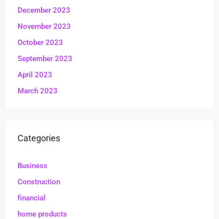
December 2023
November 2023
October 2023
September 2023
April 2023
March 2023
Categories
Business
Construction
financial
home products