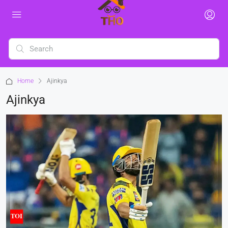
Home
Ajinkya
Ajinkya