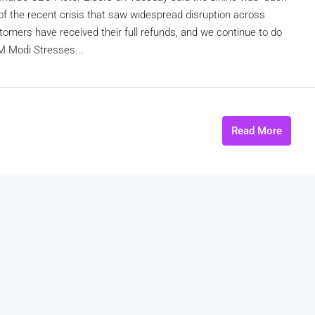
 of the recent crisis that saw widespread disruption across
stomers have received their full refunds, and we continue to do
PM Modi Stresses...
Read More