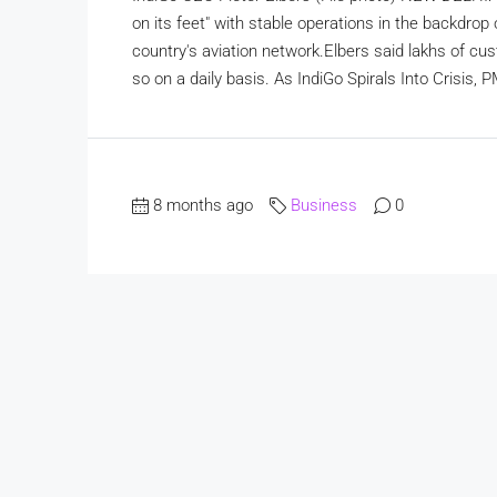
on its feet" with stable operations in the backdrop
country's aviation network.Elbers said lakhs of cu
so on a daily basis. As IndiGo Spirals Into Crisis, 
8 months ago
Business
0