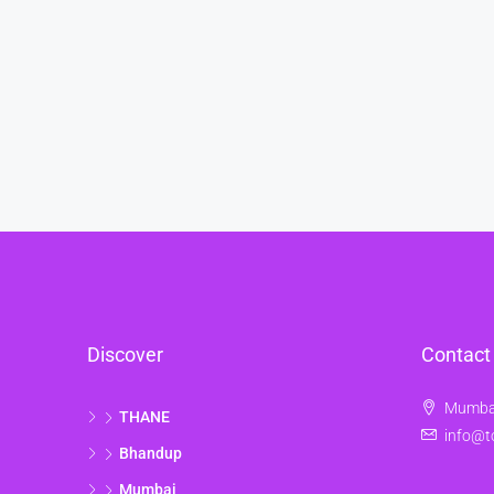
Discover
Contact
Mumbai
THANE
info@t
Bhandup
Mumbai