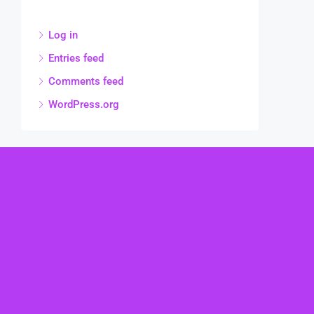
Log in
Entries feed
Comments feed
WordPress.org