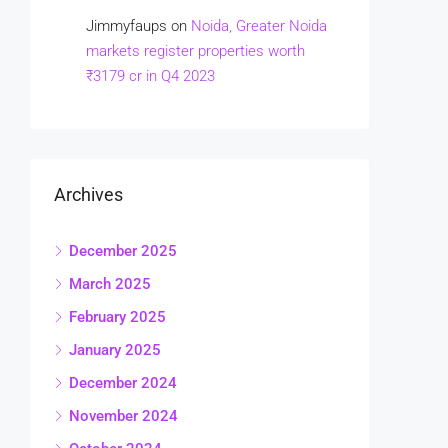
Jimmyfaups
on
Noida, Greater Noida
markets register properties worth
₹3179 cr in Q4 2023
Archives
December 2025
March 2025
February 2025
January 2025
December 2024
November 2024