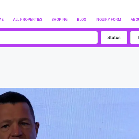
ME
ALL PROPERTIES
SHOPING
BLOG
INQUIRY FORM
ABO
Status