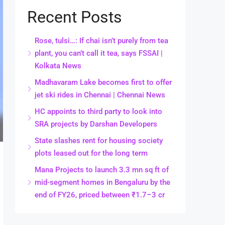
Recent Posts
Rose, tulsi…: If chai isn’t purely from tea
plant, you can’t call it tea, says FSSAI |
Kolkata News
Madhavaram Lake becomes first to offer
jet ski rides in Chennai | Chennai News
HC appoints to third party to look into
SRA projects by Darshan Developers
State slashes rent for housing society
plots leased out for the long term
Mana Projects to launch 3.3 mn sq ft of
mid-segment homes in Bengaluru by the
end of FY26, priced between ₹1.7–3 cr