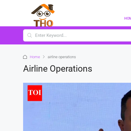
HO
Home
airline operations
Airline Operations