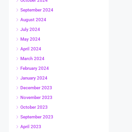
October 2024
September 2024
August 2024
July 2024
May 2024
April 2024
March 2024
February 2024
January 2024
December 2023
November 2023
October 2023
September 2023
April 2023