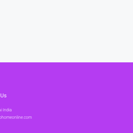
 Us
 India
ohomeonline.com