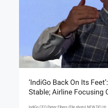
‘IndiGo Back On Its Feet
Stable; Airline Focusing
IndiGo CEO Pieter Elbers (File photo) NEW DELHI: 