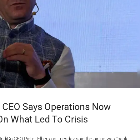
’: CEO Says Operations Now
 On What Led To Crisis
IndiGo CEO Pieter Elbers on Tuesday said the airline was "back