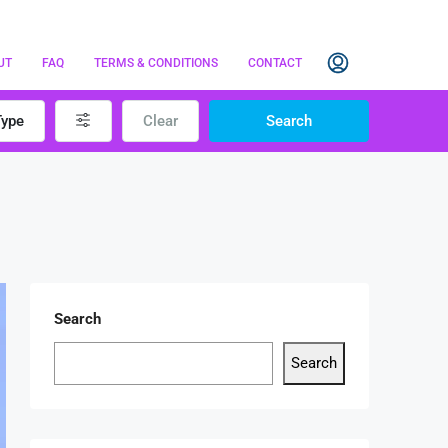
UT
FAQ
TERMS & CONDITIONS
CONTACT
Type
Clear
Search
Search
Search