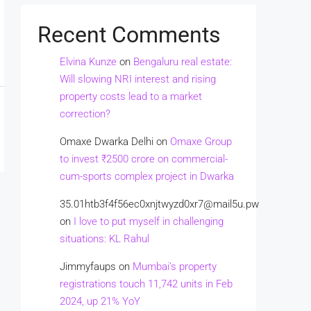
Recent Comments
Elvina Kunze
on
Bengaluru real estate:
Will slowing NRI interest and rising
property costs lead to a market
correction?
Omaxe Dwarka Delhi
on
Omaxe Group
to invest ₹2500 crore on commercial-
cum-sports complex project in Dwarka
35.01htb3f4f56ec0xnjtwyzd0xr7@mail5u.pw
on
I love to put myself in challenging
situations: KL Rahul
Jimmyfaups
on
Mumbai’s property
registrations touch 11,742 units in Feb
2024, up 21% YoY