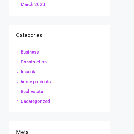
March 2023
Categories
Business
Construction
financial
home products
Real Estate
Uncategorized
Meta