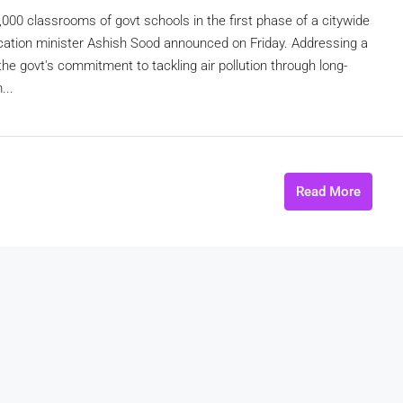
10,000 classrooms of govt schools in the first phase of a citywide
ducation minister Ashish Sood announced on Friday. Addressing a
 the govt's commitment to tackling air pollution through long-
...
Read More