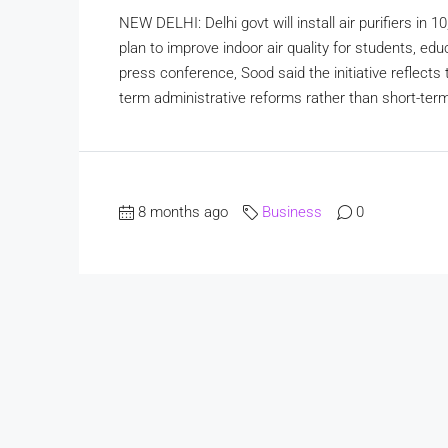
NEW DELHI: Delhi govt will install air purifiers in 
plan to improve indoor air quality for students, e
press conference, Sood said the initiative reflects
term administrative reforms rather than short-term
8 months ago
Business
0