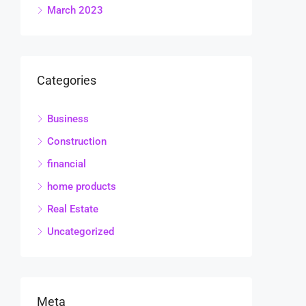
March 2023
Categories
Business
Construction
financial
home products
Real Estate
Uncategorized
Meta