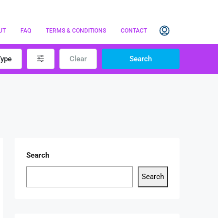
UT
FAQ
TERMS & CONDITIONS
CONTACT
Type
Clear
Search
Search
Search