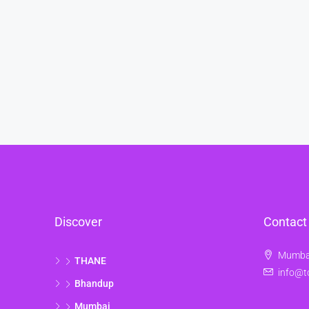
Discover
Contact
Mumbai
THANE
info@t
Bhandup
Mumbai