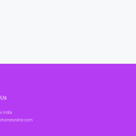
 Us
 India
ohomeonline.com