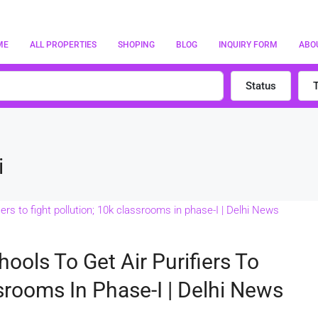
ME
ALL PROPERTIES
SHOPING
BLOG
INQUIRY FORM
ABO
Status
i
hools To Get Air Purifiers To
ssrooms In Phase-I | Delhi News