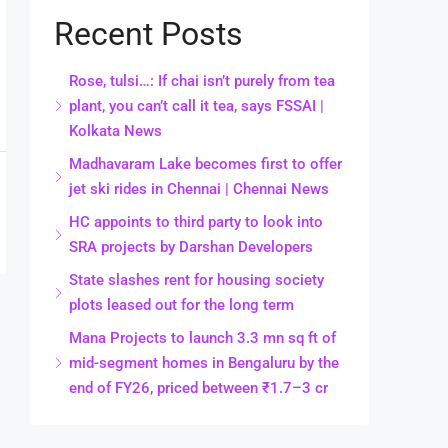
Recent Posts
Rose, tulsi…: If chai isn’t purely from tea
plant, you can’t call it tea, says FSSAI |
Kolkata News
Madhavaram Lake becomes first to offer
jet ski rides in Chennai | Chennai News
HC appoints to third party to look into
SRA projects by Darshan Developers
State slashes rent for housing society
plots leased out for the long term
Mana Projects to launch 3.3 mn sq ft of
mid-segment homes in Bengaluru by the
end of FY26, priced between ₹1.7–3 cr