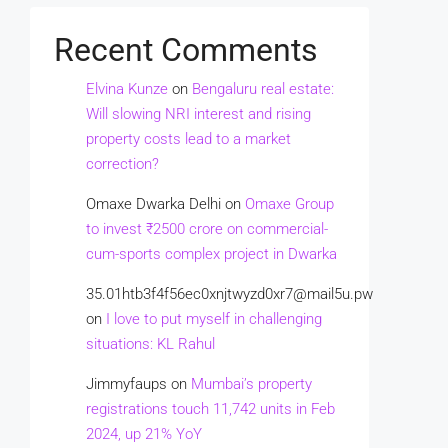
Recent Comments
Elvina Kunze
on
Bengaluru real estate:
Will slowing NRI interest and rising
property costs lead to a market
correction?
Omaxe Dwarka Delhi
on
Omaxe Group
to invest ₹2500 crore on commercial-
cum-sports complex project in Dwarka
35.01htb3f4f56ec0xnjtwyzd0xr7@mail5u.pw
on
I love to put myself in challenging
situations: KL Rahul
Jimmyfaups
on
Mumbai’s property
registrations touch 11,742 units in Feb
2024, up 21% YoY