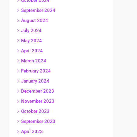
October 2024
September 2024
August 2024
July 2024
May 2024
April 2024
March 2024
February 2024
January 2024
December 2023
November 2023
October 2023
September 2023
April 2023