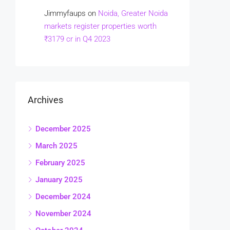
Jimmyfaups
on
Noida, Greater Noida
markets register properties worth
₹3179 cr in Q4 2023
Archives
December 2025
March 2025
February 2025
January 2025
December 2024
November 2024