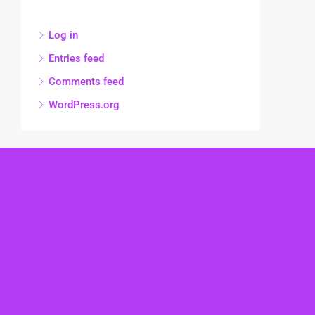
Log in
Entries feed
Comments feed
WordPress.org