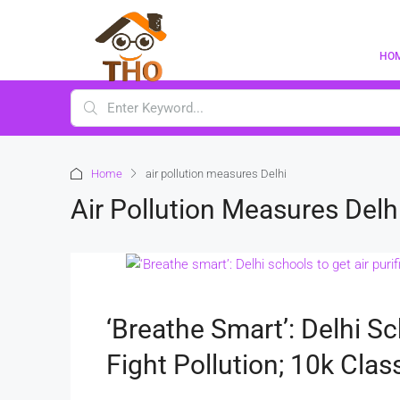
HO
Home
air pollution measures Delhi
Air Pollution Measures Delh
‘Breathe Smart’: Delhi Sc
Fight Pollution; 10k Cla