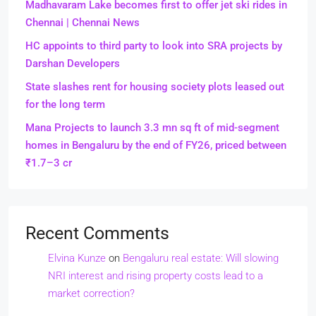
Madhavaram Lake becomes first to offer jet ski rides in
Chennai | Chennai News
HC appoints to third party to look into SRA projects by
Darshan Developers
State slashes rent for housing society plots leased out
for the long term
Mana Projects to launch 3.3 mn sq ft of mid-segment
homes in Bengaluru by the end of FY26, priced between
₹1.7–3 cr
Recent Comments
Elvina Kunze
on
Bengaluru real estate: Will slowing
NRI interest and rising property costs lead to a
market correction?