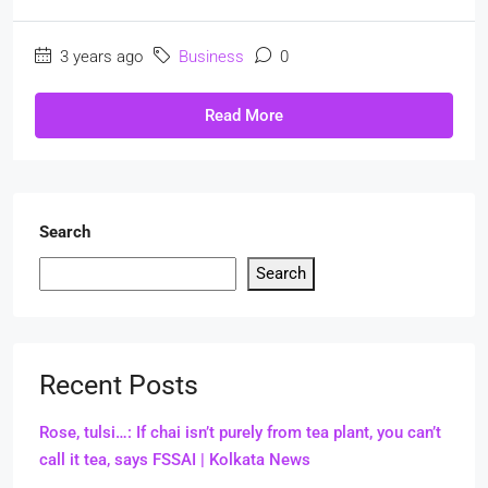
3 years ago
Business
0
Read More
Search
Search
Recent Posts
Rose, tulsi…: If chai isn’t purely from tea plant, you can’t
call it tea, says FSSAI | Kolkata News