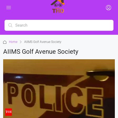
Home
AIIMS Golf Avenue Society
AIIMS Golf Avenue Society