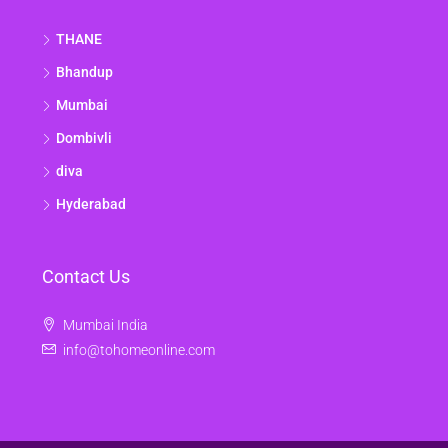
THANE
Bhandup
Mumbai
Dombivli
diva
Hyderabad
Contact Us
Mumbai India
info@tohomeonline.com