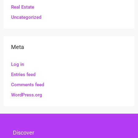
Real Estate
Uncategorized
Meta
Log in
Entries feed
Comments feed
WordPress.org
Discover