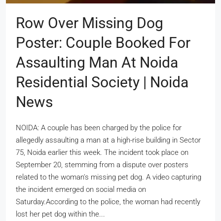
Row Over Missing Dog
Poster: Couple Booked For
Assaulting Man At Noida
Residential Society | Noida
News
NOIDA: A couple has been charged by the police for
allegedly assaulting a man at a high-rise building in Sector
75, Noida earlier this week. The incident took place on
September 20, stemming from a dispute over posters
related to the woman's missing pet dog. A video capturing
the incident emerged on social media on
Saturday.According to the police, the woman had recently
lost her pet dog within the...