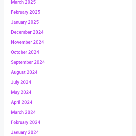
March 2025
February 2025
January 2025
December 2024
November 2024
October 2024
September 2024
August 2024
July 2024
May 2024
April 2024
March 2024
February 2024
January 2024