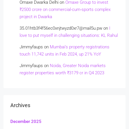
Omaxe Dwarka Delhi
on
Omaxe Group to invest
₹2500 crore on commercial-cum-sports complex
project in Dwarka
35.01htb3f4f56ec0xnjtwyzd0xr7@mail5u.pw
on
I
love to put myself in challenging situations: KL Rahul
Jimmyfaups
on
Mumbai’s property registrations
touch 11,742 units in Feb 2024, up 21% YoY
Jimmyfaups
on
Noida, Greater Noida markets
register properties worth ₹3179 cr in Q4 2023
Archives
December 2025