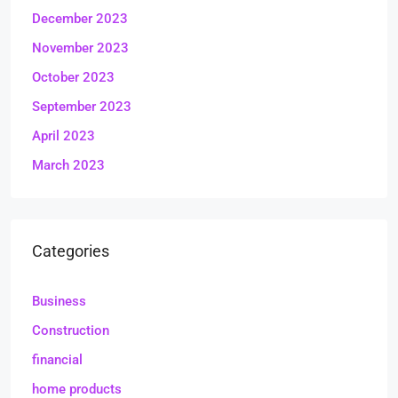
December 2023
November 2023
October 2023
September 2023
April 2023
March 2023
Categories
Business
Construction
financial
home products