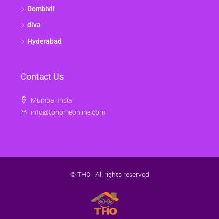
Dombivli
diva
Hyderabad
Contact Us
Mumbai India
info@tohomeonline.com
© THO - All rights reserved