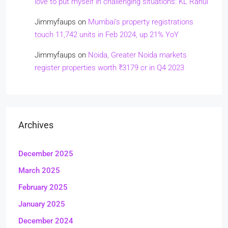
love to put myself in challenging situations: KL Rahul
Jimmyfaups
on
Mumbai’s property registrations
touch 11,742 units in Feb 2024, up 21% YoY
Jimmyfaups
on
Noida, Greater Noida markets
register properties worth ₹3179 cr in Q4 2023
Archives
December 2025
March 2025
February 2025
January 2025
December 2024