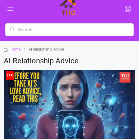
Home
AI relationship advice
AI Relationship Advice