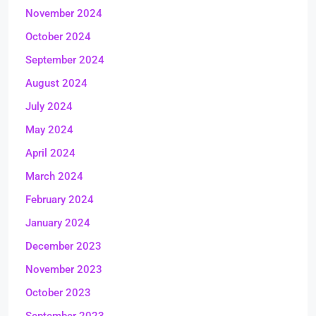
November 2024
October 2024
September 2024
August 2024
July 2024
May 2024
April 2024
March 2024
February 2024
January 2024
December 2023
November 2023
October 2023