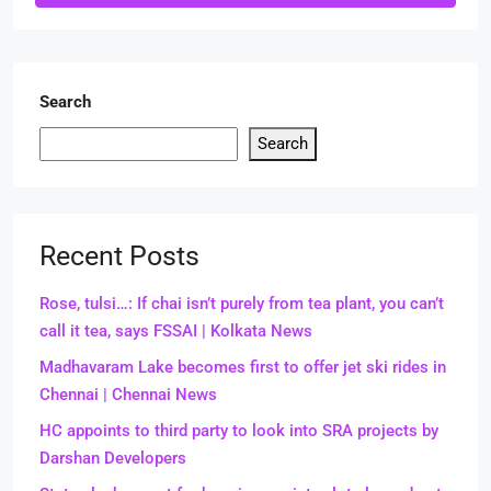
Search
Search
Recent Posts
Rose, tulsi…: If chai isn’t purely from tea plant, you can’t
call it tea, says FSSAI | Kolkata News
Madhavaram Lake becomes first to offer jet ski rides in
Chennai | Chennai News
HC appoints to third party to look into SRA projects by
Darshan Developers