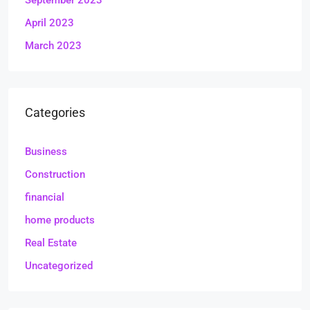
September 2023
April 2023
March 2023
Categories
Business
Construction
financial
home products
Real Estate
Uncategorized