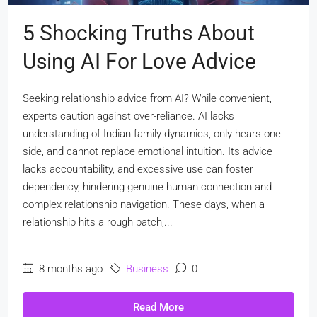
5 Shocking Truths About
Using AI For Love Advice
Seeking relationship advice from AI? While convenient,
experts caution against over-reliance. AI lacks
understanding of Indian family dynamics, only hears one
side, and cannot replace emotional intuition. Its advice
lacks accountability, and excessive use can foster
dependency, hindering genuine human connection and
complex relationship navigation. These days, when a
relationship hits a rough patch,...
8 months ago
Business
0
Read More