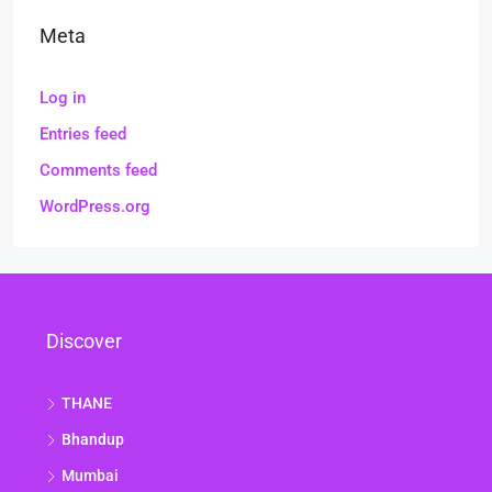
Meta
Log in
Entries feed
Comments feed
WordPress.org
Discover
THANE
Bhandup
Mumbai