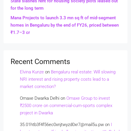
State slashes rent for housing society plots leased out
for the long term
Mana Projects to launch 3.3 mn sq ft of mid-segment
homes in Bengaluru by the end of FY26, priced between
₹1.7–3 cr
Recent Comments
Elvina Kunze
on
Bengaluru real estate: Will slowing
NRI interest and rising property costs lead to a
market correction?
Omaxe Dwarka Delhi
on
Omaxe Group to invest
₹2500 crore on commercial-cum-sports complex
project in Dwarka
35.01htb3f4f56ec0xnjtwyzd0xr7@mail5u.pw
on
I